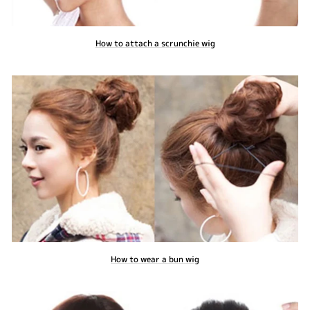
How to attach a scrunchie wig
How to wear a bun wig