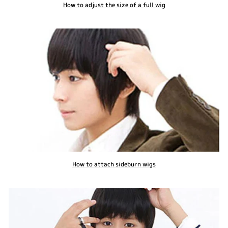
How to adjust the size of a full wig
How to attach sideburn wigs