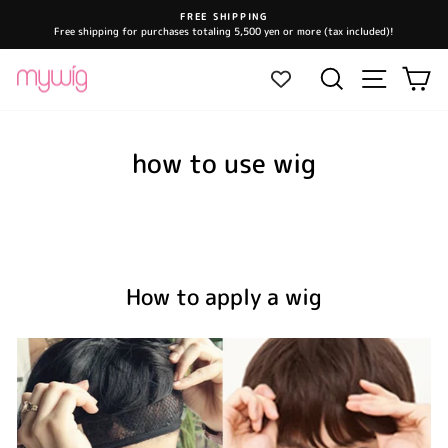
Skip
FREE SHIPPING
to
Free shipping for purchases totaling 5,500 yen or more (tax included)!
Pause
content
slideshow
Site navi
Search
Ca
how to use wig
How to apply a wig