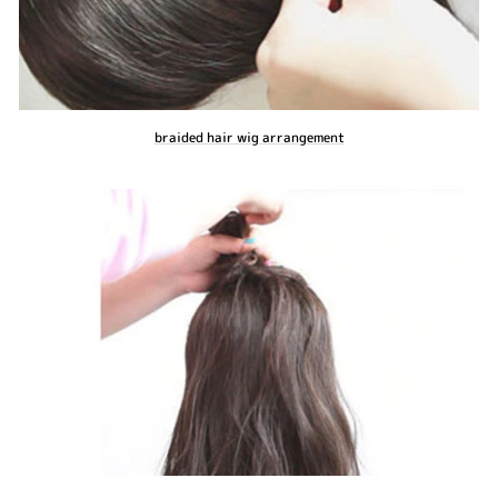
braided hair wig arrangement