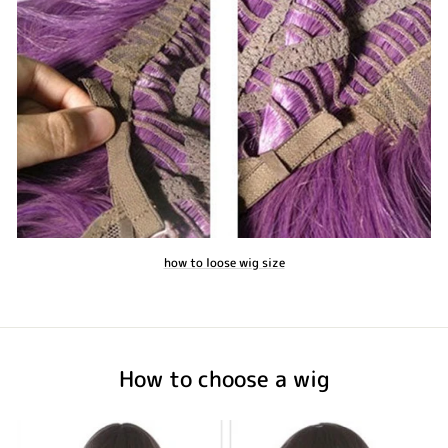
how to loose wig size
How to choose a wig