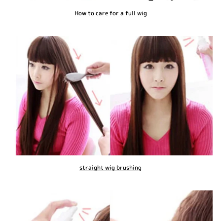
How to care for a full wig
straight wig brushing