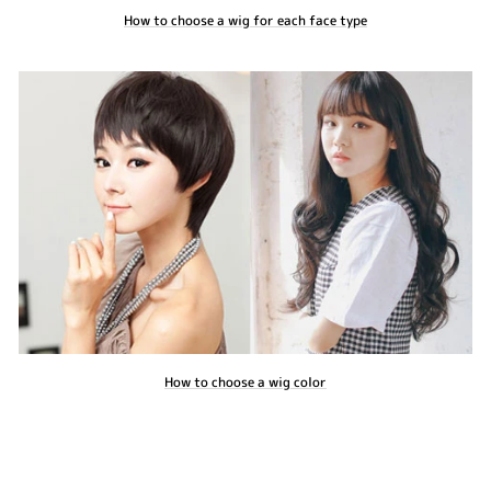
How to choose a wig for each face type
How to choose a wig color