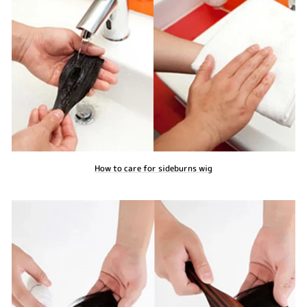
How to care for sideburns wig