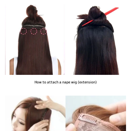
How to attach a nape wig (extension)