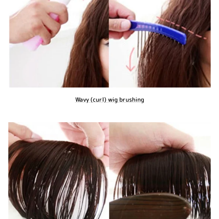
Wavy (curl) wig brushing