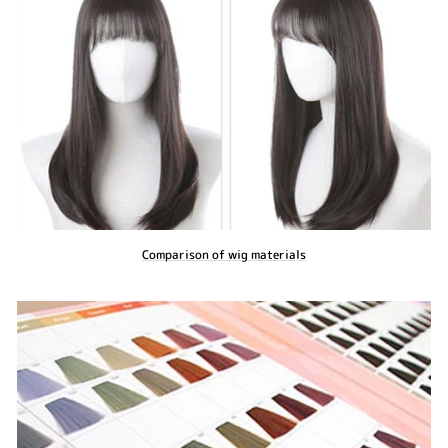
Comparison of wig materials