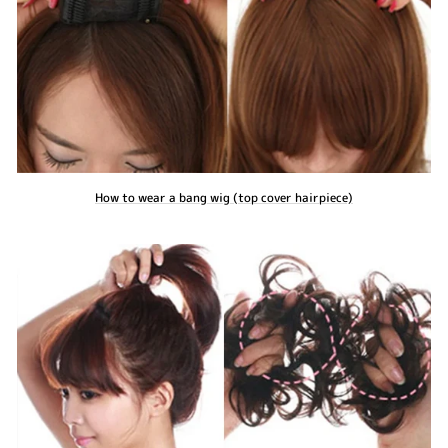
How to wear a bang wig (top cover hairpiece)