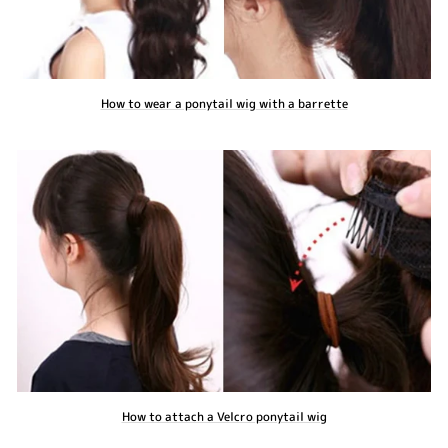
How to wear a ponytail wig with a barrette
How to attach a Velcro ponytail wig