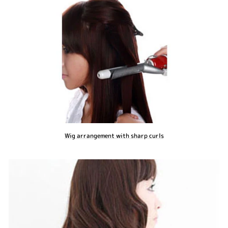
Wig arrangement with sharp curls