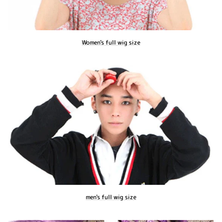
Women's full wig size
men's full wig size