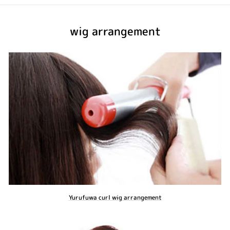
wig arrangement
Yurufuwa curl wig arrangement