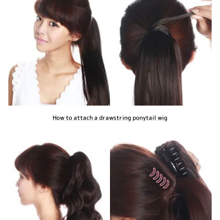
How to attach a drawstring ponytail wig