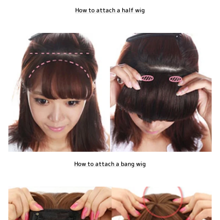
How to attach a half wig
How to attach a bang wig