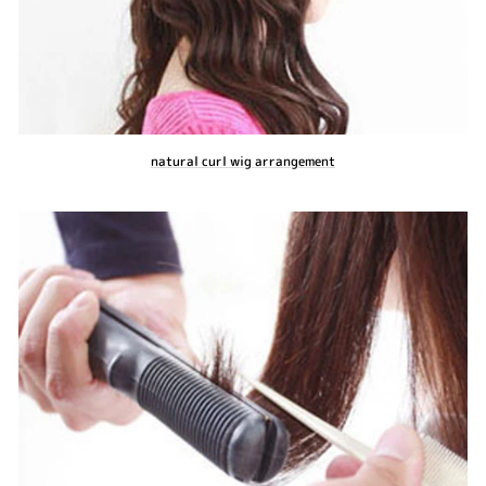
natural curl wig arrangement