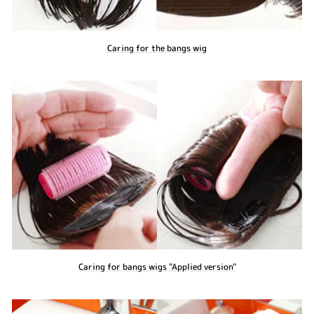
Caring for the bangs wig
Caring for bangs wigs "Applied version"