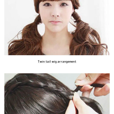
Twin tail wig arrangement