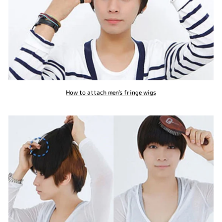
How to attach men's fringe wigs