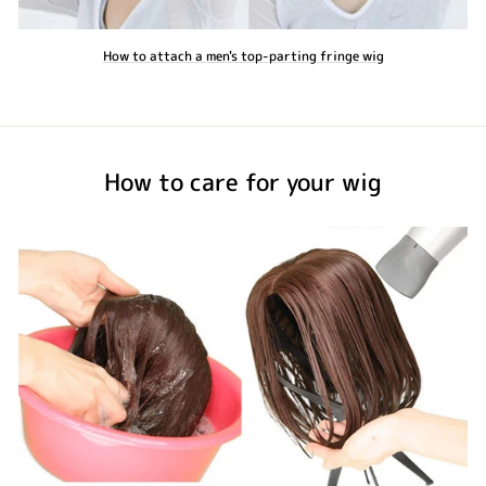
How to attach a men's top-parting fringe wig
How to care for your wig