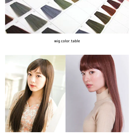
wig color table