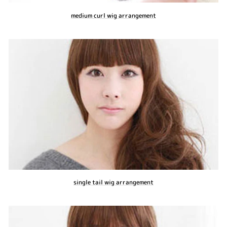
medium curl wig arrangement
single tail wig arrangement