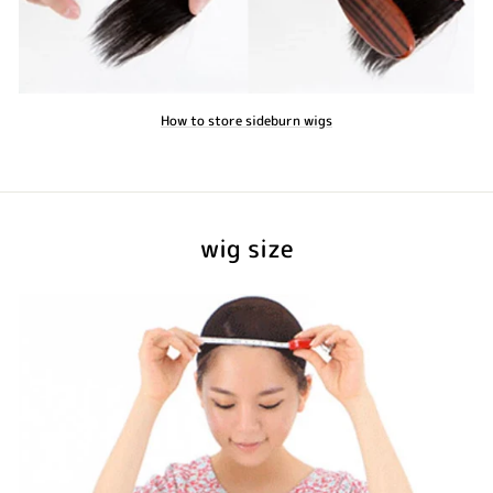
How to store sideburn wigs
wig size