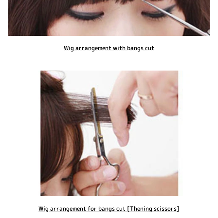
Wig arrangement with bangs cut
Wig arrangement for bangs cut [Thening scissors]