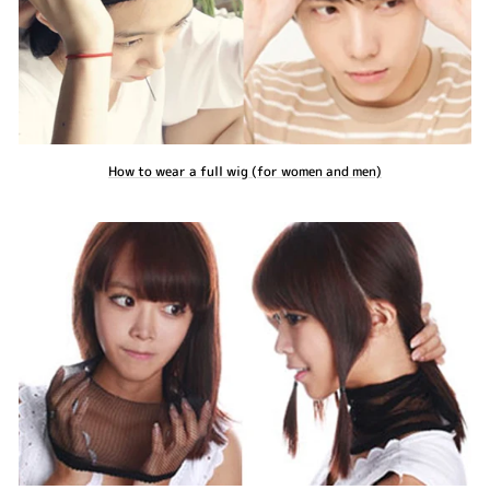
How to wear a full wig (for women and men)