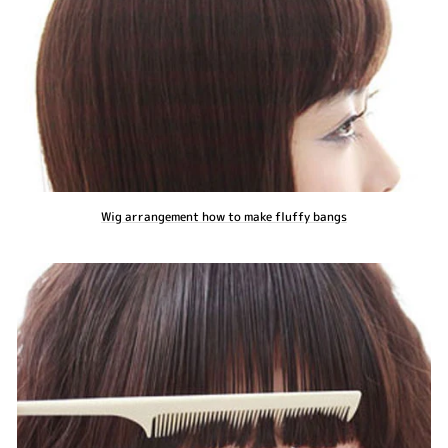
Wig arrangement how to make fluffy bangs