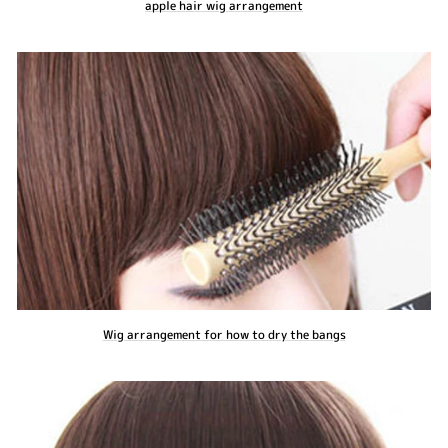
apple hair wig arrangement
Wig arrangement for how to dry the bangs