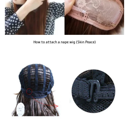
How to attach a nape wig (Skin Peace)