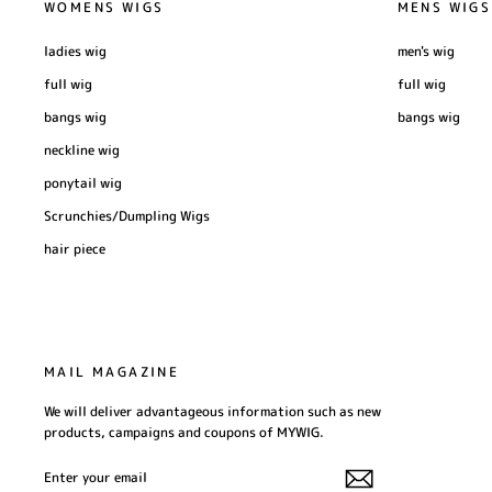
WOMENS WIGS
MENS WIGS
ladies wig
men's wig
full wig
full wig
bangs wig
bangs wig
neckline wig
ponytail wig
Scrunchies/Dumpling Wigs
hair piece
MAIL MAGAZINE
We will deliver advantageous information such as new
products, campaigns and coupons of MYWIG.
ENTER
SUBSCRIBE
YOUR