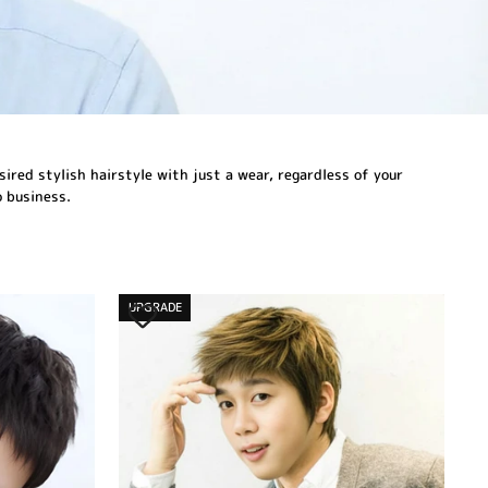
sired stylish hairstyle with just a wear, regardless of your
o business.
UPGRADE