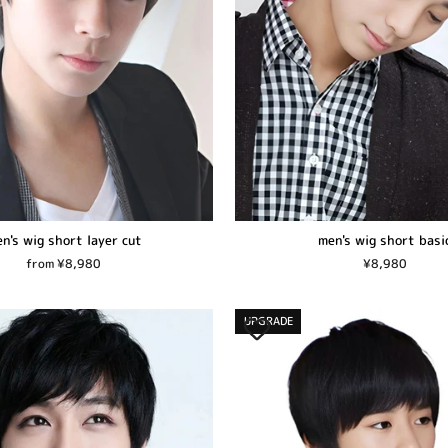
n's wig short layer cut
men's wig short basi
from ¥8,980
¥8,980
UPGRADE