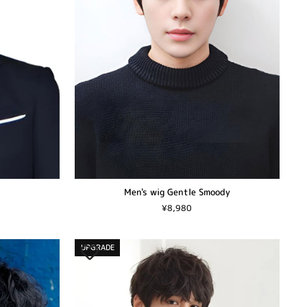
Men's wig Gentle Smoody
¥8,980
UPGRADE