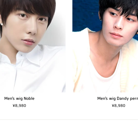
Men's wig Noble
Men's wig Dandy per
¥8,980
¥8,980