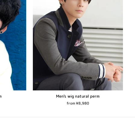
m
Men's wig natural perm
from ¥8,980