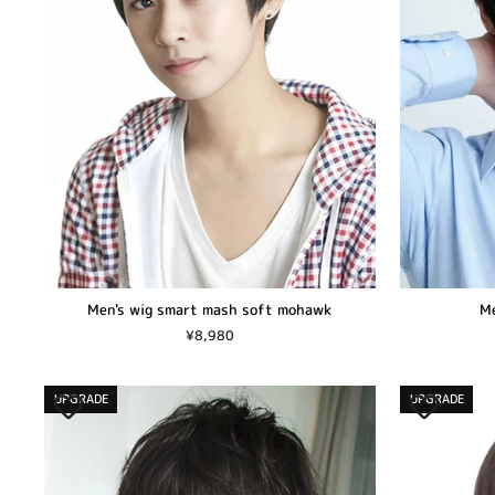
Men's wig smart mash soft mohawk
Me
¥8,980
UPGRADE
UPGRADE