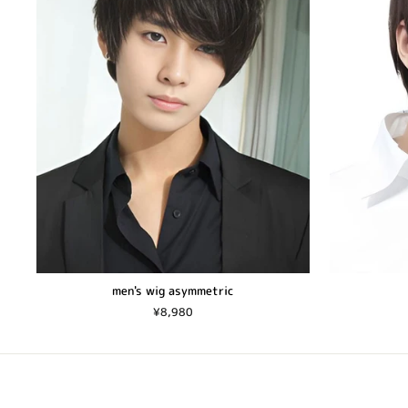
men's wig asymmetric
¥8,980