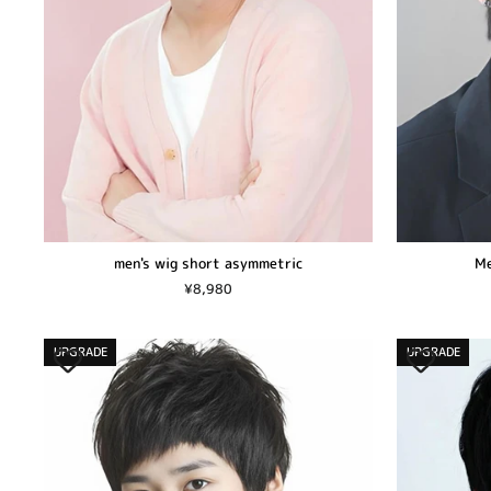
men's wig short asymmetric
Me
¥8,980
UPGRADE
UPGRADE