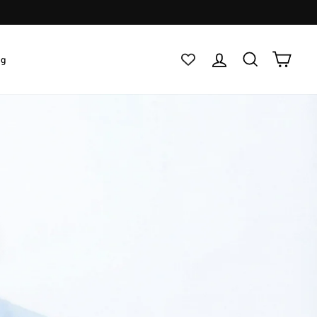
Log in
Search
Cart
ig