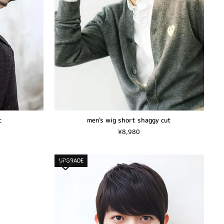
c
men's wig short shaggy cut
¥8,980
UPGRADE