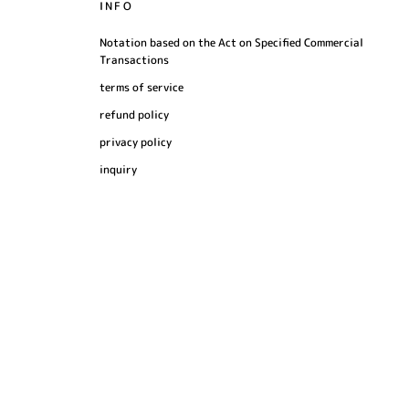
INFO
Notation based on the Act on Specified Commercial
Transactions
terms of service
refund policy
privacy policy
inquiry