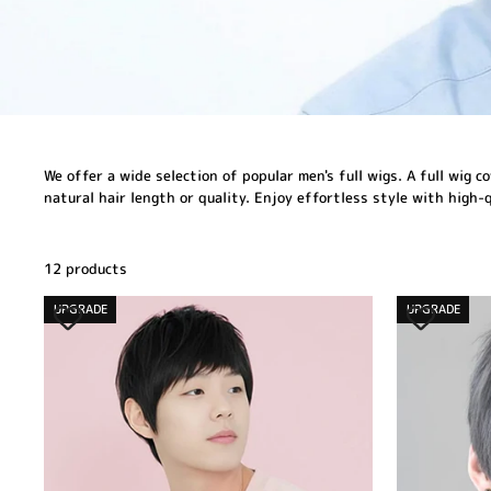
We offer a wide selection of popular men's full wigs. A full wig 
natural hair length or quality. Enjoy effortless style with high-
12 products
UPGRADE
UPGRADE