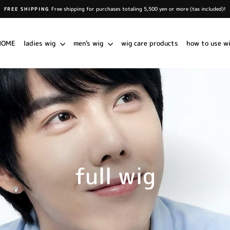
Free shipping for purchases totaling 5,500 yen or more (tax included)!
FREE SHIPPING
Pause
slideshow
HOME
ladies wig
men's wig
wig care products
how to use w
full wig