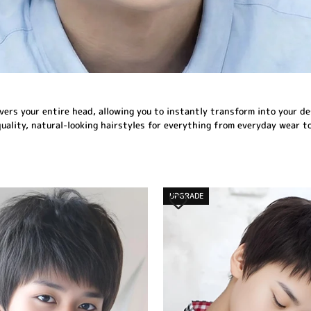
covers your entire head, allowing you to instantly transform into your de
quality, natural-looking hairstyles for everything from everyday wear t
UPGRADE