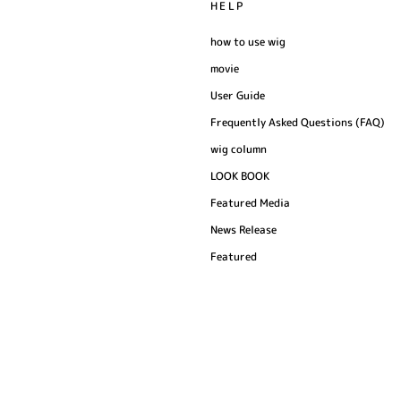
HELP
how to use wig
movie
User Guide
Frequently Asked Questions (FAQ)
wig column
LOOK BOOK
Featured Media
News Release
Featured