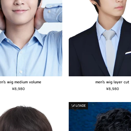
n's wig medium volume
men's wig layer cut
¥8,980
¥8,980
UPGRADE