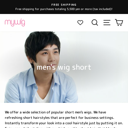
Skip
FREE SHIPPING
to
Free shipping for purchases totaling 5,500 yen or more (tax included)!
Pause
content
slideshow
Site navi
Search
Ca
men's wig short
We offer a wide selection of popular short men's wigs. We have
refreshing short hairstyles that are perfect for business settings.
Instantly transform your look into a cool hairstyle just by putting it on.