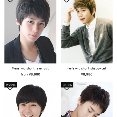
Men's wig short layer cut
men's wig short shaggy cut
from ¥8,980
¥8,980
UPGRADE
UPGRADE