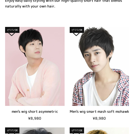
Enjoy easy daily styling with our high-quality short hair that blends
naturally with your own hair.
UPGRADE
UPGRADE
men's wig short asymmetric
Men's wig smart mash soft mohawk
¥8,980
¥8,980
UPGRADE
UPGRADE