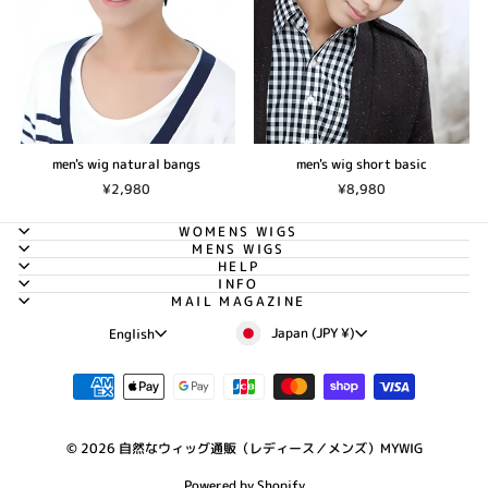
men's wig natural bangs
men's wig short basic
¥2,980
¥8,980
WOMENS WIGS
MENS WIGS
HELP
INFO
MAIL MAGAZINE
Currency
Language
Japan (JPY ¥)
English
© 2026 自然なウィッグ通販（レディース／メンズ）MYWIG
Powered by Shopify