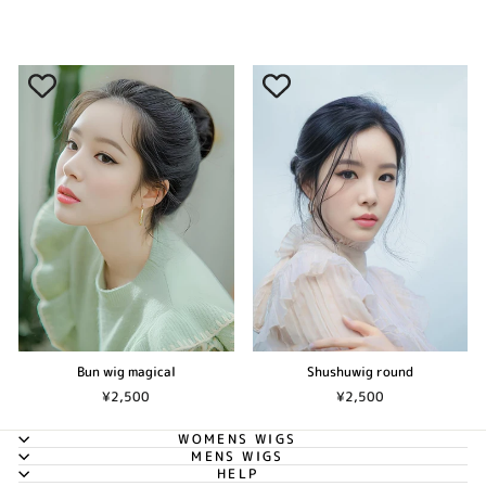
Bun wig magical
Shushuwig round
¥2,500
¥2,500
WOMENS WIGS
MENS WIGS
HELP