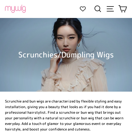
Skip
Site navi
Search
Ca
to
content
Scrunchies/Dumpling Wigs
Scrunchie and bun wigs are characterized by flexible styling and easy
installation, giving you a beauty that looks as if you had it done by a
professional hairstylist. Find a scrunchie or bun wig that brings out
your personality with a natural scrunchie or bun wig that can be worn
everyday. Add a touch of glamor to your glamorous event or everyday
hairstyle, and boost your confidence and cuteness.