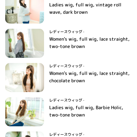
Ladies wig, full wig, vintage roll
wave, dark brown
レディースウィッグ
·
Women's wig, full wig, lace straight,
two-tone brown
レディースウィッグ
·
Women's wig, full wig, lace straight,
chocolate brown
レディースウィッグ
·
Ladies wig, full wig, Barbie Holic,
two-tone brown
レディースウィッグ
·