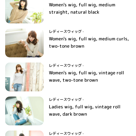
Women's wig, full wig, medium
straight, natural black
レディースウィッグ
·
Women's wig, full wig, medium curls,
two-tone brown
レディースウィッグ
·
Women's wig, full wig, vintage roll
wave, two-tone brown
レディースウィッグ
·
Ladies wig, full wig, vintage roll
wave, dark brown
レディースウィッグ
·