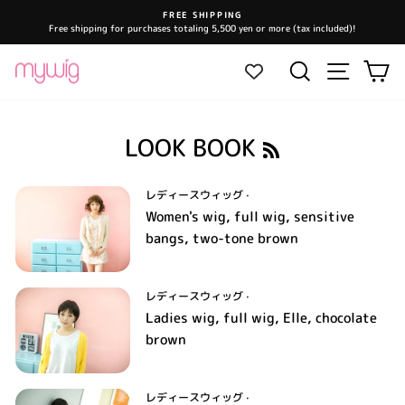
Skip
FREE SHIPPING
to
Free shipping for purchases totaling 5,500 yen or more (tax included)!
Pause
content
slideshow
Site navi
Search
Ca
R
LOOK BOOK
S
S
レディースウィッグ
·
Women's wig, full wig, sensitive
bangs, two-tone brown
レディースウィッグ
·
Ladies wig, full wig, Elle, chocolate
brown
レディースウィッグ
·