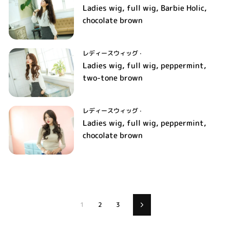
Ladies wig, full wig, Barbie Holic,
chocolate brown
レディースウィッグ
·
Ladies wig, full wig, peppermint,
two-tone brown
レディースウィッグ
·
Ladies wig, full wig, peppermint,
chocolate brown
1
2
3
Next