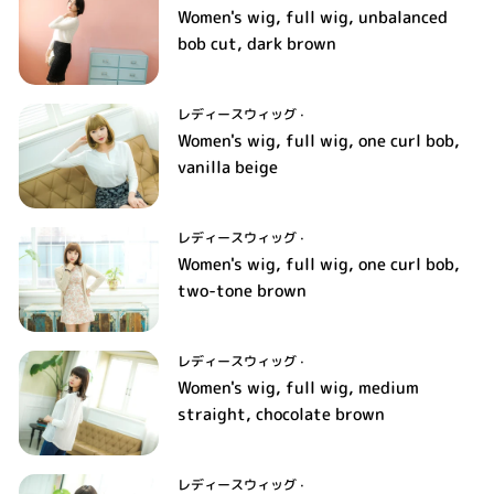
Women's wig, full wig, unbalanced
bob cut, dark brown
レディースウィッグ
·
Women's wig, full wig, one curl bob,
vanilla beige
レディースウィッグ
·
Women's wig, full wig, one curl bob,
two-tone brown
レディースウィッグ
·
Women's wig, full wig, medium
straight, chocolate brown
レディースウィッグ
·