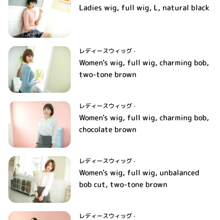
Ladies wig, full wig, L, natural black
レディースウィッグ
·
Women's wig, full wig, charming bob,
two-tone brown
レディースウィッグ
·
Women's wig, full wig, charming bob,
chocolate brown
レディースウィッグ
·
Women's wig, full wig, unbalanced
bob cut, two-tone brown
レディースウィッグ
·