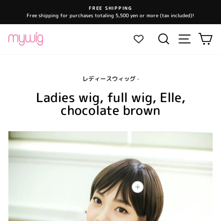
Skip
FREE SHIPPING
to
Free shipping for purchases totaling 5,500 yen or more (tax included)!
Pause
content
slideshow
Site navi
Search
Ca
レディースウィッグ
·
Ladies wig, full wig, Elle,
chocolate brown