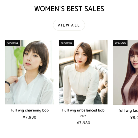
WOMEN'S BEST SALES
VIEW ALL
UPGRADE
UPGRADE
UPGRADE
full wig charming bob
Full wig unbalanced bob
full wig la
cut
¥7,980
¥8,
¥7,980