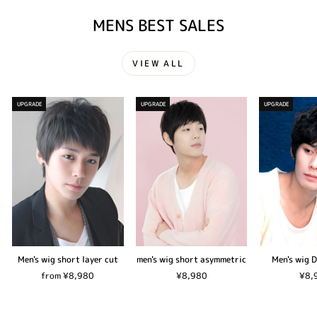
MENS BEST SALES
VIEW ALL
UPGRADE
UPGRADE
UPGRADE
Men's wig short layer cut
men's wig short asymmetric
Men's wig 
from ¥8,980
¥8,980
¥8,