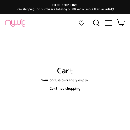
Skip
FREE SHIPPING
to
Free shipping for purchases totaling 5,500 yen or more (tax included)!
Pause
content
slideshow
Site navi
Search
Ca
Cart
Your cart is currently empty.
Continue shopping