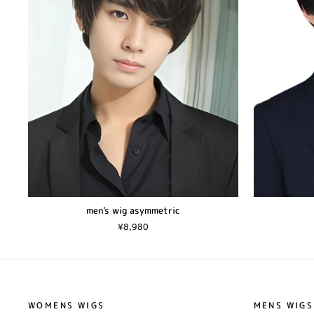
men's wig asymmetric
¥8,980
WOMENS WIGS
MENS WIGS