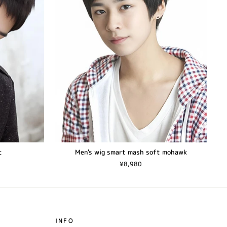
c
Men's wig smart mash soft mohawk
¥8,980
INFO