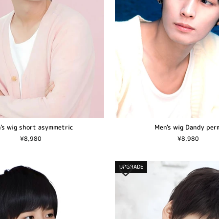
's wig short asymmetric
Men's wig Dandy per
¥8,980
¥8,980
UPGRADE