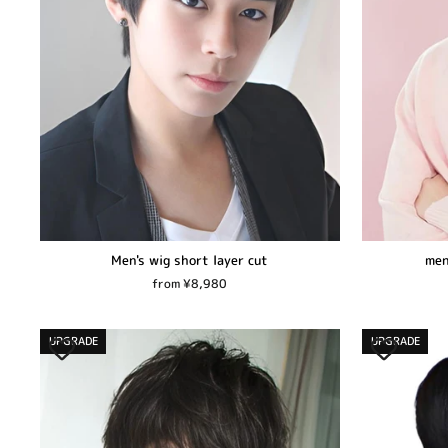
Men's wig short layer cut
men
from ¥8,980
UPGRADE
UPGRADE