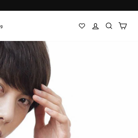
Log in
Search
Cart
ig