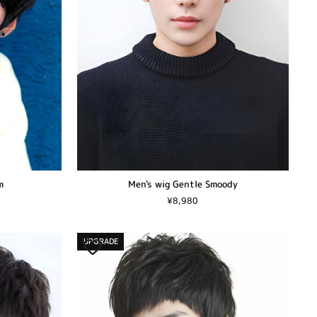
Men's wig Gentle Smoody
m
¥8,980
UPGRADE