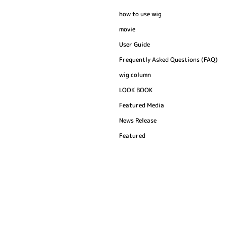
how to use wig
movie
User Guide
Frequently Asked Questions (FAQ)
wig column
LOOK BOOK
Featured Media
News Release
Featured