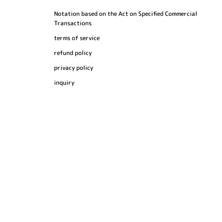
Notation based on the Act on Specified Commercial
Transactions
terms of service
refund policy
privacy policy
inquiry