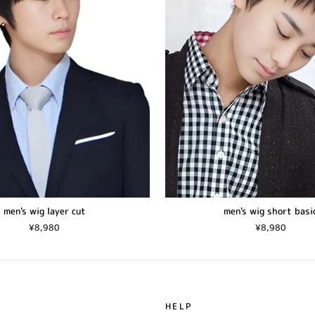
men's wig layer cut
men's wig short basi
¥8,980
¥8,980
HELP