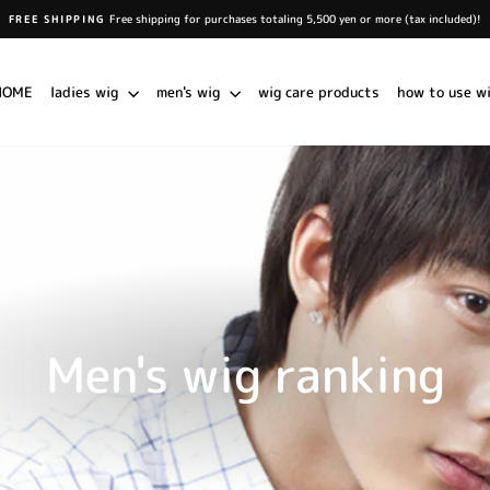
Free shipping for purchases totaling 5,500 yen or more (tax included)!
FREE SHIPPING
Pause
slideshow
HOME
ladies wig
men's wig
wig care products
how to use w
Men's wig ranking