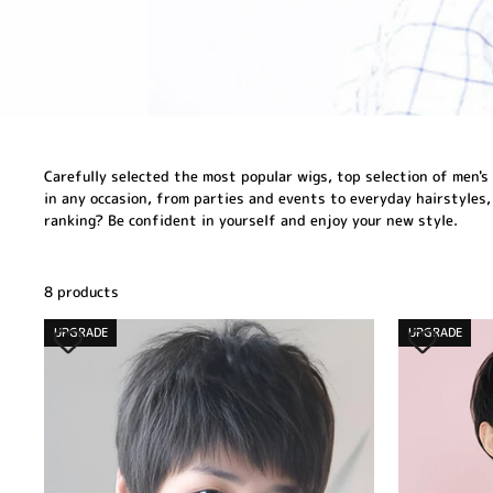
Carefully selected the most popular wigs, top selection of men's 
in any occasion, from parties and events to everyday hairstyles,
ranking? Be confident in yourself and enjoy your new style.
8 products
UPGRADE
UPGRADE