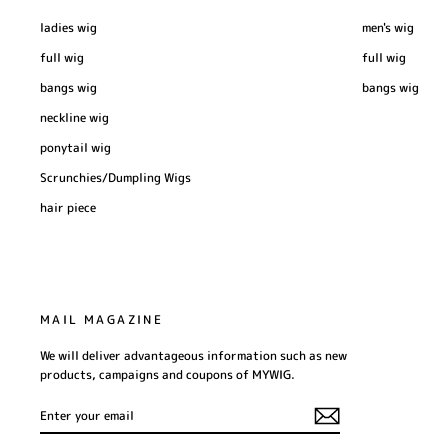
ladies wig
men's wig
full wig
full wig
bangs wig
bangs wig
neckline wig
ponytail wig
Scrunchies/Dumpling Wigs
hair piece
MAIL MAGAZINE
We will deliver advantageous information such as new
products, campaigns and coupons of MYWIG.
ENTER
SUBSCRIBE
YOUR
EMAIL