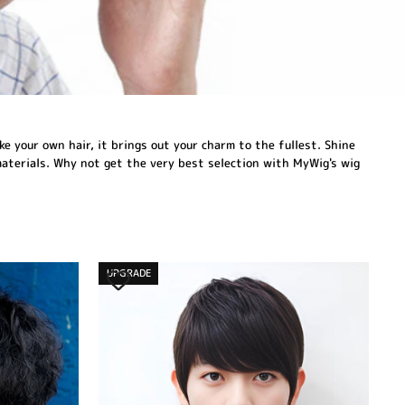
ke your own hair, it brings out your charm to the fullest. Shine
materials. Why not get the very best selection with MyWig's wig
UPGRADE