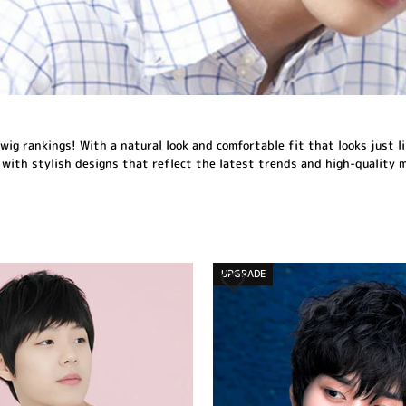
wig rankings! With a natural look and comfortable fit that looks just li
 with stylish designs that reflect the latest trends and high-quality 
UPGRADE