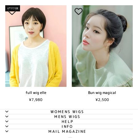
UPGRADE
Bun wig magical
full wig elle
¥2,500
¥7,980
WOMENS WIGS
MENS WIGS
HELP
INFO
MAIL MAGAZINE