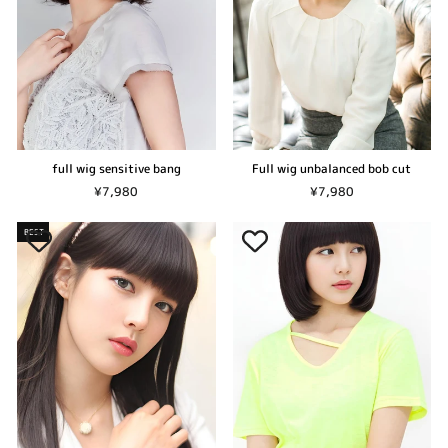
full wig sensitive bang
Full wig unbalanced bob cut
¥7,980
¥7,980
BEST