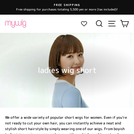
Skip
FREE SHIPPING
to
Free shipping for purchases totaling 5,500 yen or more (tax included)!
Pause
content
slideshow
Site navi
Search
Ca
ladies wig short
We offer a wide variety of popular short wigs for women. Even if you're
not ready to cut your own hair, you can instantly achieve a neat and
stylish short hairstyle by simply wearing one of our wigs. From boyish