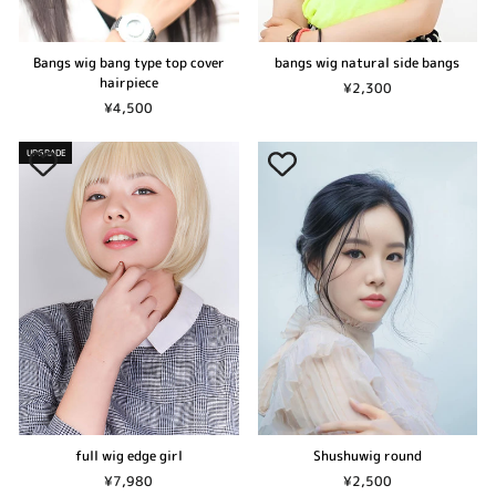
Bangs wig bang type top cover
bangs wig natural side bangs
hairpiece
¥2,300
¥4,500
UPGRADE
Shushuwig round
full wig edge girl
¥2,500
¥7,980