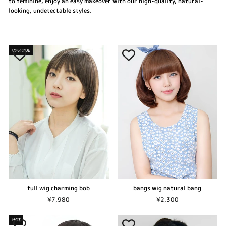
to feminine, enjoy an easy makeover with our high-quality, natural-
looking, undetectable styles.
UPGRADE
bangs wig natural bang
full wig charming bob
¥2,300
¥7,980
HOT