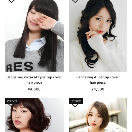
Bangs wig natural type top cover
Bangs wig Alice top cover
hairpiece
hairpiece
¥4,500
¥4,500
UPGRADE
UPGRADE