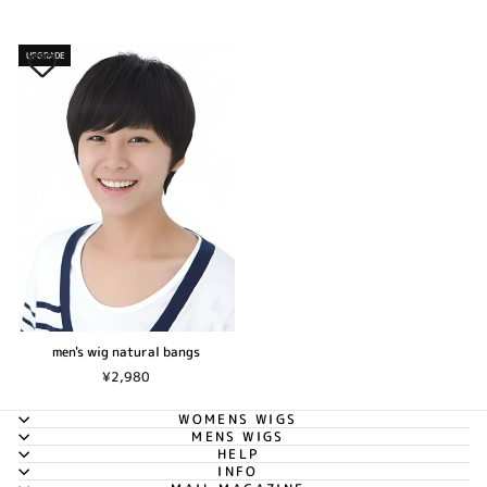
UPGRADE
men's wig natural bangs
¥2,980
WOMENS WIGS
MENS WIGS
HELP
INFO