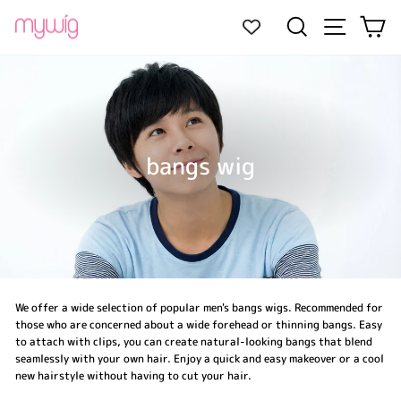
Skip
Site navi
Search
Ca
to
content
bangs wig
We offer a wide selection of popular men's bangs wigs. Recommended for
those who are concerned about a wide forehead or thinning bangs. Easy
to attach with clips, you can create natural-looking bangs that blend
seamlessly with your own hair. Enjoy a quick and easy makeover or a cool
new hairstyle without having to cut your hair.