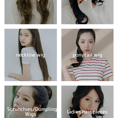
neckline wig
ponytail wig
Scrunchies/Dumpling
ladies hair pieces
Wigs