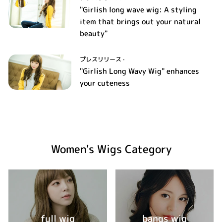
"Girlish long wave wig: A styling
item that brings out your natural
beauty"
プレスリリース
·
"Girlish Long Wavy Wig" enhances
your cuteness
Women's Wigs Category
full wig
bangs wig