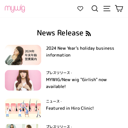
Skip
Site navi
Search
Ca
to
content
R
News Release
S
S
2024 New Year's holiday business
information
プレスリリース
·
MYWIG/New wig "Girlish" now
available!
ニュース
·
Featured in Hiro Clinic!
プレスリリース
·