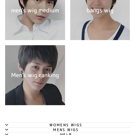
men's wig medium
bangs wig
Men's wig ranking
WOMENS WIGS
MENS WIGS
HELP