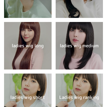
ladies wig long
ladies wig medium
ladies wig short
Ladies wig ranking