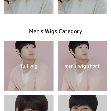
Men's Wigs Category
full wig
men's wig short