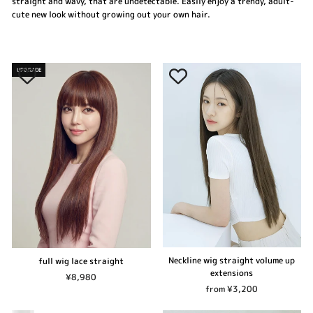
straight and wavy, that are undetectable. Easily enjoy a trendy, adult-
cute new look without growing out your own hair.
UPGRADE
Neckline wig straight volume up
full wig lace straight
extensions
¥8,980
from ¥3,200