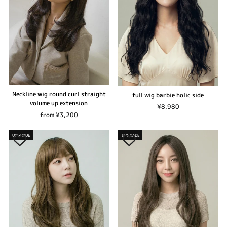
Neckline wig round curl straight
full wig barbie holic side
volume up extension
¥8,980
from ¥3,200
UPGRADE
UPGRADE