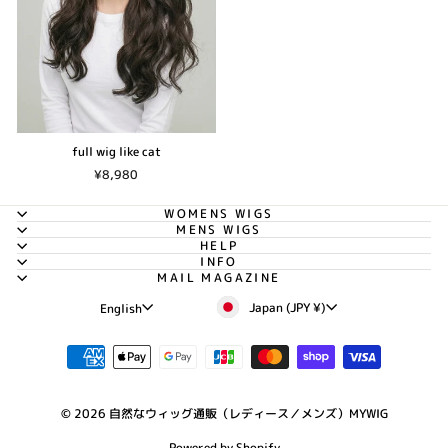
full wig like cat
¥8,980
WOMENS WIGS
MENS WIGS
HELP
INFO
MAIL MAGAZINE
Currency
Language
Japan (JPY ¥)
English
© 2026 自然なウィッグ通販（レディース／メンズ）MYWIG
Powered by Shopify