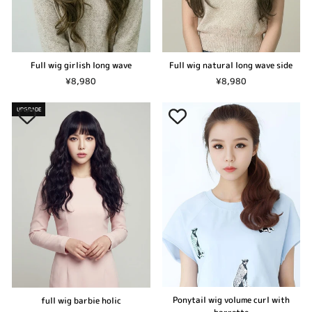
Full wig girlish long wave
Full wig natural long wave side
¥8,980
¥8,980
UPGRADE
Ponytail wig volume curl with
full wig barbie holic