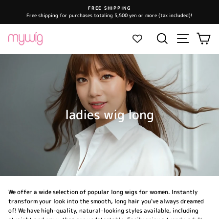
Skip
FREE SHIPPING
to
Free shipping for purchases totaling 5,500 yen or more (tax included)!
Pause
content
slideshow
Site navi
Search
Ca
ladies wig long
We offer a wide selection of popular long wigs for women. Instantly
transform your look into the smooth, long hair you've always dreamed
of! We have high-quality, natural-looking styles available, including