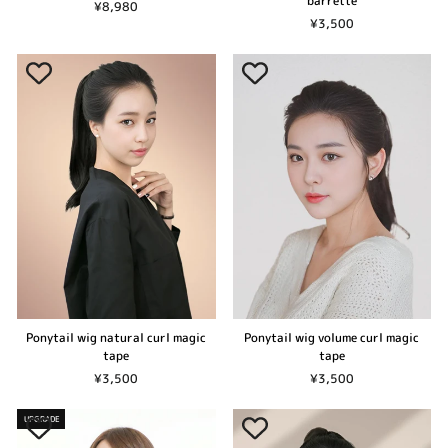
barrette
¥8,980
¥3,500
Ponytail wig natural curl magic
Ponytail wig volume curl magic
tape
tape
¥3,500
¥3,500
UPGRADE