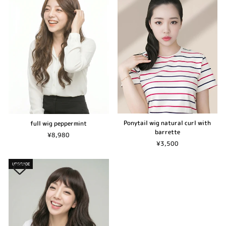
Ponytail wig natural curl with
full wig peppermint
barrette
¥8,980
¥3,500
UPGRADE