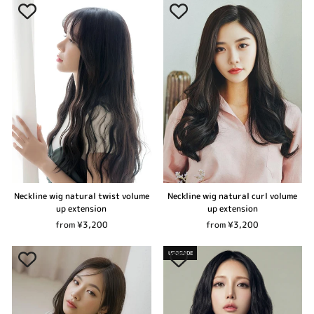
Neckline wig natural twist volume
Neckline wig natural curl volume
up extension
up extension
from ¥3,200
from ¥3,200
UPGRADE