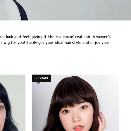
 look and feel, giving it the realism of real hair. A women's
 wig for you! Easily get your ideal hairstyle and enjoy your
UPGRADE