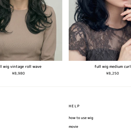
ll wig vintage roll wave
full wig medium curl
¥8,980
¥8,250
HELP
how to use wig
movie