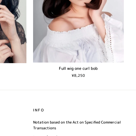
Full wig one curl bob
¥8,250
INFO
Notation based on the Act on Specified Commercial
Transactions