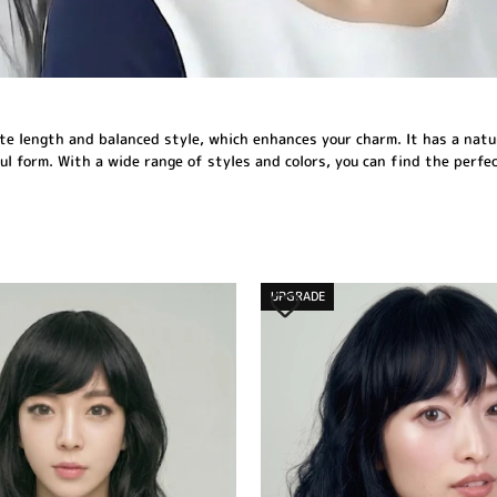
e length and balanced style, which enhances your charm. It has a natural
 form. With a wide range of styles and colors, you can find the perfect
UPGRADE