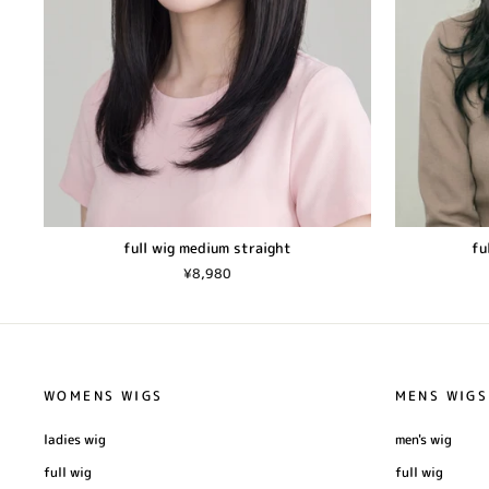
full wig medium straight
fu
¥8,980
WOMENS WIGS
MENS WIGS
ladies wig
men's wig
full wig
full wig