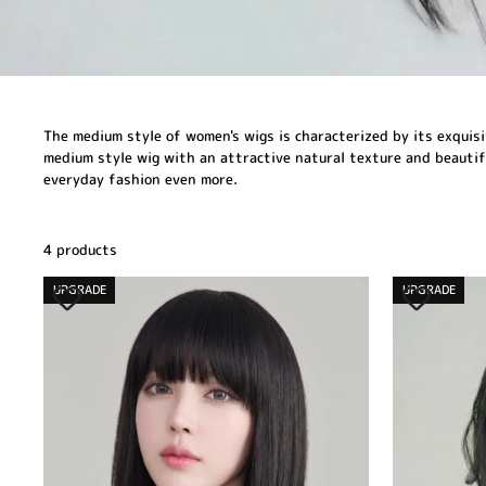
The medium style of women's wigs is characterized by its exquisit
medium style wig with an attractive natural texture and beautiful
everyday fashion even more.
4 products
UPGRADE
UPGRADE