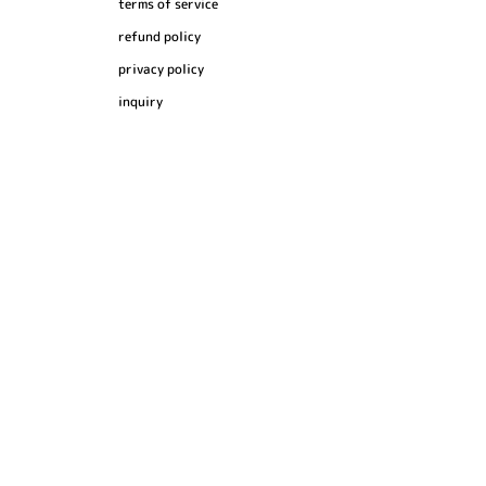
terms of service
refund policy
privacy policy
inquiry