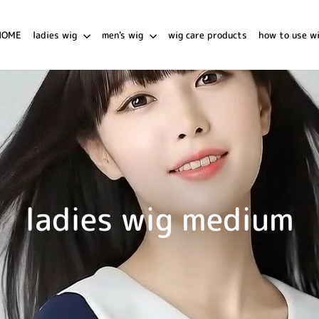
HOME
ladies wig
men's wig
wig care products
how to use w
ladies wig medium