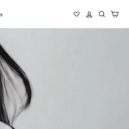
Log in
Search
Cart
ig