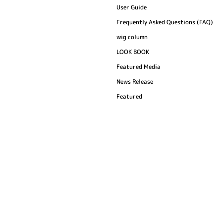
User Guide
Frequently Asked Questions (FAQ)
wig column
LOOK BOOK
Featured Media
News Release
Featured