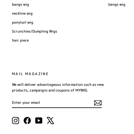
bangs wig
bangs wig
neckline wig
ponytail wig
Scrunchies/Dumpling Wigs
hair piece
MAIL MAGAZINE
We will deliver advantageous information such as new
products, campaigns and coupons of MYWIG.
ENTER
SUBSCRIBE
YOUR
EMAIL
Instagram
Facebook
YouTube
X