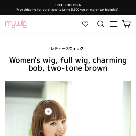
Skip
FREE SHIPPING
to
Free shipping for purchases totaling 5,500 yen or more (tax included)!
Pause
content
slideshow
Site navi
Search
Ca
レディースウィッグ
·
Women's wig, full wig, charming
bob, two-tone brown