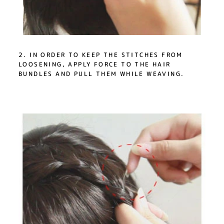
2. IN ORDER TO KEEP THE STITCHES FROM
LOOSENING, APPLY FORCE TO THE HAIR
BUNDLES AND PULL THEM WHILE WEAVING.