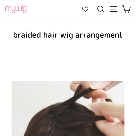
Skip
Site navi
Search
Ca
to
content
braided hair wig arrangement