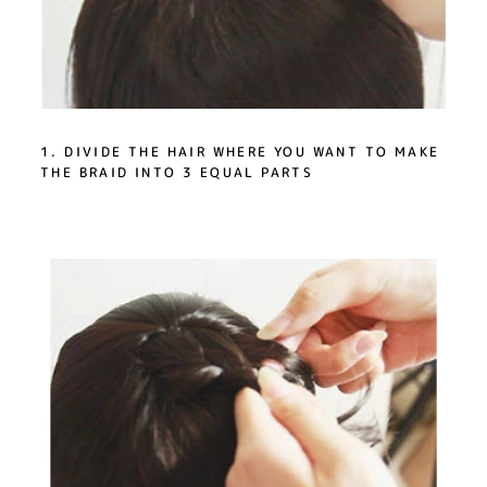
1. DIVIDE THE HAIR WHERE YOU WANT TO MAKE
THE BRAID INTO 3 EQUAL PARTS