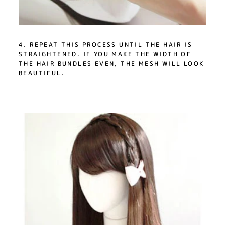
4. REPEAT THIS PROCESS UNTIL THE HAIR IS
STRAIGHTENED. IF YOU MAKE THE WIDTH OF
THE HAIR BUNDLES EVEN, THE MESH WILL LOOK
BEAUTIFUL.