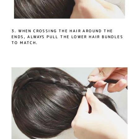
3. WHEN CROSSING THE HAIR AROUND THE
ENDS, ALWAYS PULL THE LOWER HAIR BUNDLES
TO MATCH.