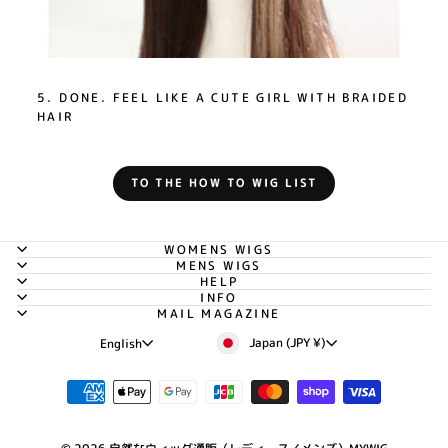
5. DONE. FEEL LIKE A CUTE GIRL WITH BRAIDED
HAIR
TO THE HOW TO WIG LIST
WOMENS WIGS
MENS WIGS
HELP
INFO
MAIL MAGAZINE
Currency
Language
Japan (JPY ¥)
English