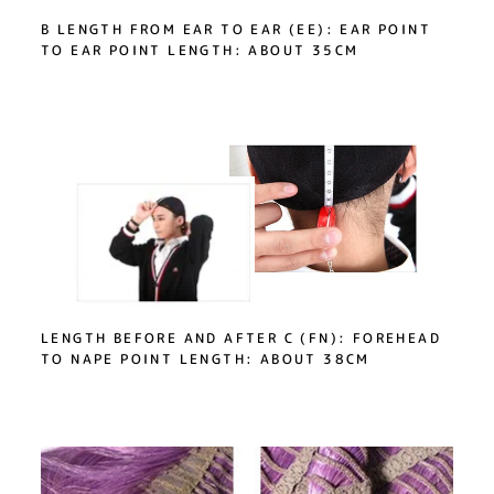
B LENGTH FROM EAR TO EAR (EE): EAR POINT
TO EAR POINT LENGTH: ABOUT 35CM
LENGTH BEFORE AND AFTER C (FN): FOREHEAD
TO NAPE POINT LENGTH: ABOUT 38CM