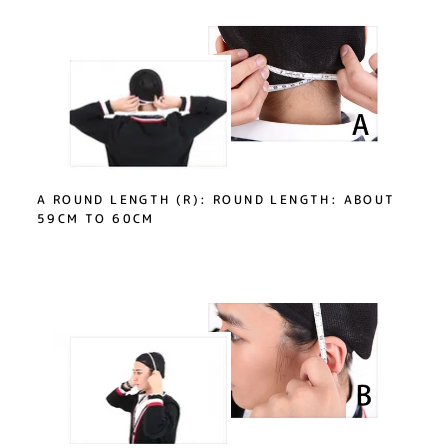
A ROUND LENGTH (R): ROUND LENGTH: ABOUT
59CM TO 60CM