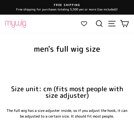
Skip
FREE SHIPPING
to
Free shipping for purchases totaling 5,500 yen or more (tax included)!
Pause
content
slideshow
Site navi
Search
Ca
men's full wig size
Size unit: cm (fits most people with
size adjuster)
The full wig has a size adjuster inside, so if you adjust the hook, it can
be adjusted to a certain size. It should fit most people.