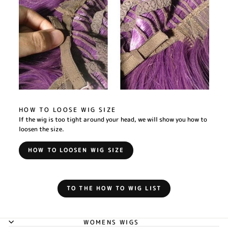
HOW TO LOOSE WIG SIZE
If the wig is too tight around your head, we will show you how to
loosen the size.
HOW TO LOOSEN WIG SIZE
TO THE HOW TO WIG LIST
WOMENS WIGS