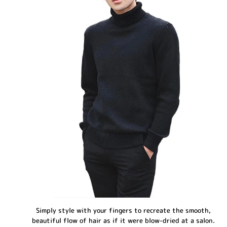
Simply style with your fingers to recreate the smooth,
beautiful flow of hair as if it were blow-dried at a salon.