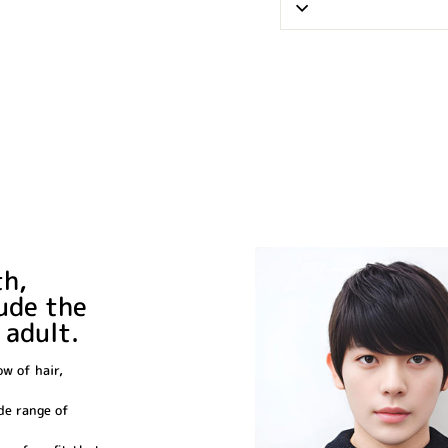
th,
xude the
 adult.
ow of hair,
ide range of