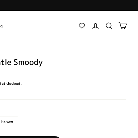
Log in
Search
Cart
ig
ntle Smoody
 at checkout.
 brown