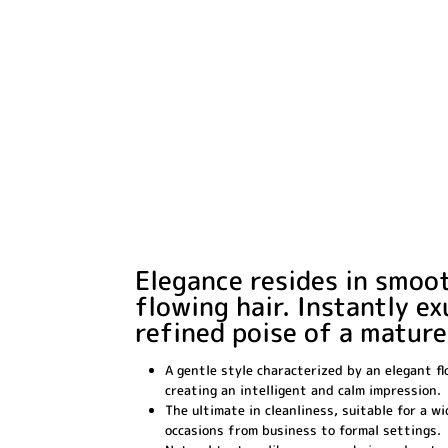
Elegance resides in smoo
flowing hair. Instantly e
refined poise of a mature
A gentle style characterized by an elegant fl
creating an intelligent and calm impression.
The ultimate in cleanliness, suitable for a w
occasions from business to formal settings.