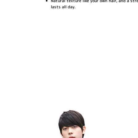
Natural texture like your own hair, and a str
lasts all day.