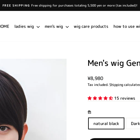
Free shipping for purchases totaling 5,500 yen or more (tax included)!
FREE SHIPPING
Pause
slideshow
HOME
ladies wig
men's wig
wig care products
how to use w
Men's wig Ge
Regular
¥8,980
price
Tax included.
Shipping
calculated
15 reviews
色
natural black
Dark