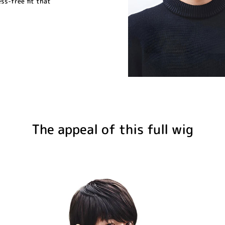
ess-free fit that
The appeal of this full wig