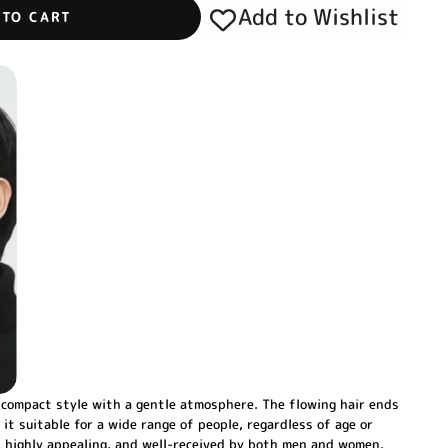
Add to Wishlist
 TO CART
ompact style with a gentle atmosphere. The flowing hair ends
 it suitable for a wide range of people, regardless of age or
g, highly appealing, and well-received by both men and women.