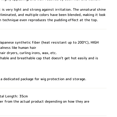
t is very light and strong against irritation. The unnatural shine
eliminated, and multiple colors have been blended, making it look
on technique even reproduces the pudding effect at the top.
 Japanese synthetic fiber (heat resistant up to 200℃), HIGH
alness like human hair
air dryers, curling irons, wax, etc.
hable and breathable cap that doesn't get hot easily and is
 a dedicated package for wig protection and storage.
tal Length: 35cm
fer from the actual product depending on how they are