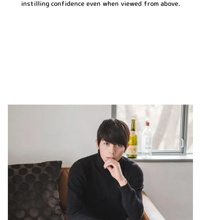
instilling confidence even when viewed from above.