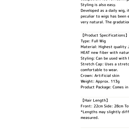
Styling is also easy.
Developed as a daily wig, i
peculiar to wigs has been 
very natural. The gradati
【Product Specifications】
Type: Full Wig
Material: Highest quality
HEAT new fiber with natur
Styling: Can be used with h
Stretch Cap: Uses a stretc
comfortable to wear.
Crown: Artificial skin
Weight: Approx. 113g
Product Package: Comes in
【Hair Length】
Front: 22cm Side: 28cm To
*Lengths may slightly dif
measured.