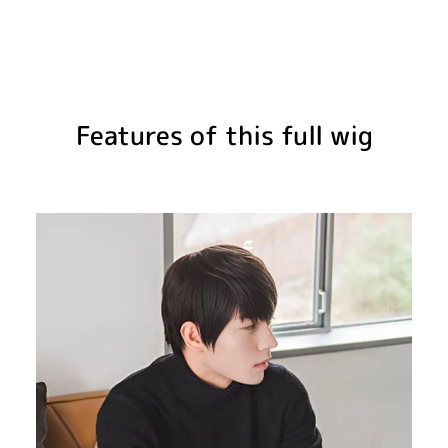
Features of this full wig