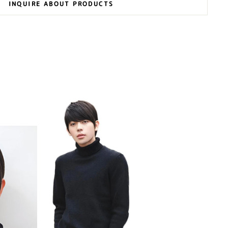
INQUIRE ABOUT PRODUCTS