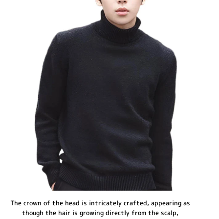
The crown of the head is intricately crafted, appearing as
though the hair is growing directly from the scalp,