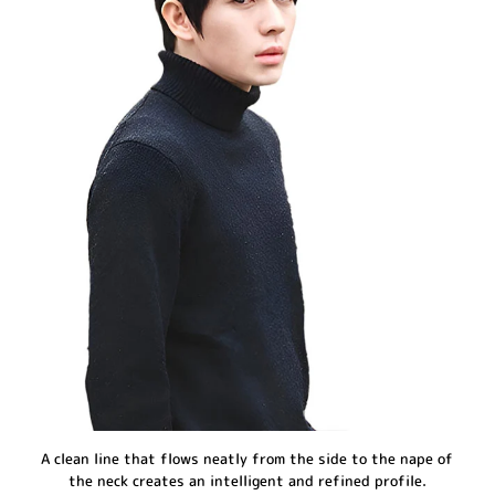
A clean line that flows neatly from the side to the nape of
the neck creates an intelligent and refined profile.