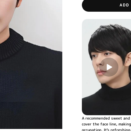
ADD
A recommended sweet and c
cover the face line, making
occupation. It's refreshin