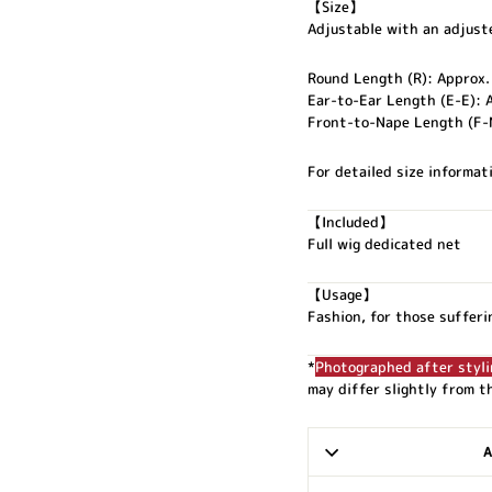
【Size】
Adjustable with an adjuste
Round Length (R): Approx.
Ear-to-Ear Length (E-E): 
Front-to-Nape Length (F-
For detailed size informati
【Included】
Full wig dedicated net
【Usage】
Fashion, for those sufferi
*
Photographed after styli
may differ slightly from t