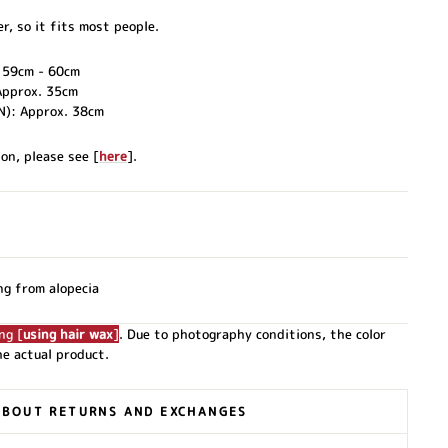
r, so it fits most people.
 59cm - 60cm
Approx. 35cm
N): Approx. 38cm
on, please see [
here
].
ng from alopecia
ng [
using hair wax
]
. Due to photography conditions, the color
he actual product.
ABOUT RETURNS AND EXCHANGES