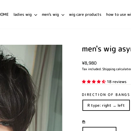
HOME
ladies wig
men's wig
wig care products
how to use w
men's wig as
Regular
¥8,980
price
Tax included.
Shipping
calculated
18 reviews
DIRECTION OF BANGS
R type: right → left
色