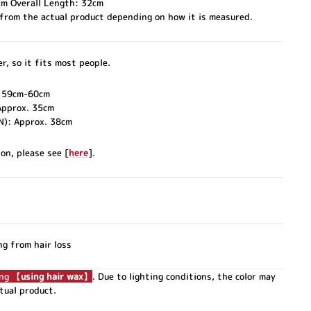
cm Overall Length: 32cm
 from the actual product depending on how it is measured.
r, so it fits most people.
. 59cm-60cm
Approx. 35cm
N): Approx. 38cm
on, please see [
here
].
ng from hair loss
ing 【
using hair wax
】
. Due to lighting conditions, the color may
ctual product.