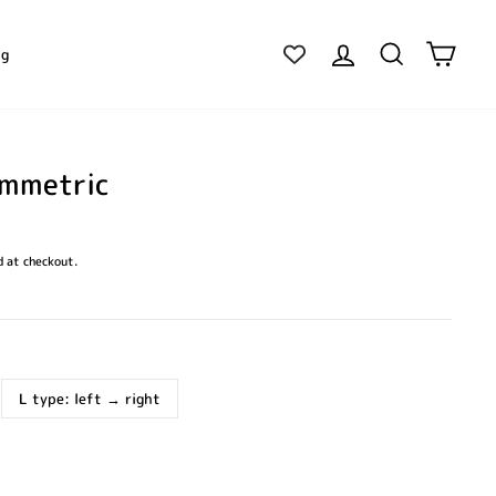
Log in
Search
Cart
ig
ymmetric
 at checkout.
L type: left → right