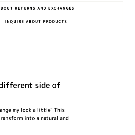
ABOUT RETURNS AND EXCHANGES
INQUIRE ABOUT PRODUCTS
different side of
ange my look a little" This
transform into a natural and