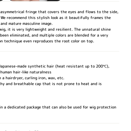
 asymmetrical fringe that covers the eyes and flows to the side,
. We recommend this stylish look as it beautifully frames the
 and mature masculine image.
ig, it is very lightweight and resilient. The unnatural shine
 been eliminated, and multiple colors are blended for a very
on technique even reproduces the root color on top.
 Japanese-made synthetic hair (heat resistant up to 200℃),
human hair-like naturalness
 a hairdryer, curling iron, wax, etc.
hy and breathable cap that is not prone to heat and is
n a dedicated package that can also be used for wig protection