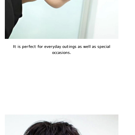
It is perfect for everyday outings as well as special
occasions.