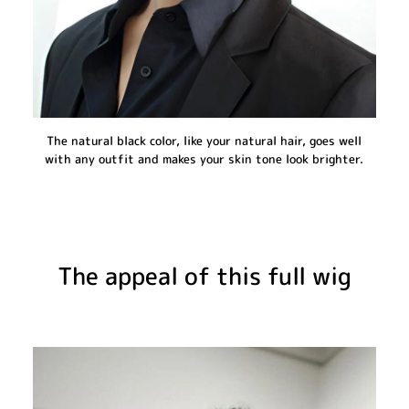
The natural black color, like your natural hair, goes well
with any outfit and makes your skin tone look brighter.
The appeal of this full wig