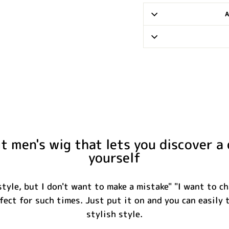
 men's wig that lets you discover a 
yourself
tyle, but I don't want to make a mistake" "I want to ch
fect for such times. Just put it on and you can easily 
stylish style.