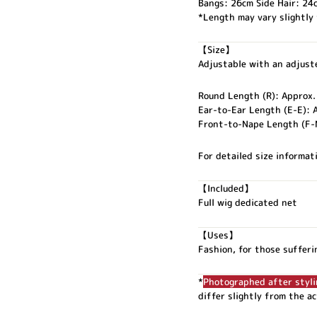
Bangs: 26cm Side Hair: 24
*Length may vary slightly
【Size】
Adjustable with an adjuste
Round Length (R): Approx
Ear-to-Ear Length (E-E): 
Front-to-Nape Length (F-
For detailed size informati
【Included】
Full wig dedicated net
【Uses】
Fashion, for those sufferi
*
Photographed after styl
differ slightly from the a