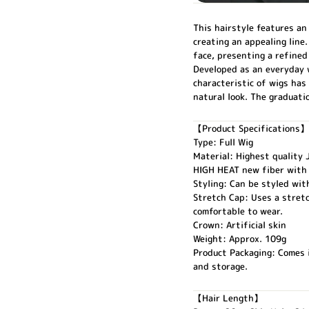
This hairstyle features an
creating an appealing line
face, presenting a refined
Developed as an everyday w
characteristic of wigs has
natural look. The graduati
【Product Specifications】
Type: Full Wig
Material: Highest quality
HIGH HEAT new fiber with 
Styling: Can be styled with
Stretch Cap: Uses a stretc
comfortable to wear.
Crown: Artificial skin
Weight: Approx. 109g
Product Packaging: Comes i
and storage.
【Hair Length】