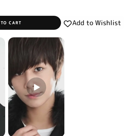
Add to Wishlist
 TO CART