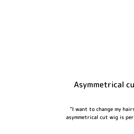
Asymmetrical cut
"I want to change my hairs
asymmetrical cut wig is per