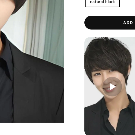
natural black
ADD