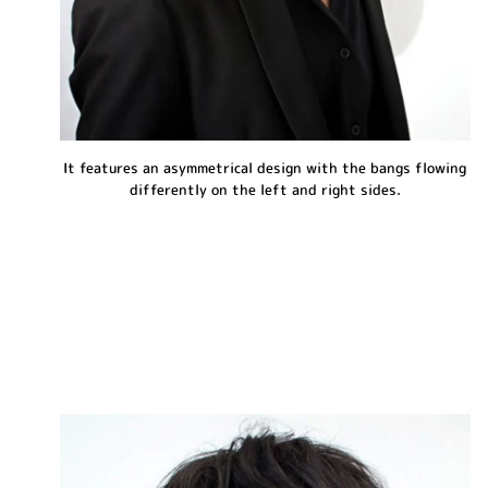
It features an asymmetrical design with the bangs flowing
differently on the left and right sides.