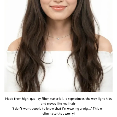
Made from high-quality fiber material, it reproduces the way light hits
and moves like real hair.
"I don't want people to know that I'm wearing a wig..." This will
eliminate that worry!