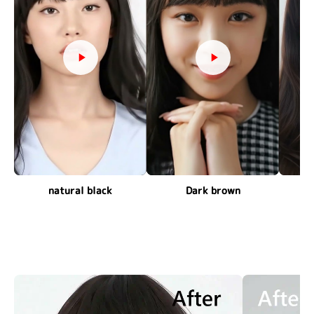
natural black
Dark brown
c