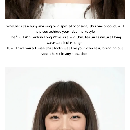
Whether it's a busy morning or a special occasion, this one product will
help you achieve your ideal hairstyle!
The "Full Wig Girlish Long Wave" is a wig that features natural long
waves and cute bangs.
It will give you a finish that looks just like your own hair, bringing out
your charm in any situation.