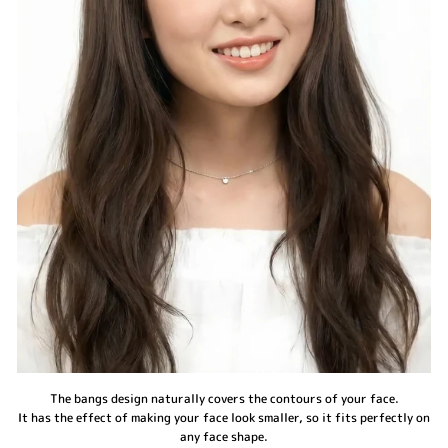
The bangs design naturally covers the contours of your face.
It has the effect of making your face look smaller, so it fits perfectly on
any face shape.