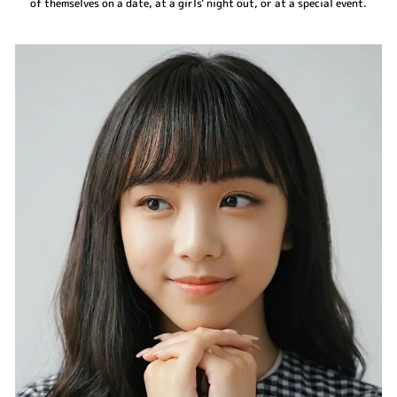
of themselves on a date, at a girls' night out, or at a special event.