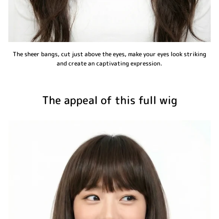
The sheer bangs, cut just above the eyes, make your eyes look striking
and create an captivating expression.
The appeal of this full wig