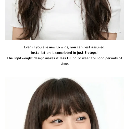
Even if you are new to wigs, you can rest assured.
Installation is completed in
just 3 steps
!
The lightweight design makes it less tiring to wear for long periods of
time.