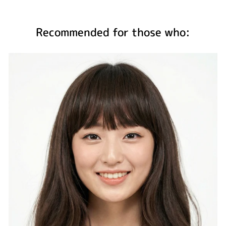
Recommended for those who: