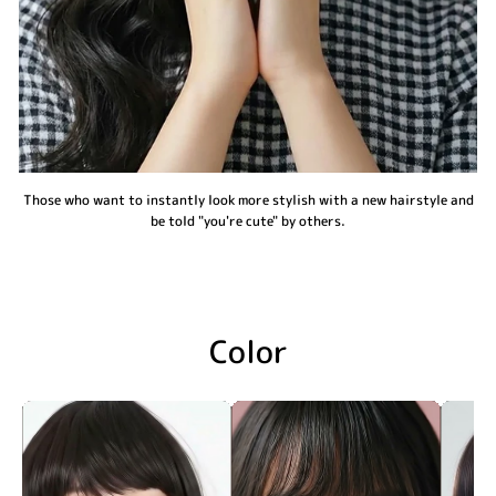
Those who want to instantly look more stylish with a new hairstyle and
be told "you're cute" by others.
Color