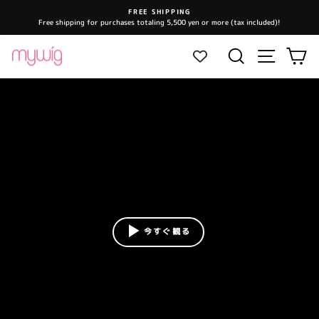
Skip
FREE SHIPPING
to
Free shipping for purchases totaling 5,500 yen or more (tax included)!
Pause
content
slideshow
Site navi
Search
Ca
今すぐ観る