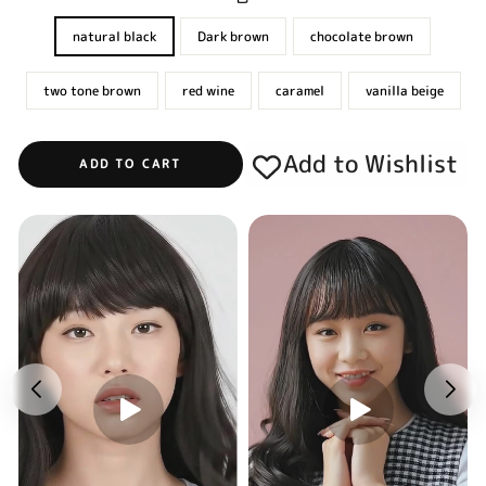
natural black
Dark brown
chocolate brown
two tone brown
red wine
caramel
vanilla beige
Add to Wishlist
ADD TO CART