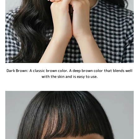
Dark Brown: A classic brown color. A deep brown color that blends well
with the skin and is easy to use.