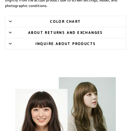
slightly from the actual product due to screen settings, model, and
photographic conditions.
COLOR CHART
ABOUT RETURNS AND EXCHANGES
INQUIRE ABOUT PRODUCTS