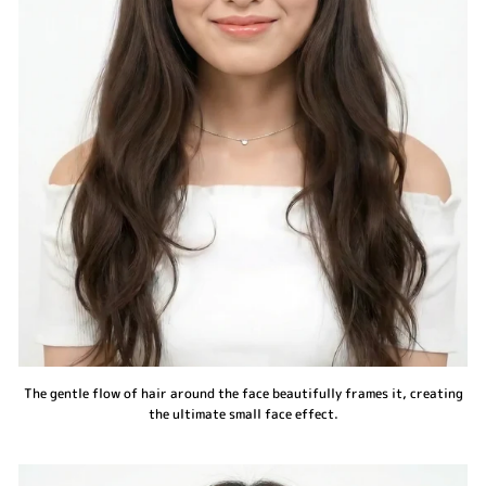
The gentle flow of hair around the face beautifully frames it, creating
the ultimate small face effect.