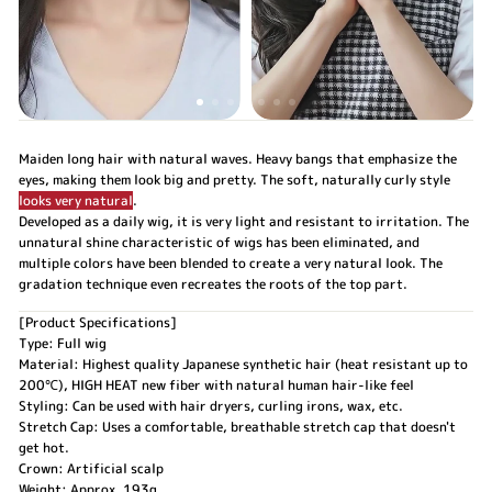
Maiden long hair with natural waves. Heavy bangs that emphasize the
eyes, making them look big and pretty. The soft, naturally curly style
looks very natural
.
Developed as a daily wig, it is very light and resistant to irritation. The
unnatural shine characteristic of wigs has been eliminated, and
multiple colors have been blended to create a very natural look. The
gradation technique even recreates the roots of the top part.
[Product Specifications]
Type: Full wig
Material: Highest quality Japanese synthetic hair (heat resistant up to
200℃), HIGH HEAT new fiber with natural human hair-like feel
Styling: Can be used with hair dryers, curling irons, wax, etc.
Stretch Cap: Uses a comfortable, breathable stretch cap that doesn't
get hot.
Crown: Artificial scalp
Weight: Approx. 193g