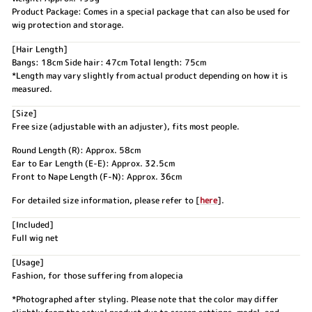
Product Package: Comes in a special package that can also be used for
wig protection and storage.
[Hair Length]
Bangs: 18cm Side hair: 47cm Total length: 75cm
*Length may vary slightly from actual product depending on how it is
measured.
[Size]
Free size (adjustable with an adjuster), fits most people.
Round Length (R): Approx. 58cm
Ear to Ear Length (E-E): Approx. 32.5cm
Front to Nape Length (F-N): Approx. 36cm
For detailed size information, please refer to [
here
].
[Included]
Full wig net
[Usage]
Fashion, for those suffering from alopecia
*Photographed after styling. Please note that the color may differ