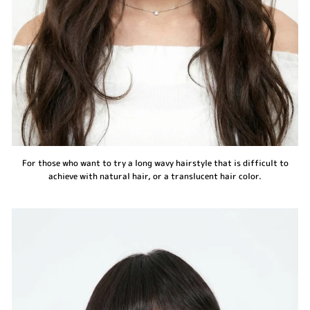
For those who want to try a long wavy hairstyle that is difficult to
achieve with natural hair, or a translucent hair color.