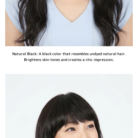
Natural Black: A black color that resembles undyed natural hair.
Brightens skin tones and creates a chic impression.