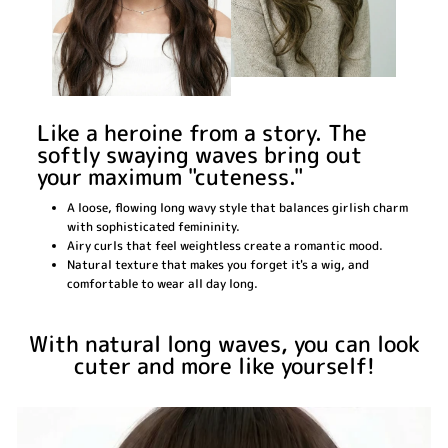
Like a heroine from a story. The
softly swaying waves bring out
your maximum "cuteness."
A loose, flowing long wavy style that balances girlish charm
with sophisticated femininity.
Airy curls that feel weightless create a romantic mood.
Natural texture that makes you forget it's a wig, and
comfortable to wear all day long.
With natural long waves, you can look
cuter and more like yourself!