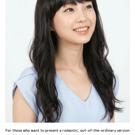
For those who want to present a romantic, out-of-the-ordinary version