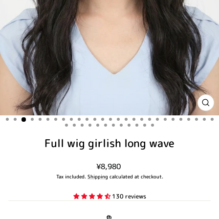
CLO
(ES
Full wig girlish long wave
Regular
¥8,980
price
Tax included.
Shipping
calculated at checkout.
130 reviews
色