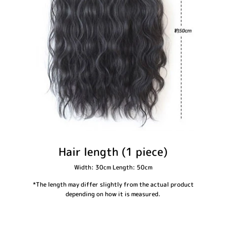
Hair length (1 piece)
Width: 30cm Length: 50cm
*The length may differ slightly from the actual product
depending on how it is measured.