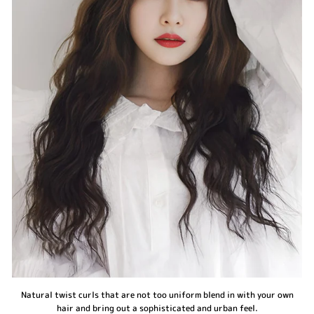
Natural twist curls that are not too uniform blend in with your own
hair and bring out a sophisticated and urban feel.