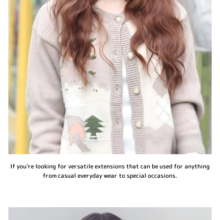
If you're looking for versatile extensions that can be used for anything
from casual everyday wear to special occasions.