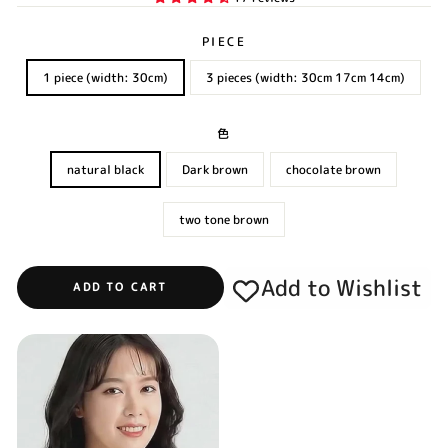
PIECE
1 piece (width: 30cm)
3 pieces (width: 30cm 17cm 14cm)
色
natural black
Dark brown
chocolate brown
two tone brown
Add to Wishlist
ADD TO CART