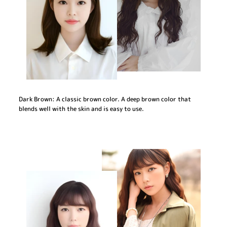
Dark Brown: A classic brown color. A deep brown color that
blends well with the skin and is easy to use.