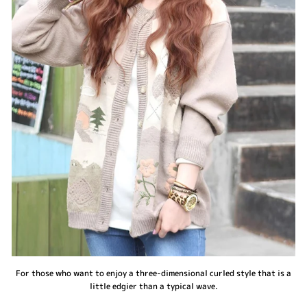
For those who want to enjoy a three-dimensional curled style that is a
little edgier than a typical wave.