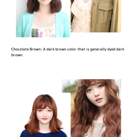
Chocolate Brown: A dark brown color that is generally dyed dark
brown.