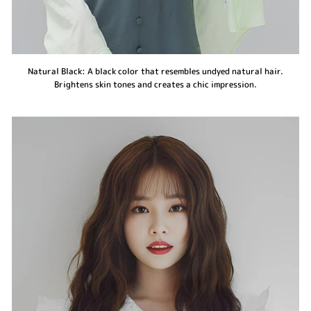
Natural Black: A black color that resembles undyed natural hair.
Brightens skin tones and creates a chic impression.