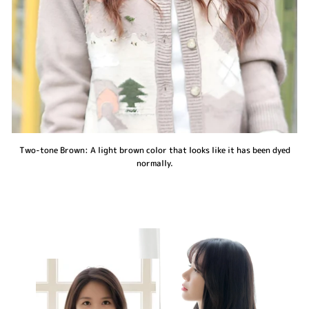
Two-tone Brown: A light brown color that looks like it has been dyed
normally.