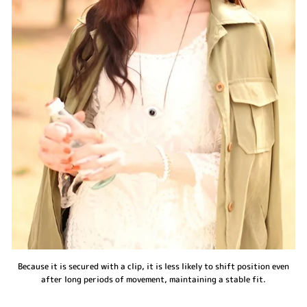
Because it is secured with a clip, it is less likely to shift position even
after long periods of movement, maintaining a stable fit.