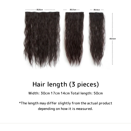
Hair length (3 pieces)
Width: 30cm 17cm 14cm Total length: 50cm
*The length may differ slightly from the actual product
depending on how it is measured.