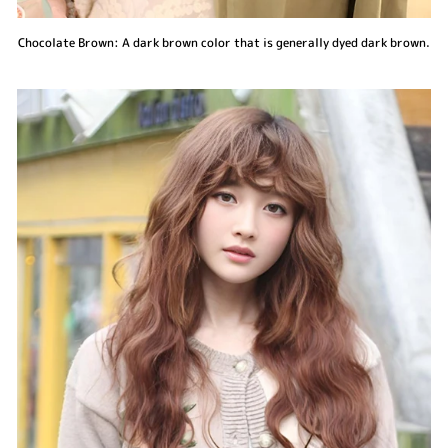
Chocolate Brown: A dark brown color that is generally dyed dark brown.