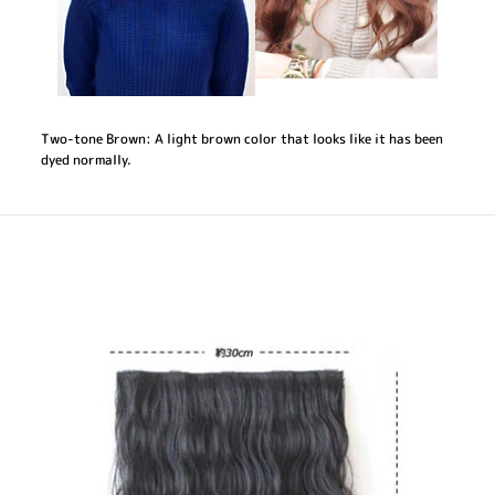
Two-tone Brown: A light brown color that looks like it has been
dyed normally.