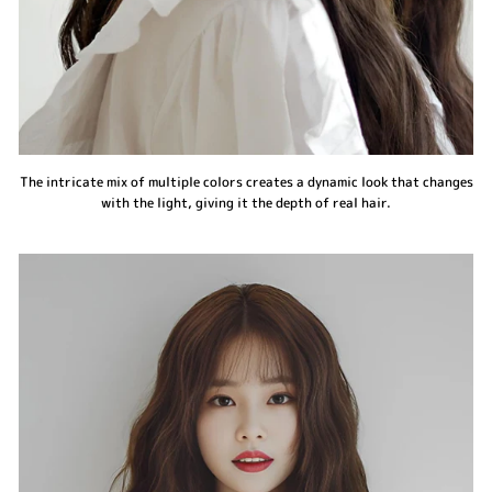
The intricate mix of multiple colors creates a dynamic look that changes
with the light, giving it the depth of real hair.