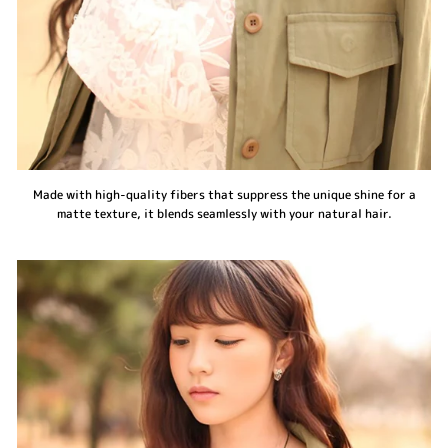
Made with high-quality fibers that suppress the unique shine for a
matte texture, it blends seamlessly with your natural hair.