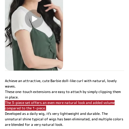
Achieve an attractive, cute Barbie doll-like curl with natural, lovely
waves.
These one-touch extensions are easy to attach by simply clipping them
in place.
The 3-piece set offers an even more natural look and added volume
compared to the 1-piece.
Developed as a daily wig, it's very lightweight and durable. The
unnatural shine typical of wigs has been eliminated, and multiple colors
are blended for a very natural look.