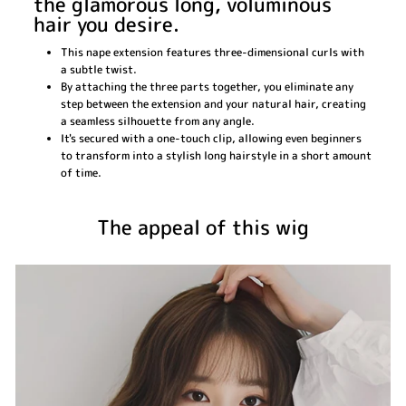
the glamorous long, voluminous
hair you desire.
This nape extension features three-dimensional curls with
a subtle twist.
By attaching the three parts together, you eliminate any
step between the extension and your natural hair, creating
a seamless silhouette from any angle.
It's secured with a one-touch clip, allowing even beginners
to transform into a stylish long hairstyle in a short amount
of time.
The appeal of this wig