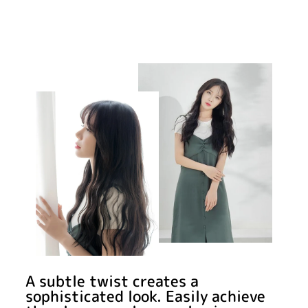
A subtle twist creates a
sophisticated look. Easily achieve