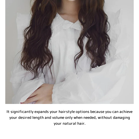
It significantly expands your hairstyle options because you can achieve
your desired length and volume only when needed, without damaging
your natural hair.