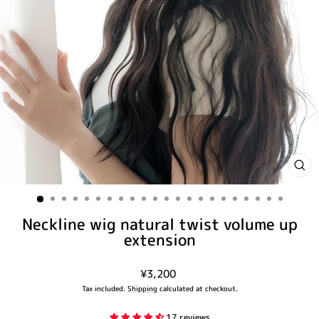
CLO
(ES
Neckline wig natural twist volume up
extension
Regular
¥3,200
price
Tax included.
Shipping
calculated at checkout.
17 reviews