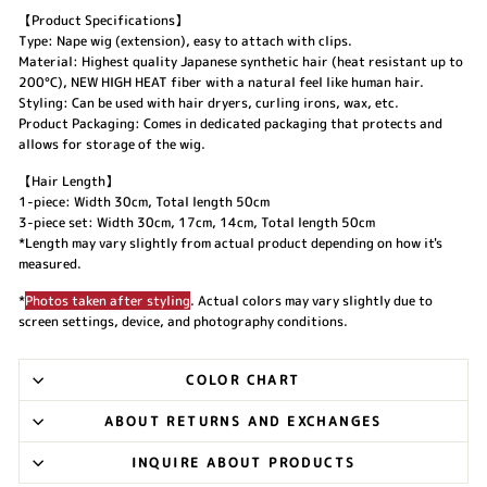
【Product Specifications】
Type: Nape wig (extension), easy to attach with clips.
Material: Highest quality Japanese synthetic hair (heat resistant up to
200°C), NEW HIGH HEAT fiber with a natural feel like human hair.
Styling: Can be used with hair dryers, curling irons, wax, etc.
Product Packaging: Comes in dedicated packaging that protects and
allows for storage of the wig.
【Hair Length】
1-piece: Width 30cm, Total length 50cm
3-piece set: Width 30cm, 17cm, 14cm, Total length 50cm
*Length may vary slightly from actual product depending on how it's
measured.
*
Photos taken after styling
. Actual colors may vary slightly due to
screen settings, device, and photography conditions.
COLOR CHART
ABOUT RETURNS AND EXCHANGES
INQUIRE ABOUT PRODUCTS