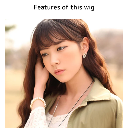
Features of this wig