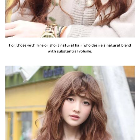
For those with fine or short natural hair who desire a natural blend
with substantial volume.