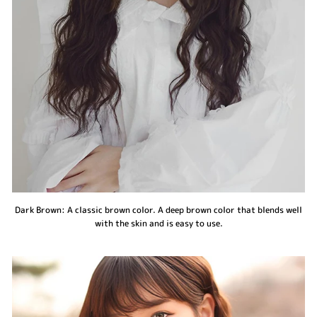
Dark Brown: A classic brown color. A deep brown color that blends well
with the skin and is easy to use.