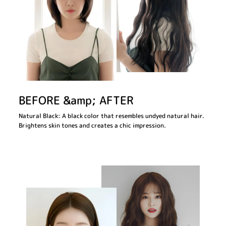
BEFORE &amp; AFTER
Natural Black: A black color that resembles undyed natural hair.
Brightens skin tones and creates a chic impression.