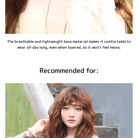
The breathable and lightweight base material makes it comfortable to
wear all day long, even when layered, as it won't feel heavy.
Recommended for: