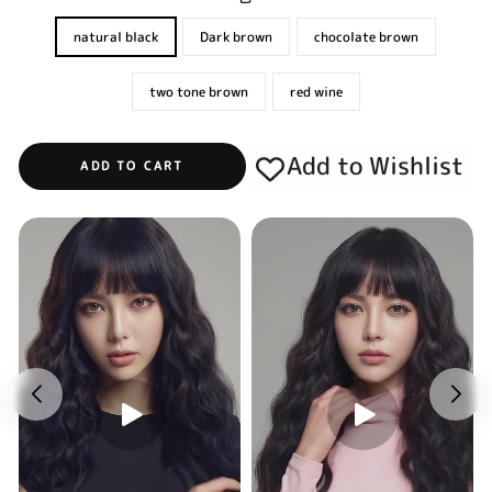
natural black
Dark brown
chocolate brown
two tone brown
red wine
Add to Wishlist
ADD TO CART