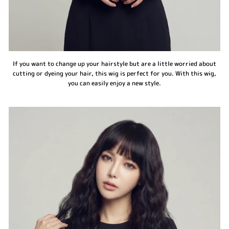
If you want to change up your hairstyle but are a little worried about
cutting or dyeing your hair, this wig is perfect for you. With this wig,
you can easily enjoy a new style.