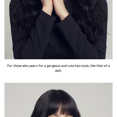
For those who yearn for a gorgeous and cute hairstyle, like that of a
doll.