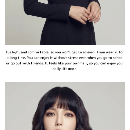
It's light and comfortable, so you won't get tired even if you wear it for
a long time. You can enjoy it without stress even when you go to school
or go out with friends. It feels like your own hair, so you can enjoy your
daily life more.