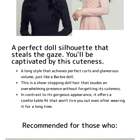
A perfect doll silhouette that
steals the gaze. You'll be
captivated by this cuteness.
A long style that achieves perfect curls and glamorous
volume, just like a Barbie doll.
This is a show-stopping doll hair that exudes an
overwhelming presence without forgetting its cuteness.
In contrast to its gorgeous appearance, it offers a
comfortable fit that won't tire you out even after wearing
it for a long time.
Recommended for those who: