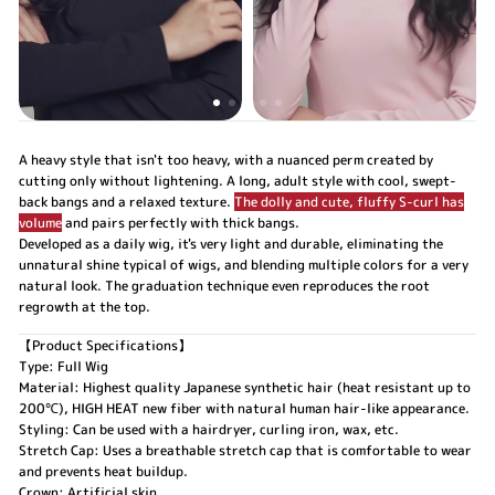
A heavy style that isn't too heavy, with a nuanced perm created by
cutting only without lightening. A long, adult style with cool, swept-
back bangs and a relaxed texture.
The dolly and cute, fluffy S-curl has
volume
and pairs perfectly with thick bangs.
Developed as a daily wig, it's very light and durable, eliminating the
unnatural shine typical of wigs, and blending multiple colors for a very
natural look. The graduation technique even reproduces the root
regrowth at the top.
【Product Specifications】
Type: Full Wig
Material: Highest quality Japanese synthetic hair (heat resistant up to
200℃), HIGH HEAT new fiber with natural human hair-like appearance.
Styling: Can be used with a hairdryer, curling iron, wax, etc.
Stretch Cap: Uses a breathable stretch cap that is comfortable to wear
and prevents heat buildup.
Crown: Artificial skin