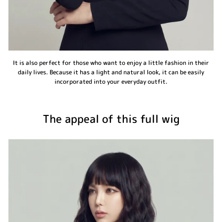
It is also perfect for those who want to enjoy a little fashion in their
daily lives. Because it has a light and natural look, it can be easily
incorporated into your everyday outfit.
The appeal of this full wig