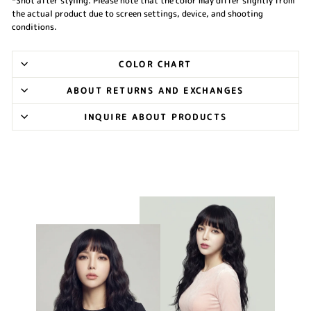
*Shot after styling. Please note that the color may differ slightly from
the actual product due to screen settings, device, and shooting
conditions.
COLOR CHART
ABOUT RETURNS AND EXCHANGES
INQUIRE ABOUT PRODUCTS