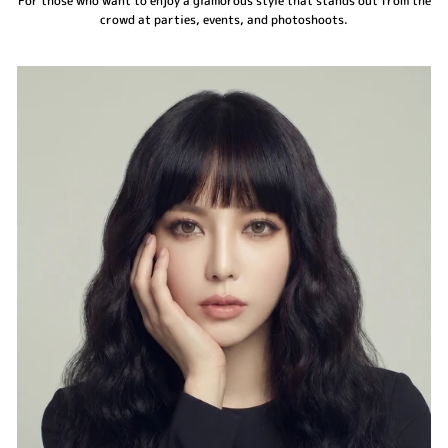
For those who want to enjoy a glamorous style that stands out from the
crowd at parties, events, and photoshoots.