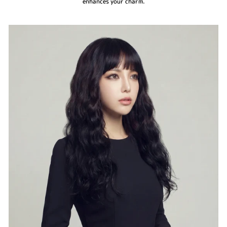
enhances your charm.