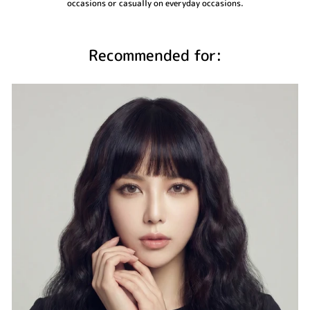
occasions or casually on everyday occasions.
Recommended for: