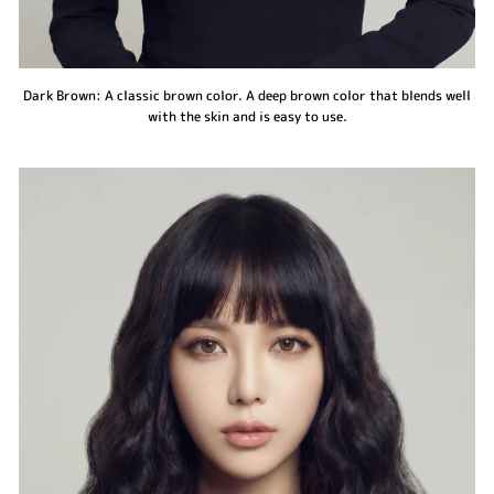
Dark Brown: A classic brown color. A deep brown color that blends well
with the skin and is easy to use.