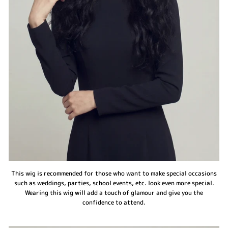
This wig is recommended for those who want to make special occasions
such as weddings, parties, school events, etc. look even more special.
Wearing this wig will add a touch of glamour and give you the
confidence to attend.