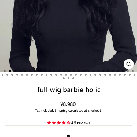
CLO
(ES
full wig barbie holic
Regular
¥8,980
price
Tax included.
Shipping
calculated at checkout.
46 reviews
色