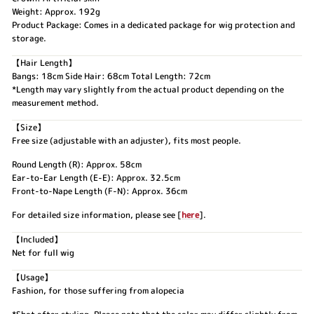
Weight: Approx. 192g
Product Package: Comes in a dedicated package for wig protection and
storage.
【Hair Length】
Bangs: 18cm Side Hair: 68cm Total Length: 72cm
*Length may vary slightly from the actual product depending on the
measurement method.
【Size】
Free size (adjustable with an adjuster), fits most people.
Round Length (R): Approx. 58cm
Ear-to-Ear Length (E-E): Approx. 32.5cm
Front-to-Nape Length (F-N): Approx. 36cm
For detailed size information, please see [
here
].
【Included】
Net for full wig
【Usage】
Fashion, for those suffering from alopecia