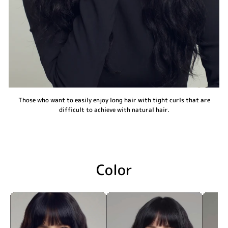
Those who want to easily enjoy long hair with tight curls that are
difficult to achieve with natural hair.
Color