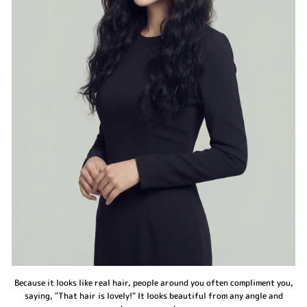
Because it looks like real hair, people around you often compliment you,
saying, "That hair is lovely!" It looks beautiful from any angle and