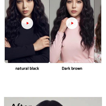
natural black
Dark brown
ch