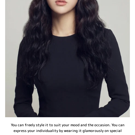
You can freely style it to suit your mood and the occasion. You can
express your individuality by wearing it glamorously on special