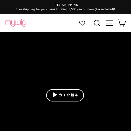
Skip
FREE SHIPPING
to
Free shipping for purchases totaling 5,500 yen or more (tax included)!
Pause
content
slideshow
Site navi
Search
Ca
今すぐ観る