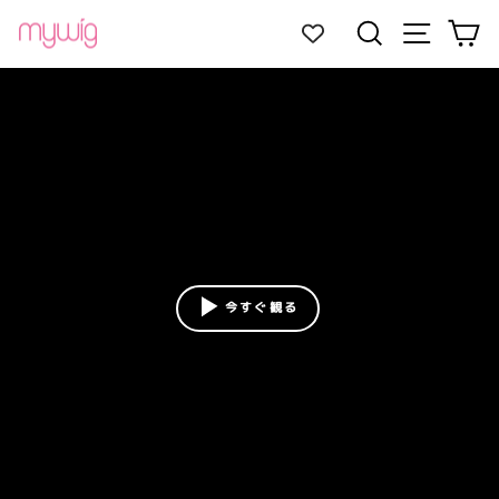
Skip
Site navi
Search
Ca
to
content
今すぐ観る