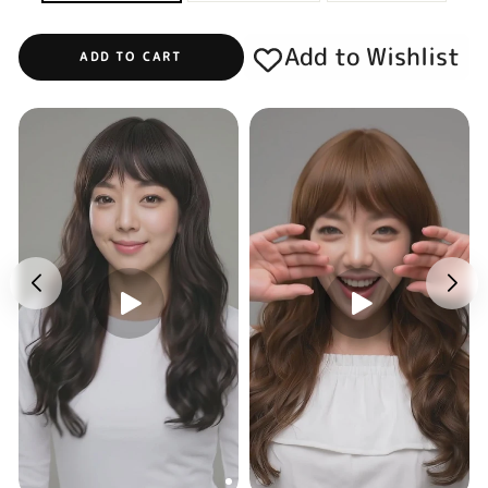
Add to Wishlist
ADD TO CART