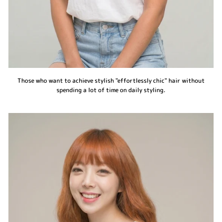
Those who want to achieve stylish "effortlessly chic" hair without
spending a lot of time on daily styling.