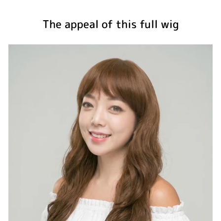
The appeal of this full wig