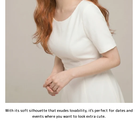
With its soft silhouette that exudes lovability, it's perfect for dates and
events where you want to look extra cute.