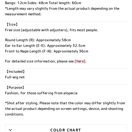
Bangs: 12cm Sides: 48cm Total length: 60cm
*Length may vary slightly from the actual product depending on the
measurement method.
【Size】
Free size (adjustable with adjusters), fits most people.
Round Length (R): Approximately 58cm
Ear to Ear Length (E-E): Approximately 32.5cm
Front to Nape Length (F-N): Approximately 36cm
For detailed size information, please see [
here
].
【Included】
Full wig net
【Purpose】
Fashion, for those suffering from alopecia
*Shot after styling. Please note that the color may differ slightly from
the actual product depending on screen settings, device, and shooting
conditions.
COLOR CHART