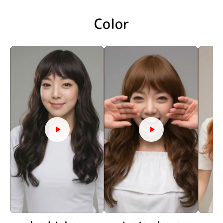
Color