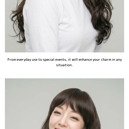
From everyday use to special events, it will enhance your charm in any
situation.