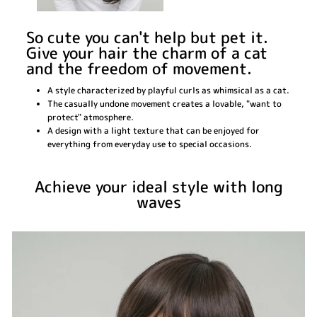
So cute you can't help but pet it.
Give your hair the charm of a cat
and the freedom of movement.
A style characterized by playful curls as whimsical as a cat.
The casually undone movement creates a lovable, "want to
protect" atmosphere.
A design with a light texture that can be enjoyed for
everything from everyday use to special occasions.
Achieve your ideal style with long
waves