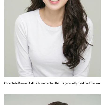
Chocolate Brown: A dark brown color that is generally dyed dark brown.