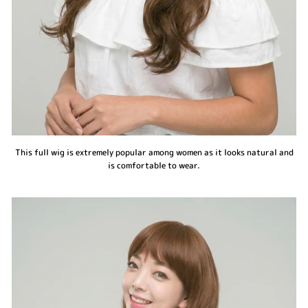
This full wig is extremely popular among women as it looks natural and
is comfortable to wear.