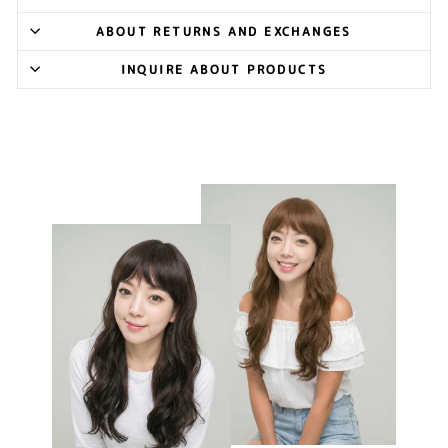
ABOUT RETURNS AND EXCHANGES
INQUIRE ABOUT PRODUCTS