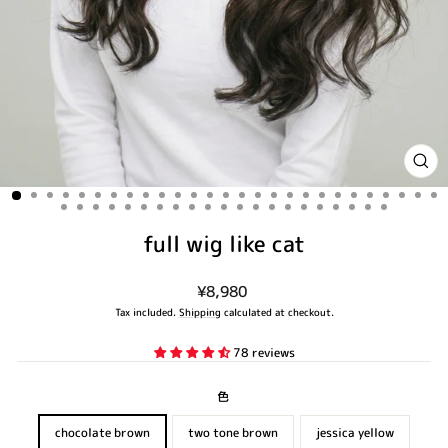
CLO
(ES
full wig like cat
Regular
¥8,980
price
Tax included.
Shipping
calculated at checkout.
78 reviews
色
chocolate brown
two tone brown
jessica yellow