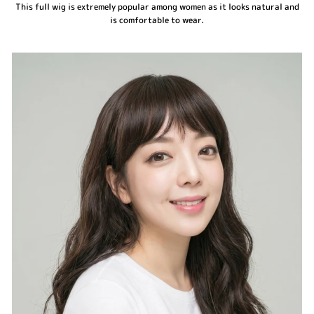
This full wig is extremely popular among women as it looks natural and
is comfortable to wear.