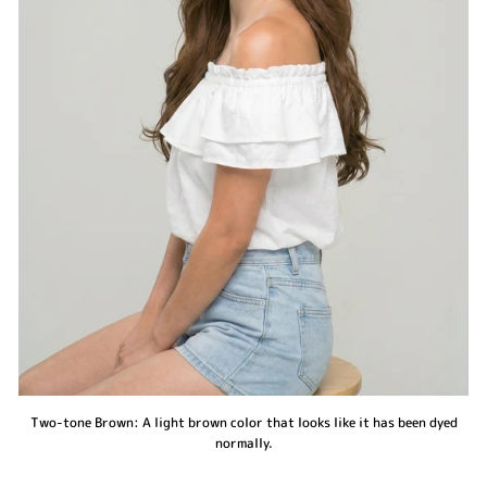
Two-tone Brown: A light brown color that looks like it has been dyed
normally.