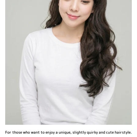
For those who want to enjoy a unique, slightly quirky and cute hairstyle.