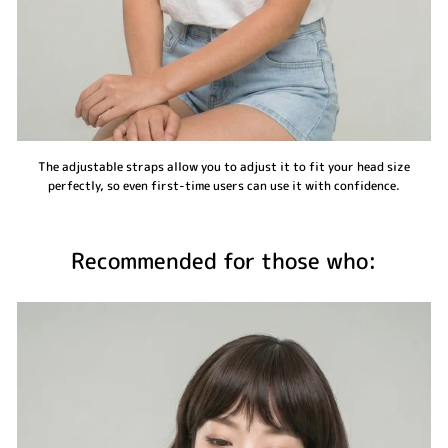
The adjustable straps allow you to adjust it to fit your head size
perfectly, so even first-time users can use it with confidence.
Recommended for those who: