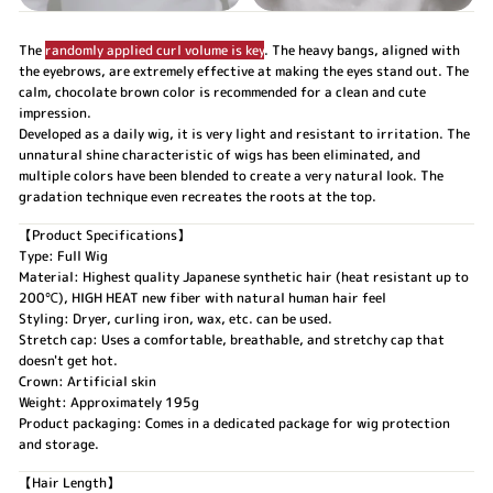
The
randomly applied curl volume is key
. The heavy bangs, aligned with
the eyebrows, are extremely effective at making the eyes stand out. The
calm, chocolate brown color is recommended for a clean and cute
impression.
Developed as a daily wig, it is very light and resistant to irritation. The
unnatural shine characteristic of wigs has been eliminated, and
multiple colors have been blended to create a very natural look. The
gradation technique even recreates the roots at the top.
【Product Specifications】
Type: Full Wig
Material: Highest quality Japanese synthetic hair (heat resistant up to
200℃), HIGH HEAT new fiber with natural human hair feel
Styling: Dryer, curling iron, wax, etc. can be used.
Stretch cap: Uses a comfortable, breathable, and stretchy cap that
doesn't get hot.
Crown: Artificial skin
Weight: Approximately 195g
Product packaging: Comes in a dedicated package for wig protection
and storage.
【Hair Length】