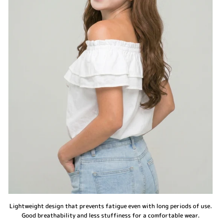
Lightweight design that prevents fatigue even with long periods of use.
Good breathability and less stuffiness for a comfortable wear.