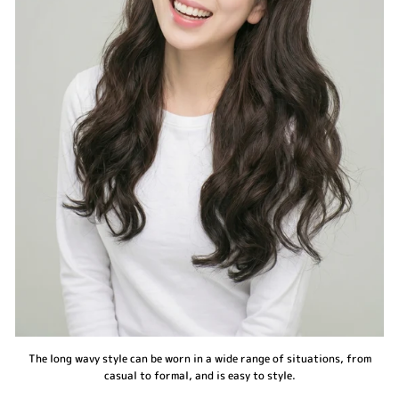
The long wavy style can be worn in a wide range of situations, from
casual to formal, and is easy to style.