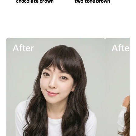
chocolate brown
two tone brown