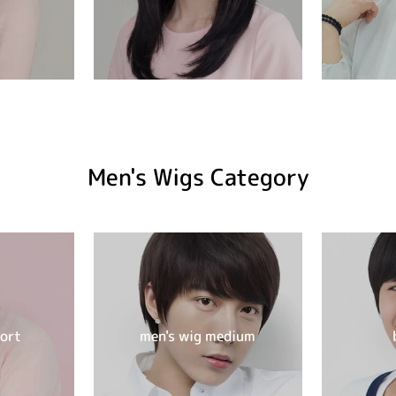
Men's Wigs Category
hort
men's wig medium