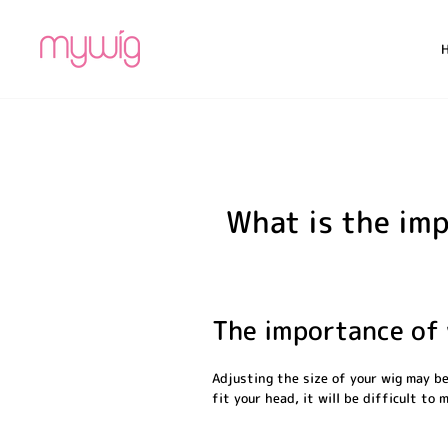
Skip
to
content
What is the imp
The importance of 
Adjusting the size of your wig may be
fit your head, it will be difficult to