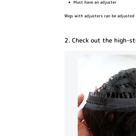
Must have an adjuster
Wigs with adjusters can be adjusted t
2. Check out the high-s