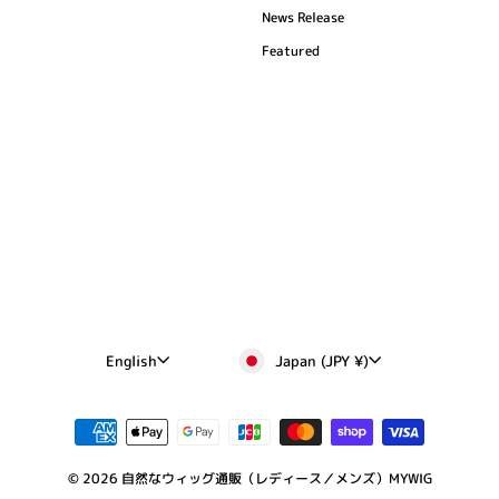
News Release
Featured
Currency
Language
Japan (JPY ¥)
English
© 2026 自然なウィッグ通販（レディース／メンズ）MYWIG