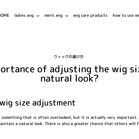
HOME
ladies wig
men's wig
wig care products
how to use w
ウィッグの選び方
·
ortance of adjusting the wig si
natural look?
wig size adjustment
 something that is often overlooked, but it is actually very important. 
 maintain a natural look. There is also a greater chance that others will 