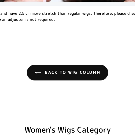
and have 2.5 cm more stretch than regular wigs. Therefore, please che
 an adjuster is not required.
BACK TO WIG COLUMN
Women's Wigs Category