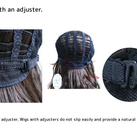
h an adjuster.
djuster. Wigs with adjusters do not slip easily and provide a natural 