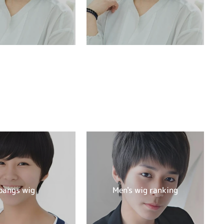
bangs wig
Men's wig ranking