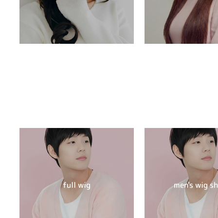
full wig
men's wig s