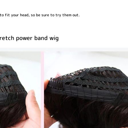
o fit your head, so be sure to try them out.
tretch power band wig