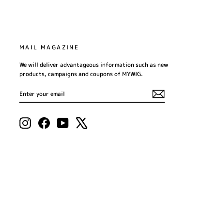
MAIL MAGAZINE
We will deliver advantageous information such as new
products, campaigns and coupons of MYWIG.
ENTER
SUBSCRIBE
YOUR
EMAIL
Instagram
Facebook
YouTube
X