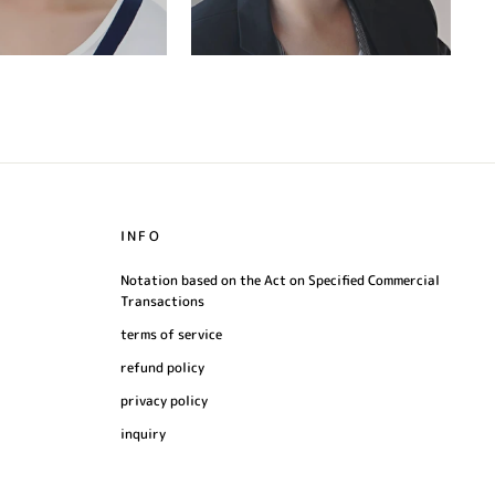
INFO
Notation based on the Act on Specified Commercial
Transactions
terms of service
refund policy
privacy policy
inquiry