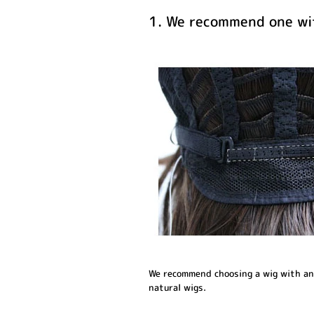
1. We recommend one wit
We recommend choosing a wig with an a
natural wigs.