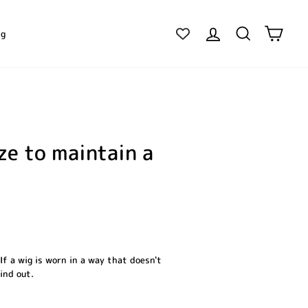
Log in
Search
Cart
ig
ze to maintain a
If a wig is worn in a way that doesn't
find out.