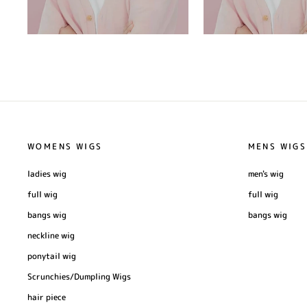
WOMENS WIGS
MENS WIGS
ladies wig
men's wig
full wig
full wig
bangs wig
bangs wig
neckline wig
ponytail wig
Scrunchies/Dumpling Wigs
hair piece