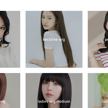
g
neckline wig
p
ong
ladies wig medium
lad