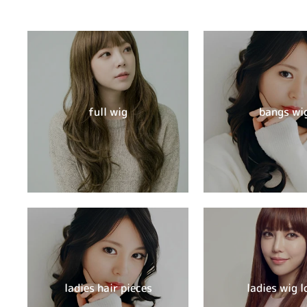
full wig
bangs wi
ladies hair pieces
ladies wig l