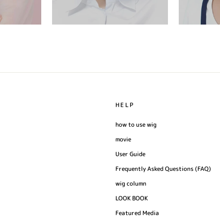
HELP
how to use wig
movie
User Guide
Frequently Asked Questions (FAQ)
wig column
LOOK BOOK
Featured Media