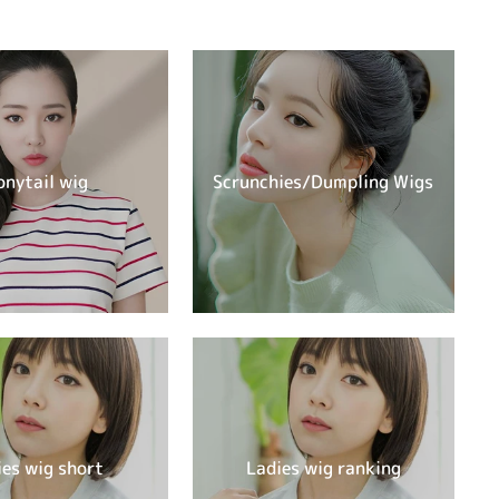
onytail wig
Scrunchies/Dumpling Wigs
ies wig short
Ladies wig ranking