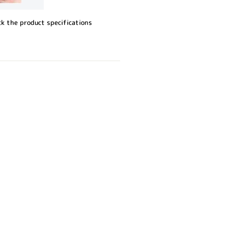
ck the product specifications