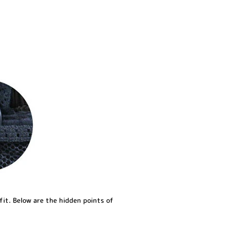
fit. Below are the hidden points of