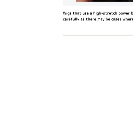
Wigs that use a high-stretch power b
carefully as there may be cases where