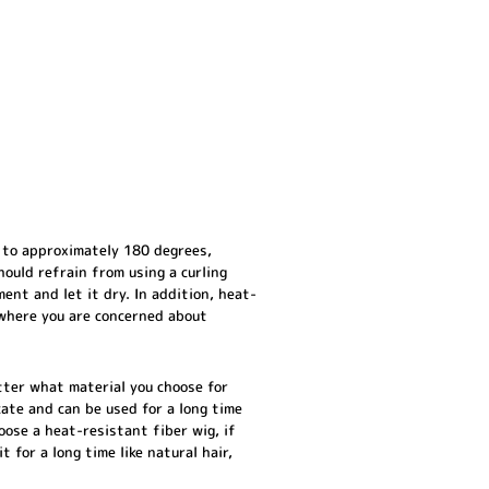
 to approximately 180 degrees,
hould refrain from using a curling
ment and let it dry. In addition, heat-
s where you are concerned about
tter what material you choose for
cate and can be used for a long time
oose a heat-resistant fiber wig, if
 for a long time like natural hair,