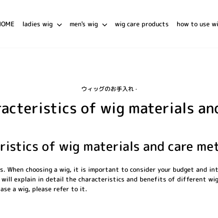
HOME
ladies wig
men's wig
wig care products
how to use w
ウィッグのお手入れ
·
acteristics of wig materials a
ristics of wig materials and care me
es. When choosing a wig, it is important to consider your budget and in
 will explain in detail the characteristics and benefits of different wig
ase a wig, please refer to it.