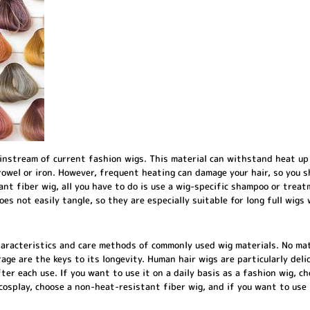
instream of current fashion wigs. This material can withstand heat up
rowel or iron. However, frequent heating can damage your hair, so you s
tant fiber wig, all you have to do is use a wig-specific shampoo or treat
oes not easily tangle, so they are especially suitable for long full wig
haracteristics and care methods of commonly used wig materials. No ma
age are the keys to its longevity. Human hair wigs are particularly deli
er each use. If you want to use it on a daily basis as a fashion wig, ch
cosplay, choose a non-heat-resistant fiber wig, and if you want to use it