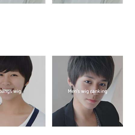
bangs wig
Men's wig ranking