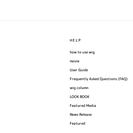
HELP
how to use wig
movie
User Guide
Frequently Asked Questions (FAQ)
wig column
LOOK BOOK
Featured Media
News Release
Featured