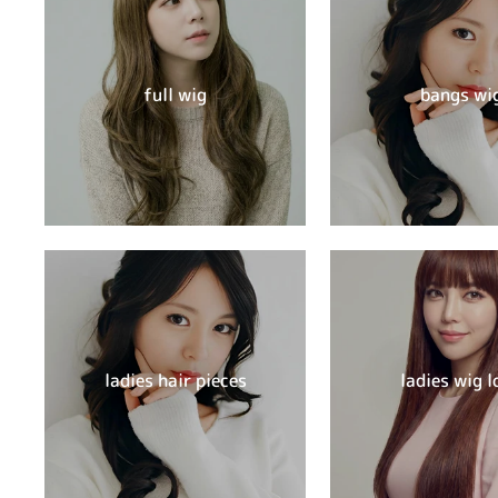
full wig
bangs wi
ladies hair pieces
ladies wig l