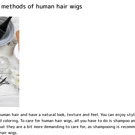
e methods of human hair wigs
uman hair and have a natural look, texture and feel. You can enjoy styli
d coloring. To care for human hair wigs, all you have to do is shampoo a
that they are a bit more demanding to care for, as shampooing is recom
hair wigs.