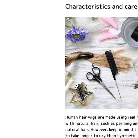
Characteristics and car
Human hair wigs are made using real h
with natural hair, such as perming an
natural hair. However, keep in mind 
to take longer to dry than synthetic 