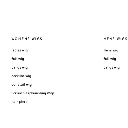
WOMENS WIGS
MENS WIGS
ladies wig
men's wig
full wig
full wig
bangs wig
bangs wig
neckline wig
ponytail wig
Scrunchies/Dumpling Wigs
hair piece