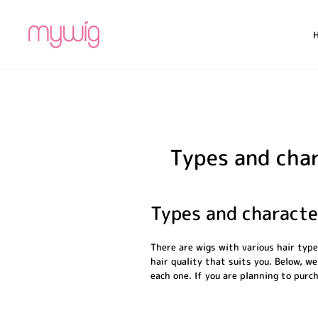
Skip
to
content
Types and char
Types and characte
There are wigs with various hair typ
hair quality that suits you. Below, we
each one. If you are planning to purch