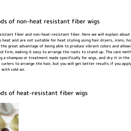
ds of non-heat resistant fiber wigs
sistant fiber and non-heat-resistant fiber. Here we will explain about
o heat and are not suitable for heat styling using hair dryers, irons, h
the great advantage of being able to produce vibrant colors and allowin
 and firm, making it easy to arrange the roots to stand up. The care met
ng a shampoo or treatment made specifically for wigs, and dry it in the
r curlers to arrange the hair, but you will get better results if you app
 with cold air.
ds of heat-resistant fiber wigs