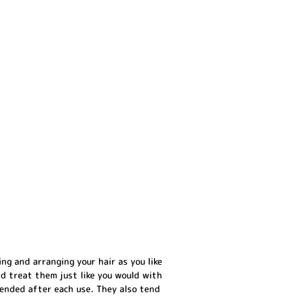
ng and arranging your hair as you like
nd treat them just like you would with
mended after each use. They also tend