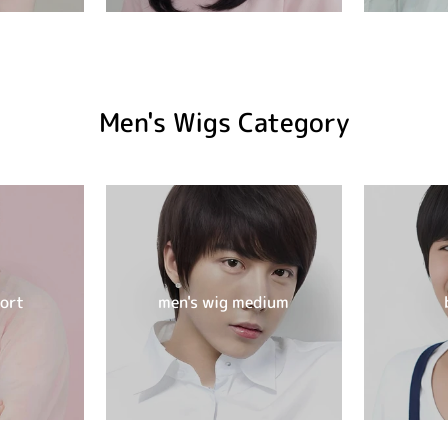
Men's Wigs Category
hort
men's wig medium