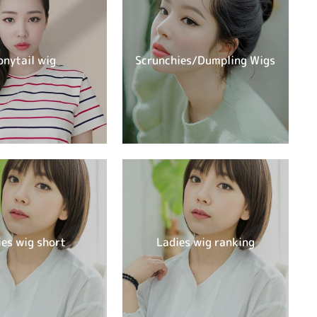
onytail wig
Scrunchies/Dumpling Wigs
ies wig short
Ladies wig ranking