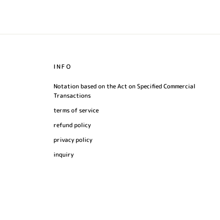
INFO
Notation based on the Act on Specified Commercial
Transactions
terms of service
refund policy
privacy policy
inquiry