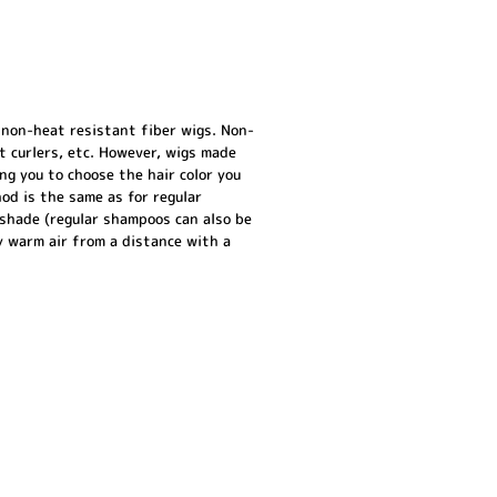
 non-heat resistant fiber wigs. Non-
ot curlers, etc. However, wigs made
g you to choose the hair color you
hod is the same as for regular
 shade (regular shampoos can also be
ly warm air from a distance with a