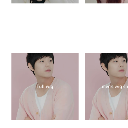
full wig
men's wig s