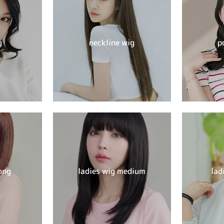
g
neckline wig
p
ong
ladies wig medium
lad