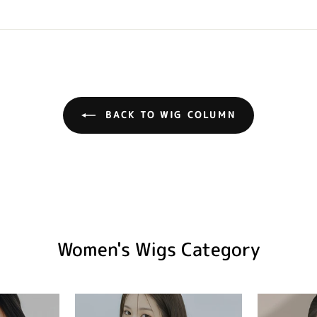
BACK TO WIG COLUMN
Women's Wigs Category