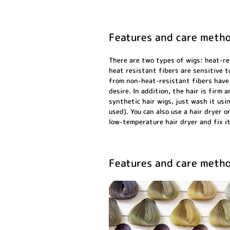
Features and care metho
There are two types of wigs: heat-re
heat resistant fibers are sensitive t
from non-heat-resistant fibers have 
desire. In addition, the hair is firm
synthetic hair wigs, just wash it usi
used). You can also use a hair dryer o
low-temperature hair dryer and fix it
Features and care metho