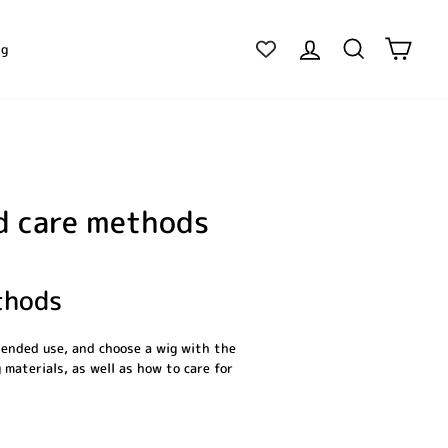
Log in
Search
Cart
ig
nd care methods
thods
tended use, and choose a wig with the
 materials, as well as how to care for