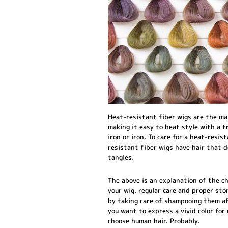
Heat-resistant fiber wigs are the ma
making it easy to heat style with a t
iron or iron. To care for a heat-resis
resistant fiber wigs have hair that d
tangles.
The above is an explanation of the c
your wig, regular care and proper stor
by taking care of shampooing them aft
you want to express a vivid color for 
choose human hair. Probably.