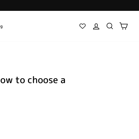
Log in
Search
Cart
ig
how to choose a