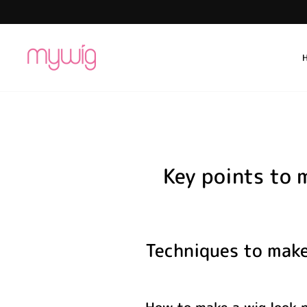
Skip
to
content
Key points to 
Techniques to make