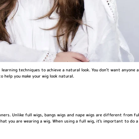
learning techniques to achieve a natural look. You don't want anyone a
to help you make your wig look natural.
ers. Unlike full wigs, bangs wigs and nape wigs are different from ful
that you are wearing a wig. When using a full wig, it's important to do a 