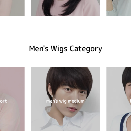
Men's Wigs Category
hort
men's wig medium