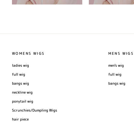
WOMENS WIGS
MENS WIGS
ladies wig
men's wig
full wig
full wig
bangs wig
bangs wig
neckline wig
ponytail wig
Scrunchies/Dumpling Wigs
hair piece