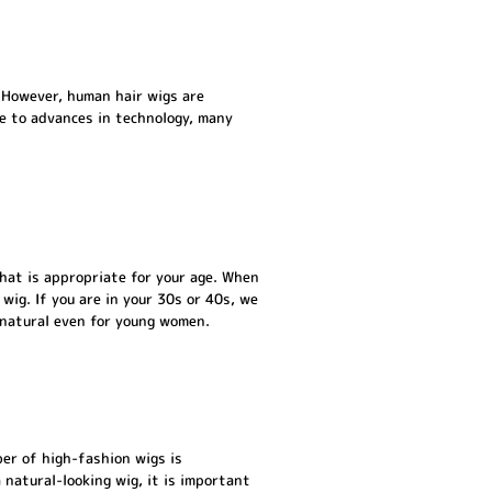
. However, human hair wigs are
ue to advances in technology, many
that is appropriate for your age. When
 wig. If you are in your 30s or 40s, we
 natural even for young women.
er of high-fashion wigs is
a natural-looking wig, it is important