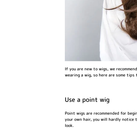
If you are new to wigs, we recommend 
wearing a wig, so here are some tips 
Use a point wig
Point wigs are recommended for beginn
your own hair, you will hardly notice 
look.