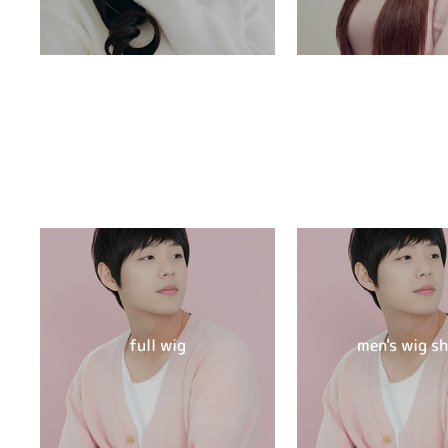
full wig
men's wig s