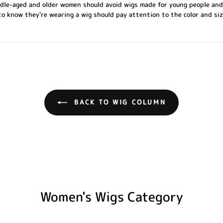
ddle-aged and older women should avoid wigs made for young people and
 know they're wearing a wig should pay attention to the color and siz
BACK TO WIG COLUMN
Women's Wigs Category