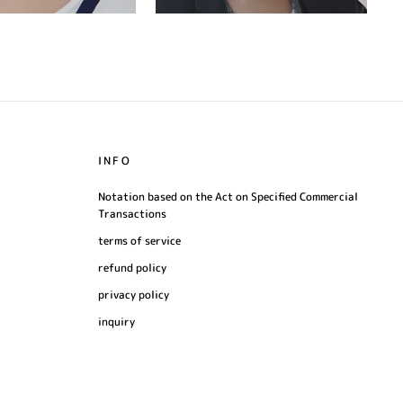
INFO
Notation based on the Act on Specified Commercial
Transactions
terms of service
refund policy
privacy policy
inquiry