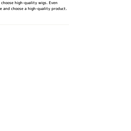
 choose high-quality wigs. Even
e and choose a high-quality product.