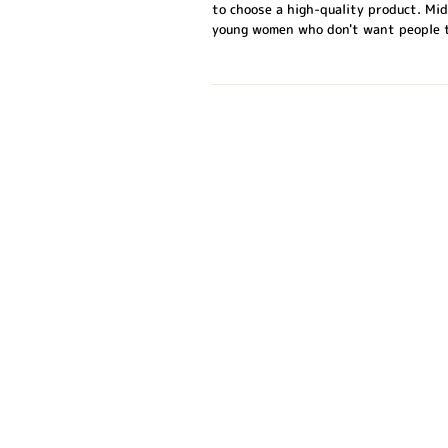
to choose a high-quality product. Mi
young women who don't want people to