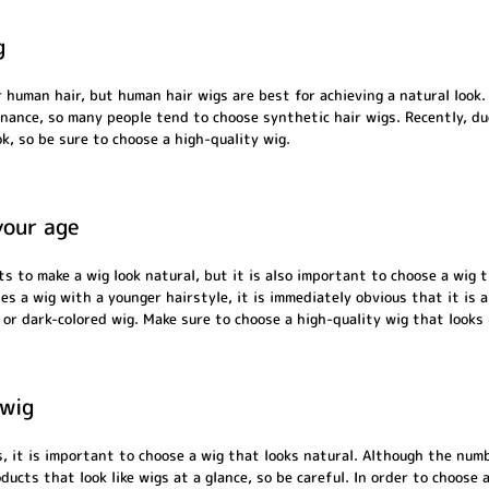
g
 human hair, but human hair wigs are best for achieving a natural look
enance, so many people tend to choose synthetic hair wigs. Recently, d
k, so be sure to choose a high-quality wig.
your age
s to make a wig look natural, but it is also important to choose a wig 
s a wig with a younger hairstyle, it is immediately obvious that it is a
r dark-colored wig. Make sure to choose a high-quality wig that looks
 wig
, it is important to choose a wig that looks natural. Although the numb
oducts that look like wigs at a glance, so be careful. In order to choose 