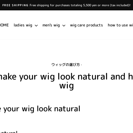
Free shipping for purchases totaling 5,500 yen or more (tax included)!
FREE SHIPPING
Pause
slideshow
HOME
ladies wig
men's wig
wig care products
how to use w
ウィッグの選び方
·
make your wig look natural and 
wig
 your wig look natural