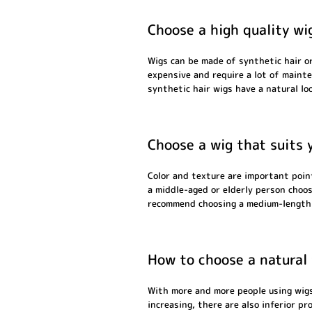
Choose a high quality wi
Wigs can be made of synthetic hair or
expensive and require a lot of maint
synthetic hair wigs have a natural loo
Choose a wig that suits 
Color and texture are important point
a middle-aged or elderly person choose
recommend choosing a medium-length o
How to choose a natural
With more and more people using wigs
increasing, there are also inferior pr