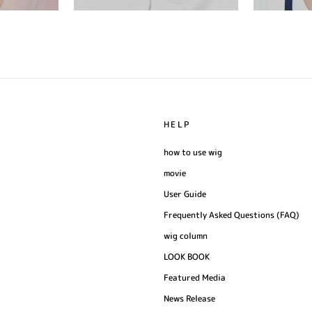
HELP
how to use wig
movie
User Guide
Frequently Asked Questions (FAQ)
wig column
LOOK BOOK
Featured Media
News Release