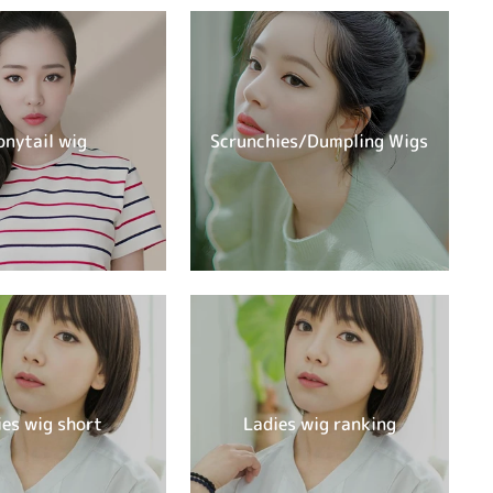
onytail wig
Scrunchies/Dumpling Wigs
ies wig short
Ladies wig ranking