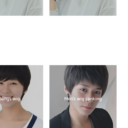
bangs wig
Men's wig ranking