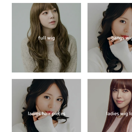
full wig
bangs wi
ladies hair pieces
ladies wig l