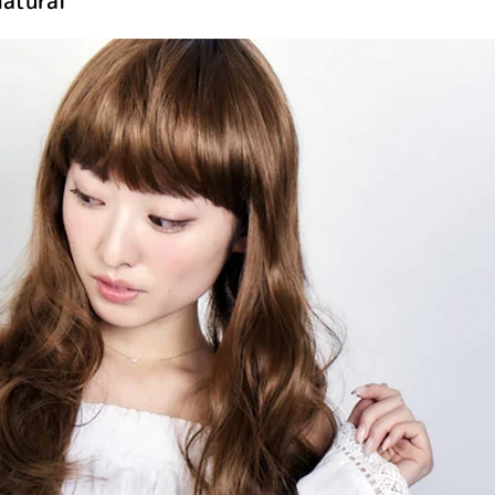
atural