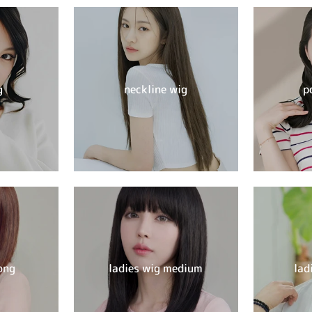
g
neckline wig
p
ong
ladies wig medium
lad