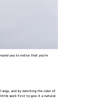
round you to notice that you're
l wigs, and by matching the color of
little work first to give it a natural