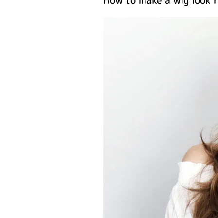
How to make a wig look n