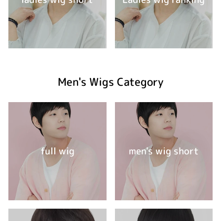
Men's Wigs Category
full wig
men's wig short