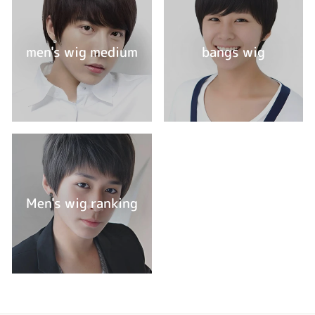
men's wig medium
bangs wig
Men's wig ranking