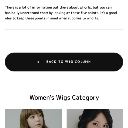
There is a lot of information out there about whorls, but you can
basically understand them by looking at these five points. It's a good
idea to keep these points in mind when it comes to whorls.
BACK TO WIG COLUMN
Women's Wigs Category