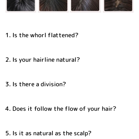
1. Is the whorl flattened?
2. Is your hairline natural?
3. Is there a division?
4. Does it follow the flow of your hair?
5. Is it as natural as the scalp?