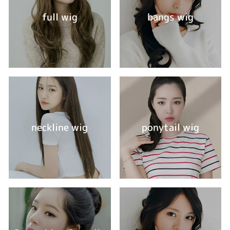
full wig
bangs wig
neckline wig
ponytail wig