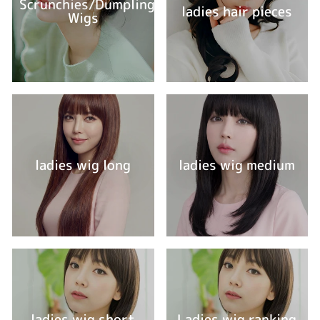
Scrunchies/Dumpling
ladies hair pieces
Wigs
ladies wig long
ladies wig medium
ladies wig short
Ladies wig ranking