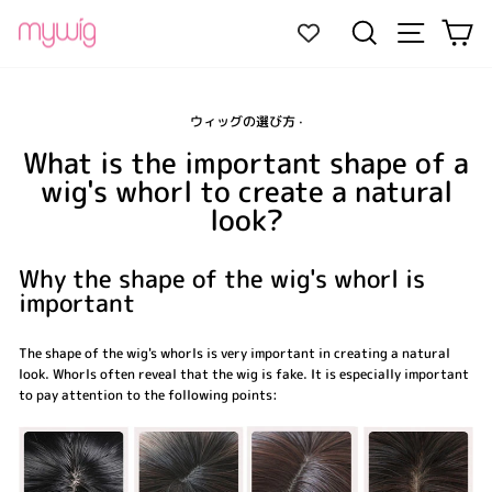
Skip
Site navi
Search
Ca
to
content
ウィッグの選び方
·
What is the important shape of a
wig's whorl to create a natural
look?
Why the shape of the wig's whorl is
important
The shape of the wig's whorls is very important in creating a natural
look. Whorls often reveal that the wig is fake. It is especially important
to pay attention to the following points: