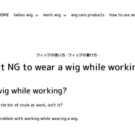
HOME
ladies wig
men's wig
wig care products
how to use w
ウィッグの使い方
·
ウィッグの着け方
·
 it NG to wear a wig while worki
wig while working?
ttle bit of style at work, isn't it?
 problem with working while wearing a wig.