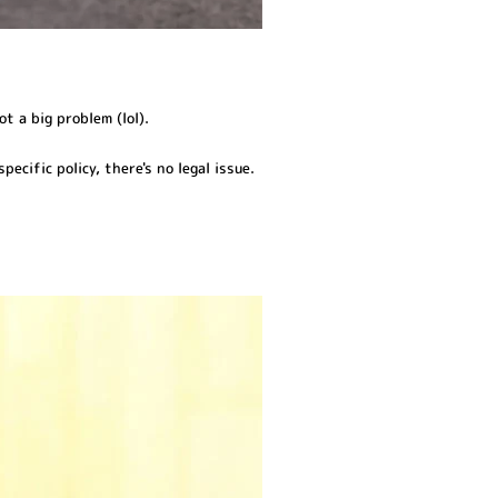
ot a big problem (lol).
pecific policy, there's no legal issue.