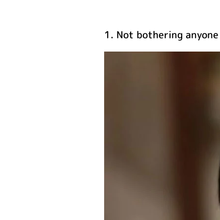
1. Not bothering anyone