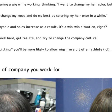
ing a wig while working, thinking, ``I want to change my hair color, but
o change my mood and do my best by coloring my hair once in a while.''
able and sales increase as a result, it's a win-win situation, right?
work hard, get results, and try to change the company culture.
itting," you'll be more likely to allow wigs. I'm a bit of an athlete (lol).
 of company you work for