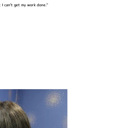
 I can't get my work done.''