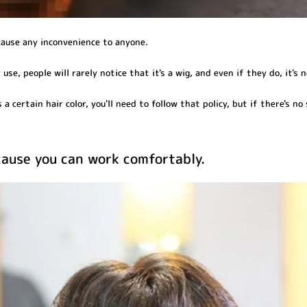
cause any inconvenience to anyone.
use, people will rarely notice that it's a wig, and even if they do, it's n
a certain hair color, you'll need to follow that policy, but if there's no s
ecause you can work comfortably.