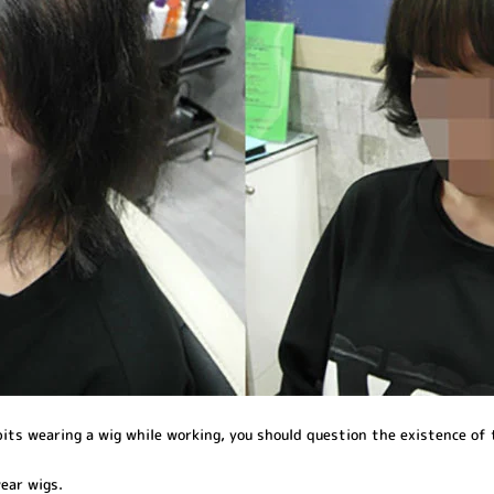
bits wearing a wig while working, you should question the existence of
ear wigs.