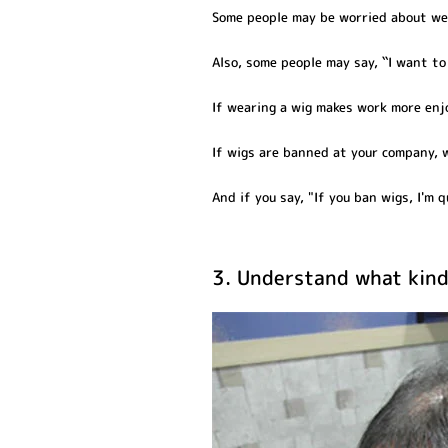
Some people may be worried about wear
Also, some people may say, ``I want t
If wearing a wig makes work more enjoy
If wigs are banned at your company, 
And if you say, "If you ban wigs, I'm qu
3. Understand what kind