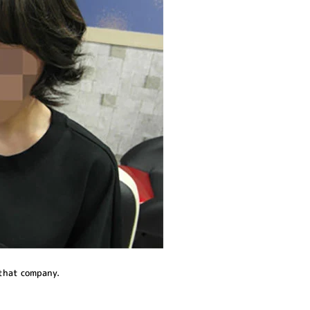
 that company.