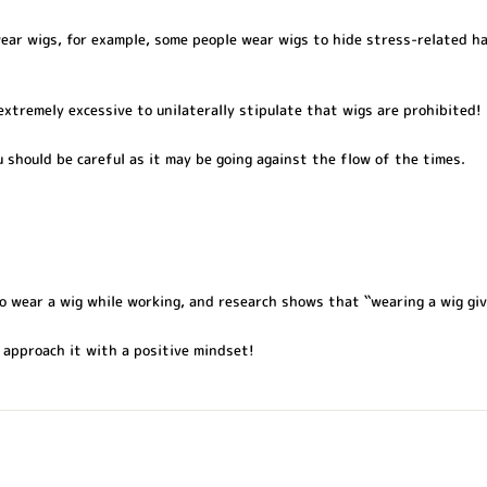
ar wigs, for example, some people wear wigs to hide stress-related ha
 extremely excessive to unilaterally stipulate that wigs are prohibited!
u should be careful as it may be going against the flow of the times.
o wear a wig while working, and research shows that ``wearing a wig giv
 approach it with a positive mindset!