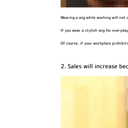
Wearing a wig while working will not 
If you wear a stylish wig for everyday 
Of course, if your workplace prohibits 
2. Sales will increase b