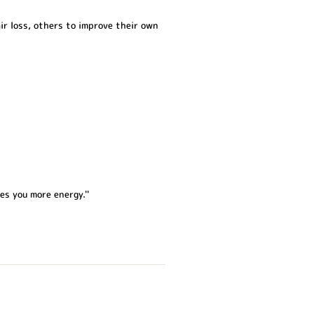
ir loss, others to improve their own
es you more energy.''