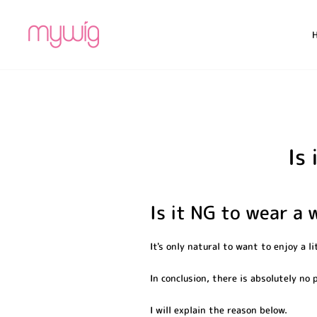
Skip
to
content
Is
Is it NG to wear a 
It's only natural to want to enjoy a li
In conclusion, there is absolutely no
I will explain the reason below.