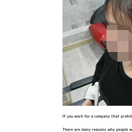
If you work for a company that prohi
There are many reasons why people w