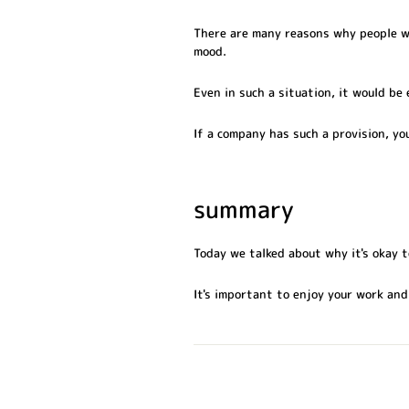
There are many reasons why people we
mood.
Even in such a situation, it would be
If a company has such a provision, yo
summary
Today we talked about why it's okay t
It's important to enjoy your work and