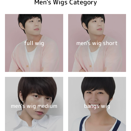
Men's Wigs Category
full wig
men's wig short
men's wig medium
bangs wig