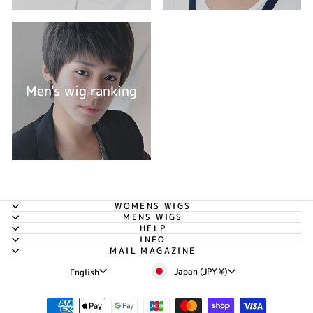
Men's wig ranking
WOMENS WIGS
MENS WIGS
HELP
INFO
MAIL MAGAZINE
Currency
Language
Japan (JPY ¥)
English