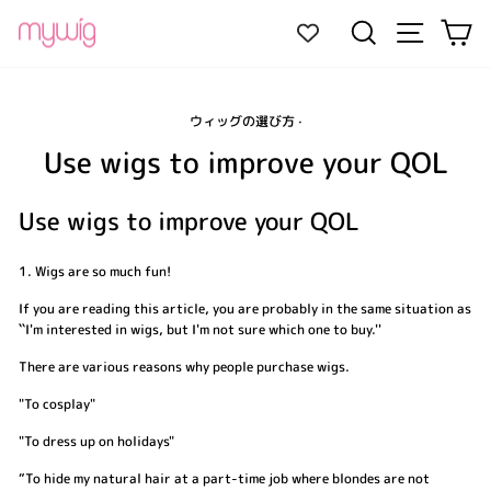
Skip
Site navi
Search
Ca
to
content
ウィッグの選び方
·
Use wigs to improve your QOL
Use wigs to improve your QOL
1. Wigs are so much fun!
If you are reading this article, you are probably in the same situation as
``I'm interested in wigs, but I'm not sure which one to buy.''
There are various reasons why people purchase wigs.
"To cosplay"
"To dress up on holidays"
“To hide my natural hair at a part-time job where blondes are not