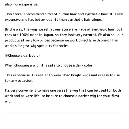
also more expensive.
Therefore, I recommend a mix of human hair and synthetic hair. It is less
expensive and has better quality than synthetic hair alone.
By the way, the wigs we sell at our store are made of synthetic hair, but
they are 100% made in Japan, so they look very natural. We also sell our
products at very low prices because we work directly with one of the
world's largest wig specialty factories.
③Choose a dark color
When choosing a wig, it is safe to choose a dark color.
This is because it is easier to wear than bright wigs and is easy to use
for any occasion.
It's very convenient to have one versatile wig that can be used for both
work and private life, so be sure to choose a darker wig for your first
wig.