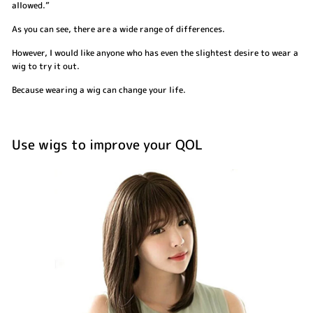
allowed.”
As you can see, there are a wide range of differences.
However, I would like anyone who has even the slightest desire to wear a
wig to try it out.
Because wearing a wig can change your life.
Use wigs to improve your QOL