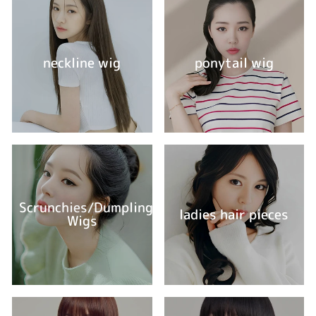
neckline wig
ponytail wig
Scrunchies/Dumpling
ladies hair pieces
Wigs