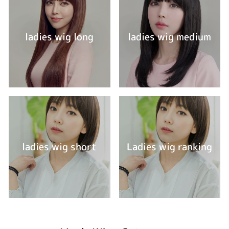
ladies wig long
ladies wig medium
ladies wig short
Ladies wig ranking