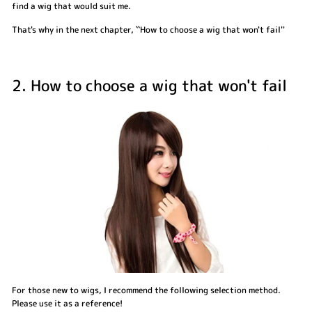
find a wig that would suit me.
That's why in the next chapter, ``How to choose a wig that won't fail''
2. How to choose a wig that won't fail
For those new to wigs, I recommend the following selection method.
Please use it as a reference!