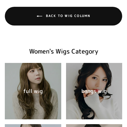
BACK TO WIG COLUMN
Women's Wigs Category
full wig
bangs wig