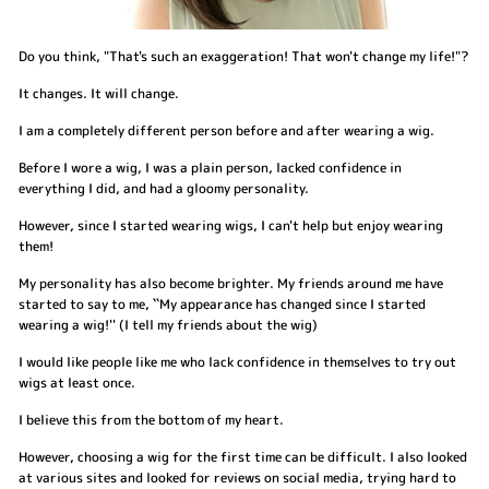
Do you think, "That's such an exaggeration! That won't change my life!"?
It changes. It will change.
I am a completely different person before and after wearing a wig.
Before I wore a wig, I was a plain person, lacked confidence in
everything I did, and had a gloomy personality.
However, since I started wearing wigs, I can't help but enjoy wearing
them!
My personality has also become brighter. My friends around me have
started to say to me, ``My appearance has changed since I started
wearing a wig!'' (I tell my friends about the wig)
I would like people like me who lack confidence in themselves to try out
wigs at least once.
I believe this from the bottom of my heart.
However, choosing a wig for the first time can be difficult. I also looked
at various sites and looked for reviews on social media, trying hard to