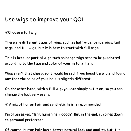
Use wigs to improve your QOL
①Choose a full wig
There are different types of wigs, such as half wigs, bangs wigs, tail
wigs, and full wigs, but it is best to start with full wigs.
This is because partial wigs such as bangs wigs need to be purchased
according to the type and color of your natural hair.
Wigs aren't that cheap, so it would be sad if you bought a wig and found
out that the color of your hair is slightly different.
On the other hand, with a full wig, you can simply put it on, so you can
change the look very easily.
② A mix of human hair and synthetic hair is recommended.
I'm often asked, "Isn't human hair good?" But in the end, it comes down
to personal preference.
Of course, human hair has a better natural look and quality, but it is