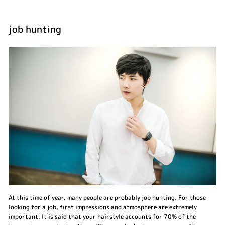
job hunting
At this time of year, many people are probably job hunting. For those
looking for a job, first impressions and atmosphere are extremely
important. It is said that your hairstyle accounts for 70% of the