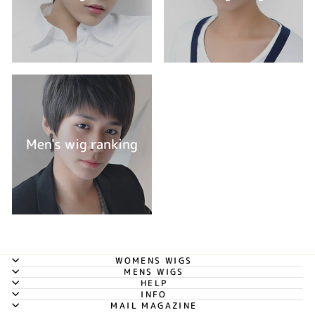
Men's wig ranking
WOMENS WIGS
MENS WIGS
HELP
INFO
MAIL MAGAZINE