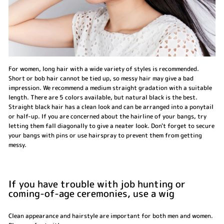
For women, long hair with a wide variety of styles is recommended.
Short or bob hair cannot be tied up, so messy hair may give a bad
impression. We recommend a medium straight gradation with a suitable
length. There are 5 colors available, but natural black is the best.
Straight black hair has a clean look and can be arranged into a ponytail
or half-up. If you are concerned about the hairline of your bangs, try
letting them fall diagonally to give a neater look. Don't forget to secure
your bangs with pins or use hairspray to prevent them from getting
messy.
If you have trouble with job hunting or
coming-of-age ceremonies, use a wig
Clean appearance and hairstyle are important for both men and women.