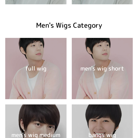
Men's Wigs Category
full wig
men's wig short
men's wig medium
bangs wig