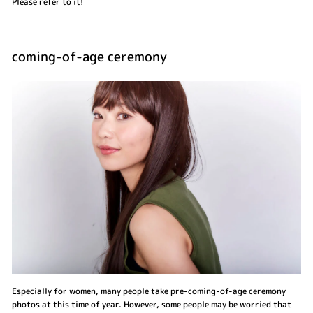
Please refer to it!
coming-of-age ceremony
Especially for women, many people take pre-coming-of-age ceremony
photos at this time of year. However, some people may be worried that