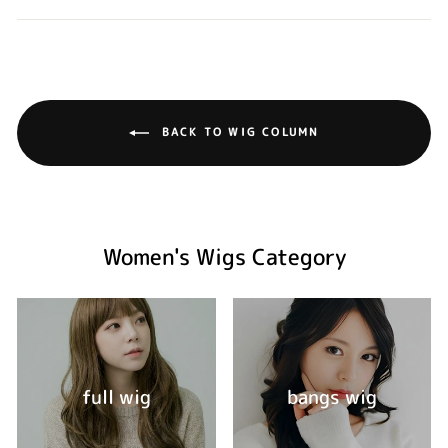
BACK TO WIG COLUMN
Women's Wigs Category
full wig
bangs wig