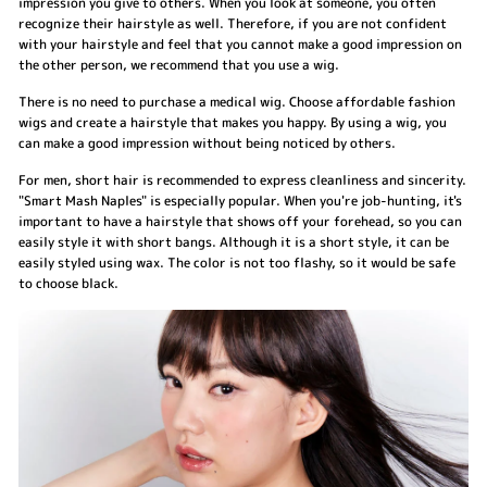
impression you give to others. When you look at someone, you often
recognize their hairstyle as well. Therefore, if you are not confident
with your hairstyle and feel that you cannot make a good impression on
the other person, we recommend that you use a wig.
There is no need to purchase a medical wig. Choose affordable fashion
wigs and create a hairstyle that makes you happy. By using a wig, you
can make a good impression without being noticed by others.
For men, short hair is recommended to express cleanliness and sincerity.
"Smart Mash Naples" is especially popular. When you're job-hunting, it's
important to have a hairstyle that shows off your forehead, so you can
easily style it with short bangs. Although it is a short style, it can be
easily styled using wax. The color is not too flashy, so it would be safe
to choose black.