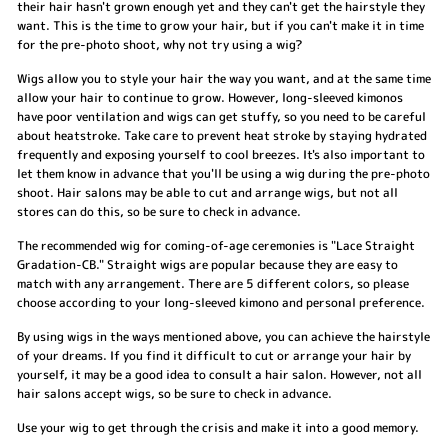
their hair hasn't grown enough yet and they can't get the hairstyle they
want. This is the time to grow your hair, but if you can't make it in time
for the pre-photo shoot, why not try using a wig?
Wigs allow you to style your hair the way you want, and at the same time
allow your hair to continue to grow. However, long-sleeved kimonos
have poor ventilation and wigs can get stuffy, so you need to be careful
about heatstroke. Take care to prevent heat stroke by staying hydrated
frequently and exposing yourself to cool breezes. It's also important to
let them know in advance that you'll be using a wig during the pre-photo
shoot. Hair salons may be able to cut and arrange wigs, but not all
stores can do this, so be sure to check in advance.
The recommended wig for coming-of-age ceremonies is "Lace Straight
Gradation-CB." Straight wigs are popular because they are easy to
match with any arrangement. There are 5 different colors, so please
choose according to your long-sleeved kimono and personal preference.
By using wigs in the ways mentioned above, you can achieve the hairstyle
of your dreams. If you find it difficult to cut or arrange your hair by
yourself, it may be a good idea to consult a hair salon. However, not all
hair salons accept wigs, so be sure to check in advance.
Use your wig to get through the crisis and make it into a good memory.