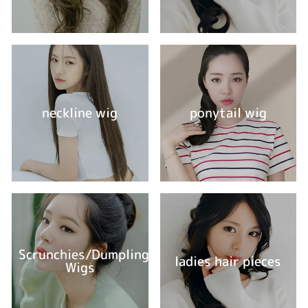
neckline wig
ponytail wig
Scrunchies/Dumpling
ladies hair pieces
Wigs