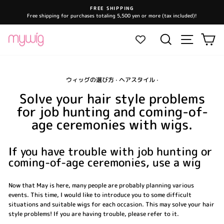
Skip
FREE SHIPPING
to
Free shipping for purchases totaling 5,500 yen or more (tax included)!
Pause
content
slideshow
Site navi
Search
Ca
ウィッグの選び方
·
ヘアスタイル
·
Solve your hair style problems
for job hunting and coming-of-
age ceremonies with wigs.
If you have trouble with job hunting or
coming-of-age ceremonies, use a wig
Now that May is here, many people are probably planning various
events. This time, I would like to introduce you to some difficult
situations and suitable wigs for each occasion. This may solve your hair
style problems! If you are having trouble, please refer to it.