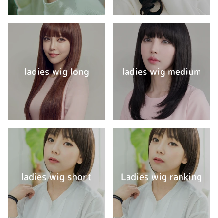
ladies wig long
ladies wig medium
ladies wig short
Ladies wig ranking