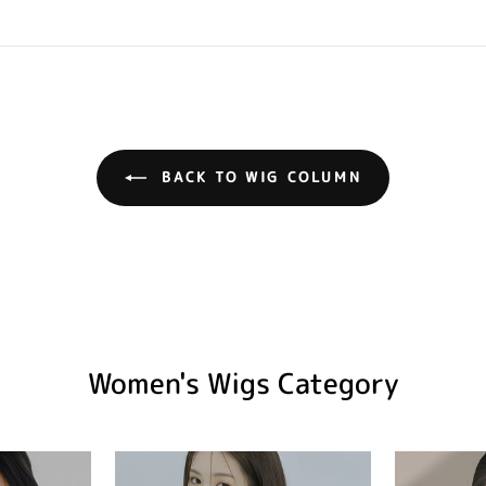
BACK TO WIG COLUMN
Women's Wigs Category