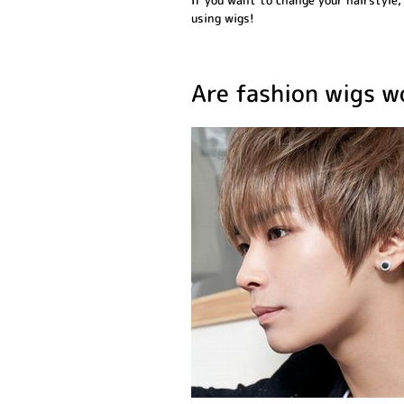
If you want to change your hairstyle,
using wigs!
Are fashion wigs 