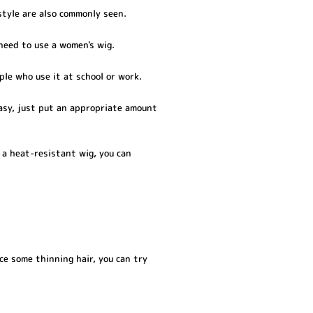
style are also commonly seen.
 need to use a women's wig.
ple who use it at school or work.
easy, just put an appropriate amount
 a heat-resistant wig, you can
ce some thinning hair, you can try