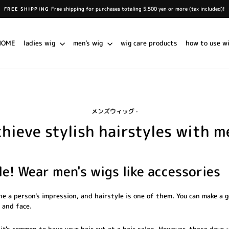
Free shipping for purchases totaling 5,500 yen or more (tax included)!
FREE SHIPPING
Pause
slideshow
HOME
ladies wig
men's wig
wig care products
how to use w
メンズウィッグ
·
chieve stylish hairstyles with m
e! Wear men's wigs like accessories
e a person's impression, and hairstyle is one of them. You can make a 
 and face.