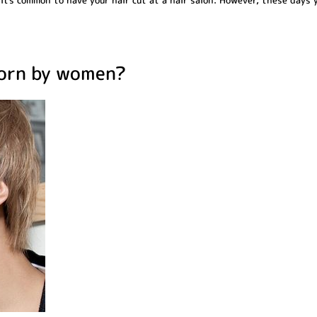
 it's common to have your hair cut at a hair salon. However, these days 
worn by women?