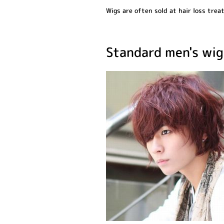
Wigs are often sold at hair loss trea
Standard men's wig