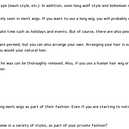
ype (mash style, etc.). In addition, semi-long wolf style and bohemian 
ely seen in men's wigs. If you want to use a long wig, you will probably
ate time such as holidays and events. But of course, there are also peo
are permed, but you can also arrange your own. Arranging your hair is 
ou would your natural hair.
he wax can be thoroughly removed. Also, if you use a human hair wig or
yer.
 men's wigs as part of their fashion. Even if you are starting to noti
ome in a variety of styles, as part of your private fashion?