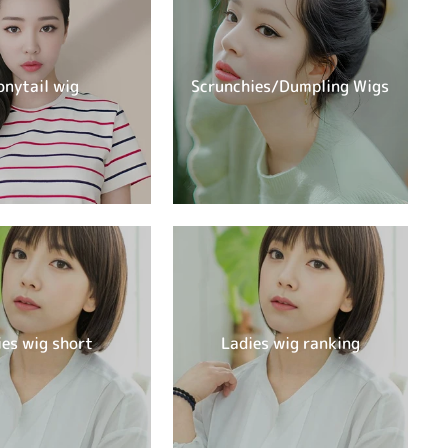
onytail wig
Scrunchies/Dumpling Wigs
ies wig short
Ladies wig ranking