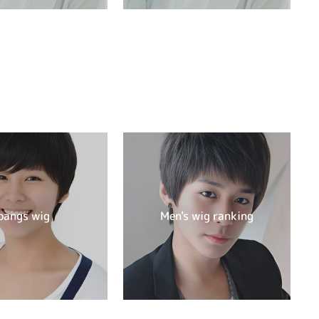
bangs wig
Men's wig ranking