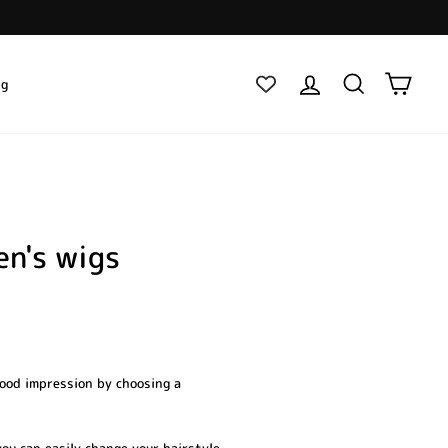
Log in
Search
Cart
ig
en's wigs
good impression by choosing a