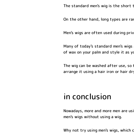
The standard men's wig is the short t
On the other hand, long types are rar
Men's wigs are often used during priv
Many of today's standard men's wigs 
of wax on your palm and style it as y
The wig can be washed after use, so t
arrange it using a hair iron or hair dr
in conclusion
Nowadays, more and more men are using
men's wigs without using a wig.
Why not try using men's wigs, which c