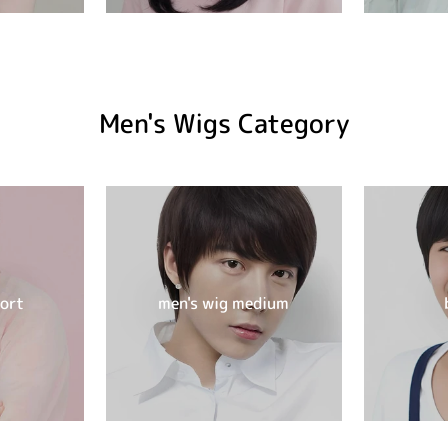
Men's Wigs Category
hort
men's wig medium