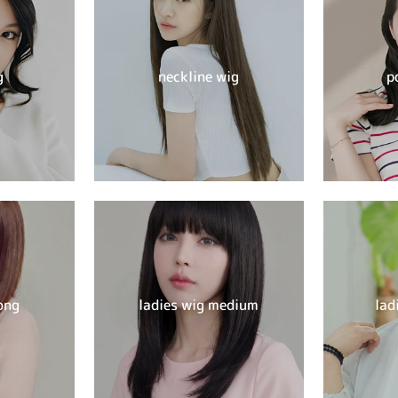
g
neckline wig
p
ong
ladies wig medium
lad