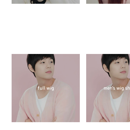
full wig
men's wig s