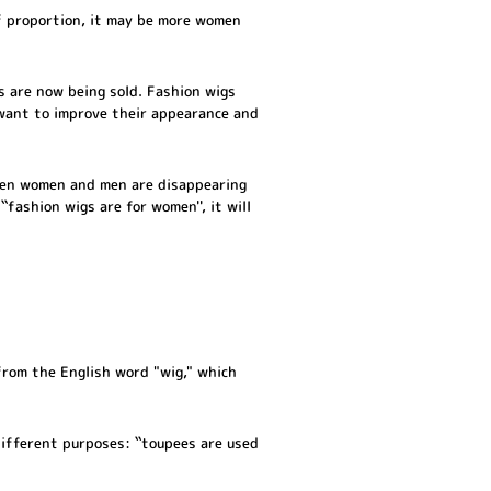
f proportion, it may be more women
s are now being sold. Fashion wigs
 want to improve their appearance and
een women and men are disappearing
fashion wigs are for women'', it will
 from the English word "wig," which
different purposes: ``toupees are used