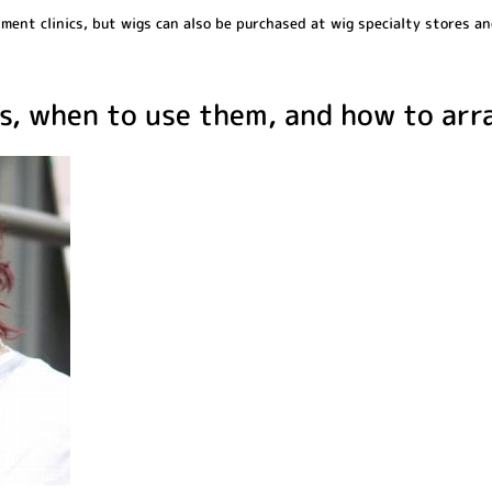
tment clinics, but wigs can also be purchased at wig specialty stores 
s, when to use them, and how to ar