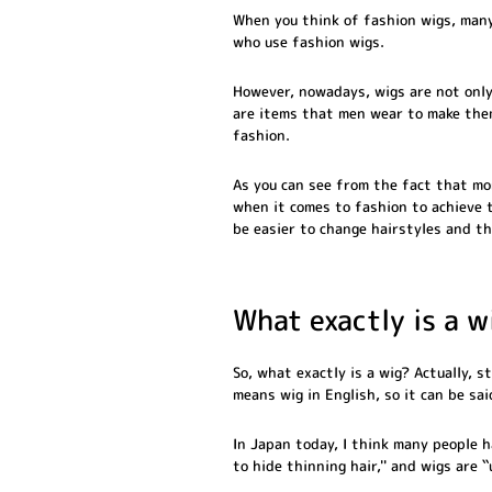
When you think of fashion wigs, many
who use fashion wigs.
However, nowadays, wigs are not only
are items that men wear to make them
fashion.
As you can see from the fact that m
when it comes to fashion to achieve t
be easier to change hairstyles and th
What exactly is a w
So, what exactly is a wig? Actually, 
means wig in English, so it can be sa
In Japan today, I think many people h
to hide thinning hair,'' and wigs are `