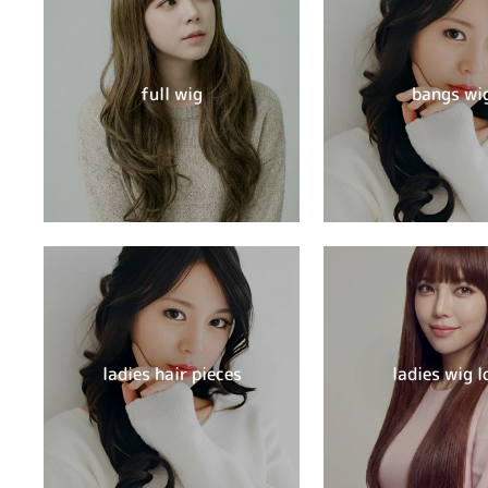
full wig
bangs wi
ladies hair pieces
ladies wig l