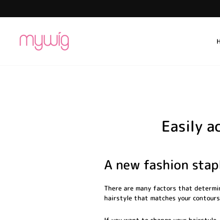
Skip
to
content
Easily a
A new fashion stapl
There are many factors that determin
hairstyle that matches your contours