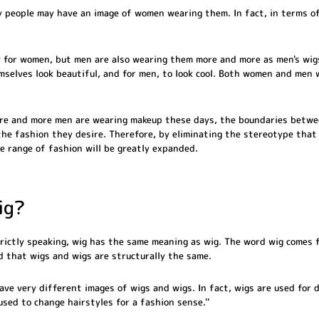
 people may have an image of women wearing them. In fact, in terms o
 for women, but men are also wearing them more and more as men's wig
selves look beautiful, and for men, to look cool. Both women and men
ore and more men are wearing makeup these days, the boundaries betw
he fashion they desire. Therefore, by eliminating the stereotype that ``
e range of fashion will be greatly expanded.
ig?
strictly speaking, wig has the same meaning as wig. The word wig comes
id that wigs and wigs are structurally the same.
ave very different images of wigs and wigs. In fact, wigs are used for 
`used to change hairstyles for a fashion sense.''