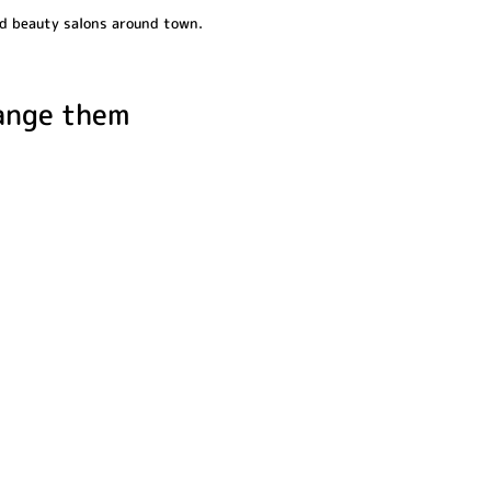
and beauty salons around town.
range them