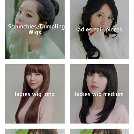
Scrunchies/Dumpling
ladies hair pieces
Wigs
ladies wig long
ladies wig medium