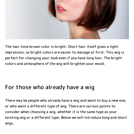
The two-tone brown color is bright. Short hair itself gives a light
impression, so bright colors are easier to manage at first. This wig is
perfect for changing your look even if you have long hair. The bright
colors and atmosphere of the wig will brighten your mood.
For those who already have a wig
There may be people who already have a wig and want to buy a new one,
or who want a different type of wig. There are various points to
consider when choosing a wig, whether it is the same type as your
existing wig or a different type. Below we will introduce long and short
wigs.