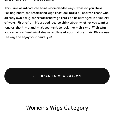
This time we introduced some recommended wigs, what do you think?
For beginners, we recommend wigs that look natural, and for those who
already own a wig, we recommend wigs that can be arranged in a variety
of ways. First of all, it's a good idea to think about whether you want a
long or short wig and what you want to look like with a wig. With wigs,
you can enjoy free hairstyles regardless of your natural hair. Please use
the wig and enjoy your hairstyle!
BACK TO WIG COLUMN
Women's Wigs Category