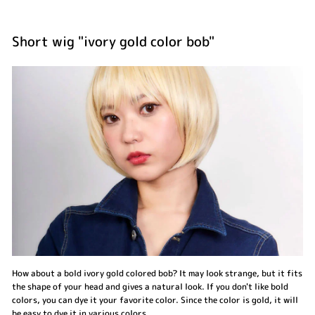
Short wig "ivory gold color bob"
How about a bold ivory gold colored bob? It may look strange, but it fits
the shape of your head and gives a natural look. If you don't like bold
colors, you can dye it your favorite color. Since the color is gold, it will
be easy to dye it in various colors.