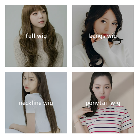
full wig
bangs wig
neckline wig
ponytail wig