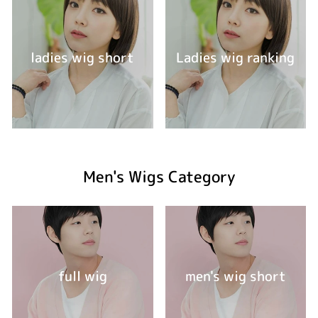
ladies wig short
Ladies wig ranking
Men's Wigs Category
full wig
men's wig short