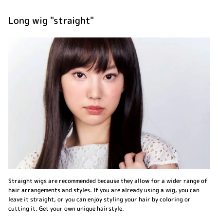
Long wig "straight"
Straight wigs are recommended because they allow for a wider range of
hair arrangements and styles. If you are already using a wig, you can
leave it straight, or you can enjoy styling your hair by coloring or
cutting it. Get your own unique hairstyle.