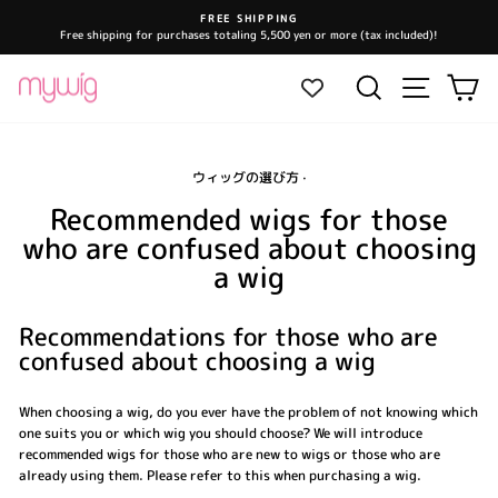
Skip
FREE SHIPPING
to
Free shipping for purchases totaling 5,500 yen or more (tax included)!
Pause
content
slideshow
Site navi
Search
Ca
ウィッグの選び方
·
Recommended wigs for those
who are confused about choosing
a wig
Recommendations for those who are
confused about choosing a wig
When choosing a wig, do you ever have the problem of not knowing which
one suits you or which wig you should choose? We will introduce
recommended wigs for those who are new to wigs or those who are
already using them. Please refer to this when purchasing a wig.