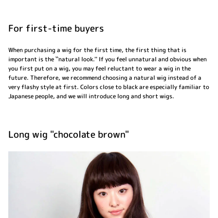
For first-time buyers
When purchasing a wig for the first time, the first thing that is
important is the ``natural look.'' If you feel unnatural and obvious when
you first put on a wig, you may feel reluctant to wear a wig in the
future. Therefore, we recommend choosing a natural wig instead of a
very flashy style at first. Colors close to black are especially familiar to
Japanese people, and we will introduce long and short wigs.
Long wig "chocolate brown"