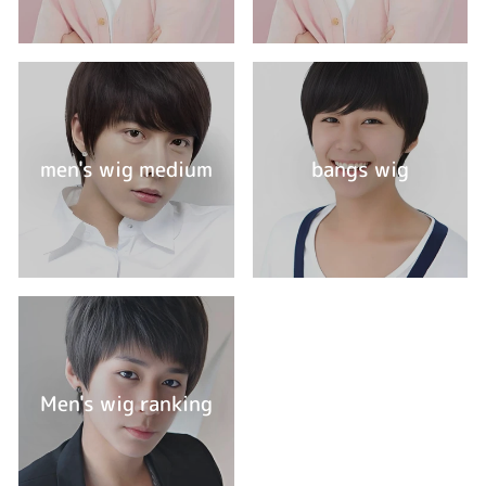
men's wig medium
bangs wig
Men's wig ranking