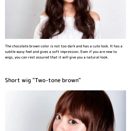
The chocolate brown color is not too dark and has a cute look. It has a
subtle wavy feel and gives a soft impression. Even if you are new to
wigs, you can rest assured that it will give you a natural look.
Short wig "Two-tone brown"