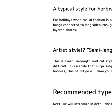
A typical style for herb
For holidays when casual fashion is 
bangs connected to long sideburns, g
layered shorts.
Artist style!? “Semi-len
This is a medium-length wolf cut styl
difficult, it is a style that surprisi
hobbies, this hairstyle will make you 
Recommended types
Next, we will introduce in detail the 