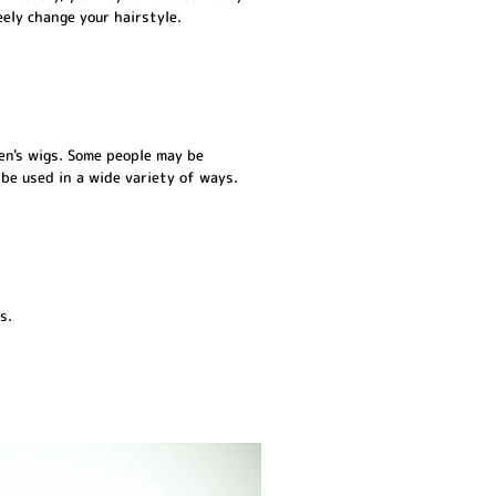
eely change your hairstyle.
men's wigs. Some people may be
 be used in a wide variety of ways.
s.