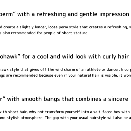
perm” with a refreshing and gentle impression
d create a slightly longer, loose perm style that creates a refreshing, 
s also recommended for people of short stature.
ohawk” for a cool and wild look with curly hair
hawk style that gives off the wild charm of an athlete or dancer. Incor
s are recommended because even if your natural hair is visible, it won'
ir” with smooth bangs that combines a sincere 
 with short hair, why not transform yourself into a salt-faced boy with 
 and stylish atmosphere. The gap with your usual hairstyle will also be a