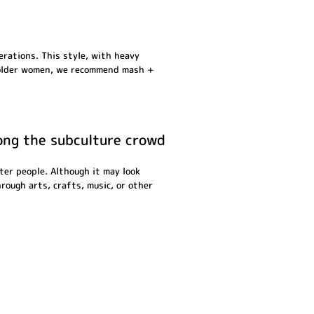
erations. This style, with heavy
ss older women, we recommend mash +
mong the subculture crowd
ter people. Although it may look
hrough arts, crafts, music, or other