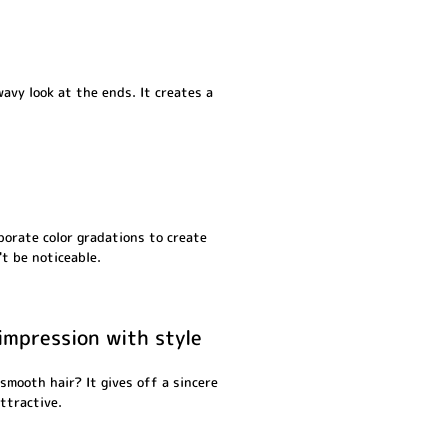
wavy look at the ends. It creates a
porate color gradations to create
t be noticeable.
impression with style
smooth hair? It gives off a sincere
ttractive.