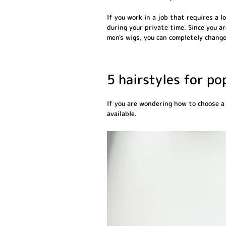
If you work in a job that requires a 
during your private time. Since you a
men's wigs, you can completely change
5 hairstyles for p
If you are wondering how to choose a
available.