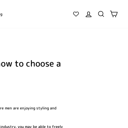
Log in
Search
Cart
ig
how to choose a
ore men are enjoying styling and
industry, you may be able to freely