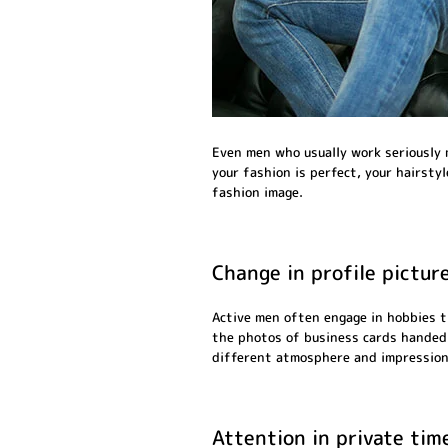
Even men who usually work seriously m
your fashion is perfect, your hairsty
fashion image.
Change in profile pictur
Active men often engage in hobbies t
the photos of business cards handed o
different atmosphere and impression
Attention in private tim