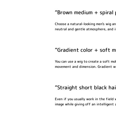
“Brown medium + spiral 
Choose a natural-looking men's wig an
neutral and gentle atmosphere, and i
“Gradient color + soft m
You can use a wig to create a soft mo
movement and dimension. Gradient wig
“Straight short black ha
Even if you usually work in the field
image while giving off an intelligent