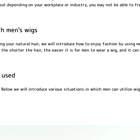
 but depending on your workplace or industry, you may not be able to fr
th men's wigs
ng your natural hair, we will introduce how to enjoy fashion by using 
the shorter the hair, the easier it is for men to wear a wig, and it can
 used
 Below we will introduce various situations in which men can utilize wig