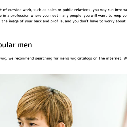
lot of outside work, such as sales or public relations, you may run into
re in a profession where you meet many people, you will want to keep you
 the image of your back and profile, and you don't have to worry about 
opular men
 wig, we recommend searching for men's wig catalogs on the internet. We