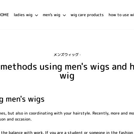
HOME
ladies wig
men's wig
wig care products
how to use w
メンズウィッグ
·
g methods using men's wigs and 
wig
ng men's wigs
hes, but also in coordinating with your hairstyle. Recently, more and m
ason and occasion.
the balance with work. If you are a student or someone in the fashion 