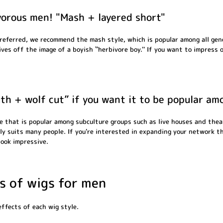
ivorous men! "Mash + layered short"
preferred, we recommend the mash style, which is popular among all gen
ives off the image of a boyish ``herbivore boy.'' If you want to impre
gth + wolf cut” if you want it to be popular a
e that is popular among subculture groups such as live houses and thea
ngly suits many people. If you're interested in expanding your network t
look impressive.
 of wigs for men
effects of each wig style.