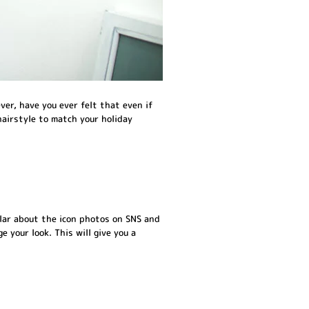
ver, have you ever felt that even if
hairstyle to match your holiday
lar about the icon photos on SNS and
 your look. This will give you a