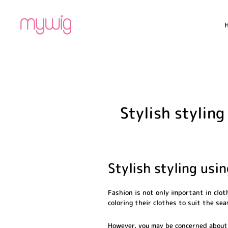
Skip
to
content
Stylish stylin
Stylish styling usi
Fashion is not only important in clot
coloring their clothes to suit the se
However, you may be concerned about 