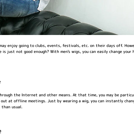
ay enjoy going to clubs, events, festivals, etc. on their days off. Howe
le is just not good enough? With men's wigs, you can easily change your 
e
hrough the Internet and other means. At that time, you may be particu
ut at offline meetings. Just by wearing a wig, you can instantly change
 than usual.
e