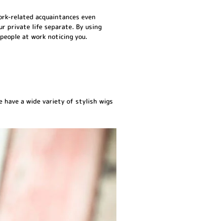
 work-related acquaintances even
r private life separate. By using
people at work noticing you.
 have a wide variety of stylish wigs