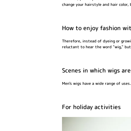
change your hairstyle and hair color,
How to enjoy fashion wi
Therefore, instead of dyeing or growi
reluctant to hear the word "wig," but 
Scenes in which wigs are
Men's wigs have a wide range of uses.
For holiday activities