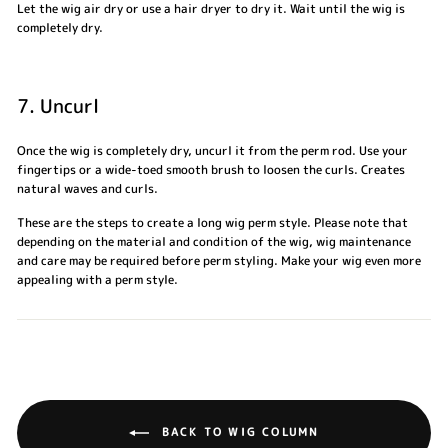
Let the wig air dry or use a hair dryer to dry it. Wait until the wig is
completely dry.
7. Uncurl
Once the wig is completely dry, uncurl it from the perm rod. Use your
fingertips or a wide-toed smooth brush to loosen the curls. Creates
natural waves and curls.
These are the steps to create a long wig perm style. Please note that
depending on the material and condition of the wig, wig maintenance
and care may be required before perm styling. Make your wig even more
appealing with a perm style.
BACK TO WIG COLUMN