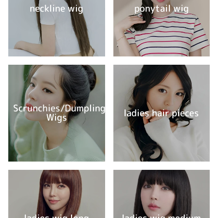
neckline wig
ponytail wig
Scrunchies/Dumpling
ladies hair pieces
Wigs
ladies wig long
ladies wig medium