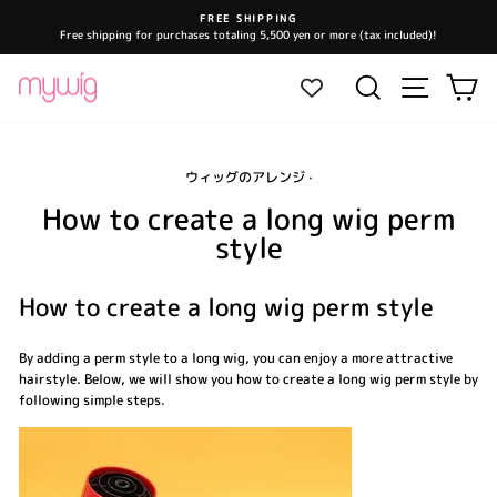
Skip
FREE SHIPPING
to
Free shipping for purchases totaling 5,500 yen or more (tax included)!
Pause
content
slideshow
Site navi
Search
Ca
ウィッグのアレンジ
·
How to create a long wig perm
style
How to create a long wig perm style
By adding a perm style to a long wig, you can enjoy a more attractive
hairstyle. Below, we will show you how to create a long wig perm style by
following simple steps.