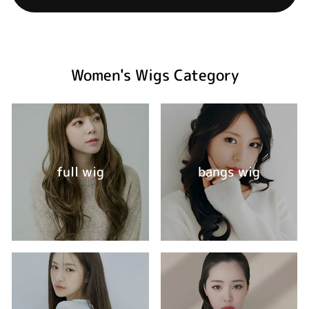
Women's Wigs Category
full wig
bangs wig