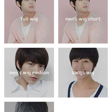
full wig
men's wig short
men's wig medium
bangs wig