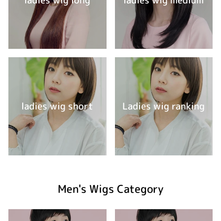
ladies wig short
Ladies wig ranking
Men's Wigs Category