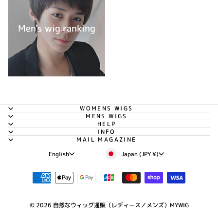
Men's wig ranking
WOMENS WIGS
MENS WIGS
HELP
INFO
MAIL MAGAZINE
Currency
Language
Japan (JPY ¥)
English
© 2026 自然なウィッグ通販（レディース／メンズ）MYWIG