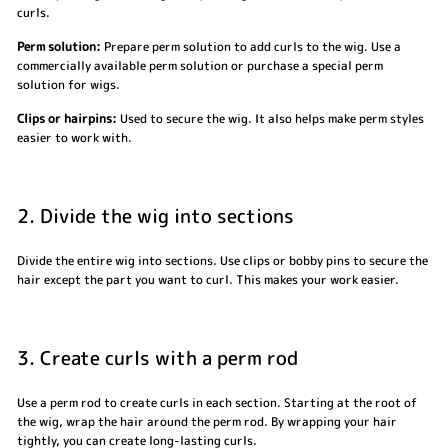
curls.
Perm solution:
Prepare perm solution to add curls to the wig. Use a
commercially available perm solution or purchase a special perm
solution for wigs.
Clips or hairpins:
Used to secure the wig. It also helps make perm styles
easier to work with.
2. Divide the wig into sections
Divide the entire wig into sections. Use clips or bobby pins to secure the
hair except the part you want to curl. This makes your work easier.
3. Create curls with a perm rod
Use a perm rod to create curls in each section. Starting at the root of
the wig, wrap the hair around the perm rod. By wrapping your hair
tightly, you can create long-lasting curls.