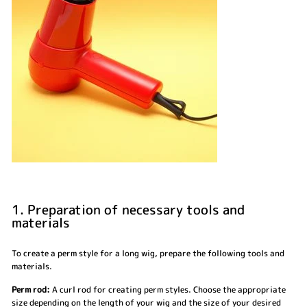
1. Preparation of necessary tools and
materials
To create a perm style for a long wig, prepare the following tools and
materials.
Perm rod:
A curl rod for creating perm styles. Choose the appropriate
size depending on the length of your wig and the size of your desired