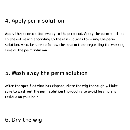
4. Apply perm solution
Apply the perm solution evenly to the perm rod. Apply the perm solution
to the entire wig according to the instructions for using the perm
solution. Also, be sure to follow the instructions regarding the working
time of the perm solution.
5. Wash away the perm solution
After the specified time has elapsed, rinse the wig thoroughly. Make
sure to wash out the perm solution thoroughly to avoid leaving any
residue on your hair.
6. Dry the wig