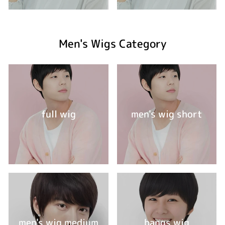
Men's Wigs Category
full wig
men's wig short
men's wig medium
bangs wig