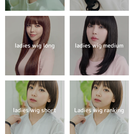
ladies wig long
ladies wig medium
ladies wig short
Ladies wig ranking