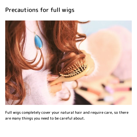
Precautions for full wigs
Full wigs completely cover your natural hair and require care, so there
are many things you need to be careful about.