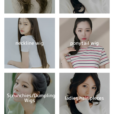
neckline wig
ponytail wig
Scrunchies/Dumpling
ladies hair pieces
Wigs