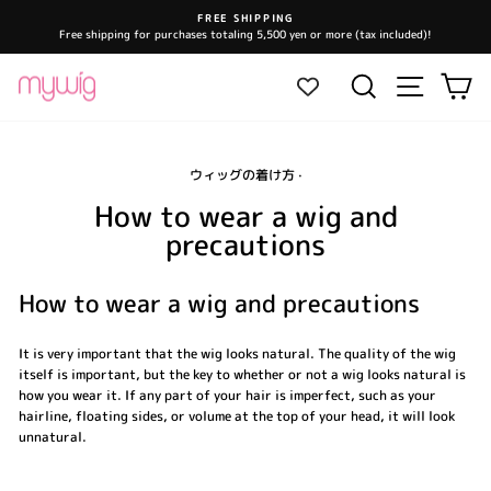
Skip
FREE SHIPPING
to
Free shipping for purchases totaling 5,500 yen or more (tax included)!
Pause
content
slideshow
Site navi
Search
Ca
ウィッグの着け方
·
How to wear a wig and
precautions
How to wear a wig and precautions
It is very important that the wig looks natural. The quality of the wig
itself is important, but the key to whether or not a wig looks natural is
how you wear it. If any part of your hair is imperfect, such as your
hairline, floating sides, or volume at the top of your head, it will look
unnatural.