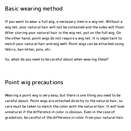
Basic wearing method
If you want to wear a full wig, a necessary item is a wig net. Without a
wig net, your natural hair will not be contained and the sides will float.
After storing your natural hair in the wig net, put on the full wig. On
the other hand, point wigs do not require a wig net. It is important to
match your natural hair and wig well. Point wigs can be attached using
Velcro, barrettes, pins, etc.
So, what do you need to be careful about when wearing these?
Point wig precautions
Wearing a point wig is very easy, but there is one thing you need to be
careful about. Point wigs are attached directly to the natural hair, so
care must be taken to match the color with the natural hair. It will look
unnatural if the difference in color is obvious. Even in the case of
gradation, be careful of the difference in color from your natural hair.