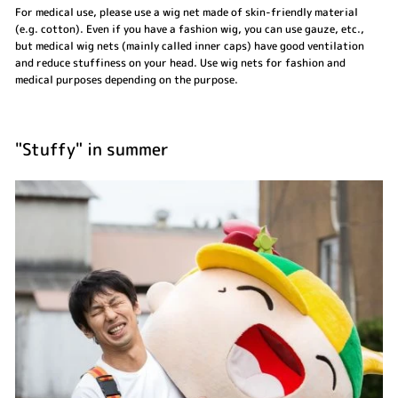
For medical use, please use a wig net made of skin-friendly material
(e.g. cotton). Even if you have a fashion wig, you can use gauze, etc.,
but medical wig nets (mainly called inner caps) have good ventilation
and reduce stuffiness on your head. Use wig nets for fashion and
medical purposes depending on the purpose.
"Stuffy" in summer