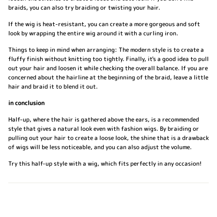
braids, you can also try braiding or twisting your hair.
If the wig is heat-resistant, you can create a more gorgeous and soft
look by wrapping the entire wig around it with a curling iron.
Things to keep in mind when arranging: The modern style is to create a
fluffy finish without knitting too tightly. Finally, it's a good idea to pull
out your hair and loosen it while checking the overall balance. If you are
concerned about the hairline at the beginning of the braid, leave a little
hair and braid it to blend it out.
in conclusion
Half-up, where the hair is gathered above the ears, is a recommended
style that gives a natural look even with fashion wigs. By braiding or
pulling out your hair to create a loose look, the shine that is a drawback
of wigs will be less noticeable, and you can also adjust the volume.
Try this half-up style with a wig, which fits perfectly in any occasion!