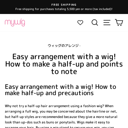
Skip
FREE SHIPPING
to
Free shipping for purchases totaling 5,500 yen or more (tax included)!
Pause
content
slideshow
Site navi
Search
Ca
ウィッグのアレンジ
·
Easy arrangement with a wig!
How to make a half-up and points
to note
Easy arrangement with a wig! How to
make half-up and precautions
Why not try a half-up hair arrangement using a fashion wig? When
arranging a full wig, you may be concerned about the hairline or net,
but half-up styles are recommended because they give a more natural
look than up-dos such as buns or ponytails. Wigs make it easy to
arrange your hair. By using a wig stand to secure your wig, you can