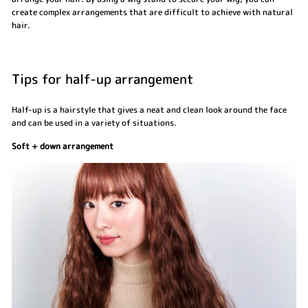
create complex arrangements that are difficult to achieve with natural
hair.
Tips for half-up arrangement
Half-up is a hairstyle that gives a neat and clean look around the face
and can be used in a variety of situations.
Soft + down arrangement