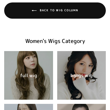
BACK TO WIG COLUMN
Women's Wigs Category
full wig
bangs wig