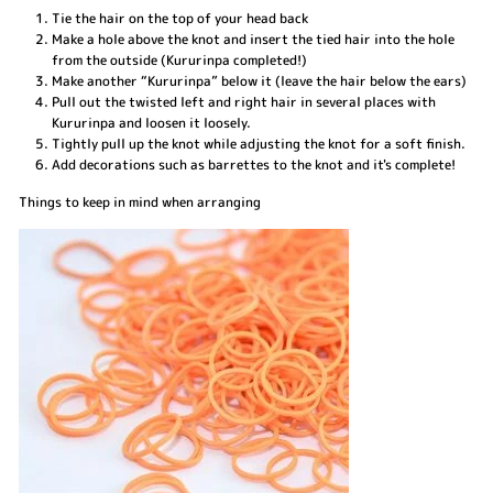
Tie the hair on the top of your head back
Make a hole above the knot and insert the tied hair into the hole
from the outside (Kururinpa completed!)
Make another “Kururinpa” below it (leave the hair below the ears)
Pull out the twisted left and right hair in several places with
Kururinpa and loosen it loosely.
Tightly pull up the knot while adjusting the knot for a soft finish.
Add decorations such as barrettes to the knot and it's complete!
Things to keep in mind when arranging