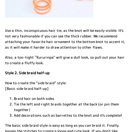
Use a thin, inconspicuous hair tie, as the knot will be easily visible. It's
not very fashionable if you can see the thick rubber. We recommend
attaching your favorite hair ornament to the bottom knot to accent it,
as it will make it harder to draw attention to other flaws.
Also, a too-tight ``Kururinpa'' will give a dull look, so pull out your hair
to create a fluffy look.
Style 2. Side braid half-up
How to create the “side braid” style:
[Basic side braid half-up]
Braid hair on both sides
Tie the left and right braids together at the back (or pin them
together)
Add decorations such as barrettes to the knot and it's complete!
The basic side braid style is easy as long as you can braid it. Finally,
loosen the stitches to create a loose and cute look. If you don't like