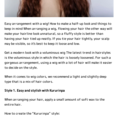
Easy arrangement with a wig! How to make a half-up look and things to
keep in mind When arranging a wig, flowing your hair the other way will
make your hairline look unnatural, so a fluffy style is better than
having your hair tied up neatly. If you tie your hair tightly, your scalp
may be visible, so it's best to keep it loose and low.
Get a modern look with a voluminous wig The latest trend in hairstyles
is the voluminous style in which the hair is loosely loosened. For such a
gorgeous arrangement, using a wig with a lot of hair will make it easier
to decide on the style.
When it comes to wig colors, we recommend a light and slightly deep
type that is a mix of hair colors.
Style 1. Easy and stylish with Kururinpa
When arranging your hair, apply a small amount of soft wax to the
entire hair.
How to create the “Kururinpa” style: