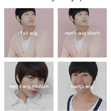
full wig
men's wig short
men's wig medium
bangs wig