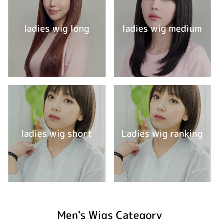
ladies wig long
ladies wig medium
ladies wig short
Ladies wig ranking
Men's Wigs Category