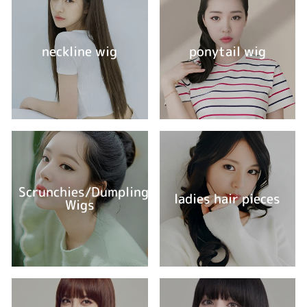
neckline wig
ponytail wig
Scrunchies/Dumpling
ladies hair pieces
Wigs