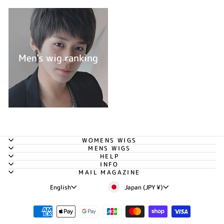
Men's wig ranking
WOMENS WIGS
MENS WIGS
HELP
INFO
MAIL MAGAZINE
Currency
Language
Japan (JPY ¥)
English