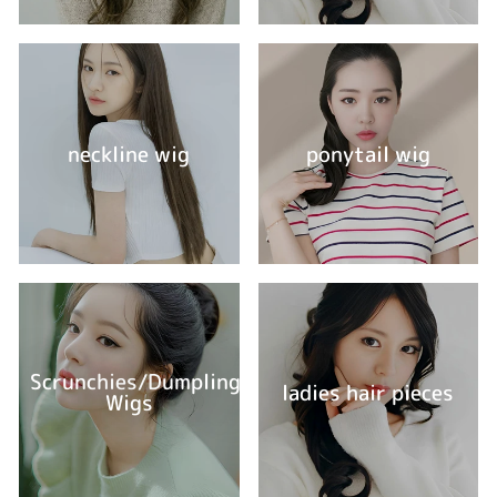
neckline wig
ponytail wig
Scrunchies/Dumpling
ladies hair pieces
Wigs