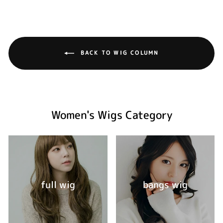
BACK TO WIG COLUMN
Women's Wigs Category
full wig
bangs wig