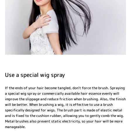
Use a special wig spray
If the ends of your hair become tangled, don't force the brush. Spraying
a special wig spray or commercially available hair essence evenly will
improve the slippage and reduce friction when brushing. Also, the finish
will be better. When brushing a wig, it is effective to use a brush
specifically designed for wigs. The brush part is made of elastic metal
and is fixed to the cushion rubber, allowing you to gently comb the wig.
Metal brushes also prevent static electricity, so your hair will be more
manageable.