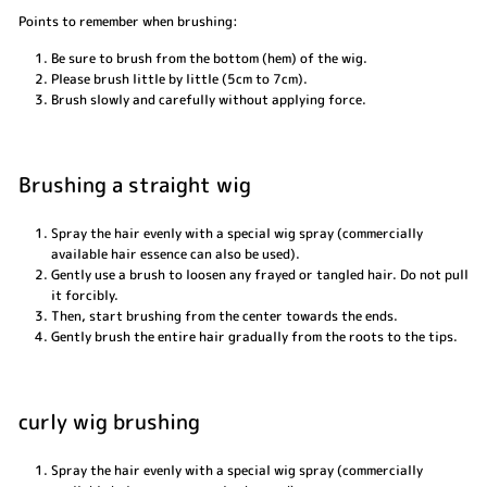
Points to remember when brushing:
Be sure to brush from the bottom (hem) of the wig.
Please brush little by little (5cm to 7cm).
Brush slowly and carefully without applying force.
Brushing a straight wig
Spray the hair evenly with a special wig spray (commercially
available hair essence can also be used).
Gently use a brush to loosen any frayed or tangled hair. Do not pull
it forcibly.
Then, start brushing from the center towards the ends.
Gently brush the entire hair gradually from the roots to the tips.
curly wig brushing
Spray the hair evenly with a special wig spray (commercially