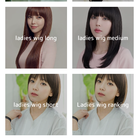
ladies wig long
ladies wig medium
ladies wig short
Ladies wig ranking