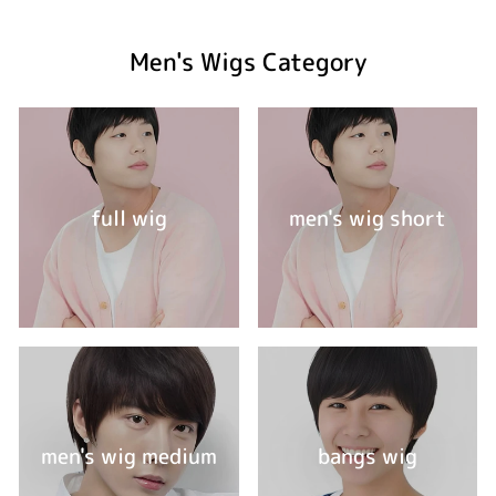
Men's Wigs Category
full wig
men's wig short
men's wig medium
bangs wig