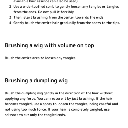
available hair essence can also be used).
Use a wide-toothed comb to gently loosen any tangles or tangles
from the ends. Do not pull it forcibly.
Then, start brushing from the center towards the ends.
Gently brush the entire hair gradually from the roots to the tips.
Brushing a wig with volume on top
Brush the entire area to loosen any tangles.
Brushing a dumpling wig
Brush the dumpling wig gently in the direction of the hair without
applying any force. You can restore it by just brushing. If the hair
becomes tangled, use a spray to loosen the tangles, being careful and
not using too much force. If your hair is completely tangled, use
scissors to cut only the tangled ends.