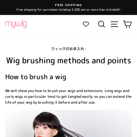
Skip
FREE SHIPPING
to
Free shipping for purchases totaling 5,500 yen or more (tax included)!
Pause
content
slideshow
Site navi
Search
Ca
ウィッグのお手入れ
·
Wig brushing methods and points
How to brush a wig
We will show you how to brush your wigs and extensions. Long wigs and
curly wigs in particular tend to get tangled easily, so you can extend the
life of your wig by brushing it before and after use.