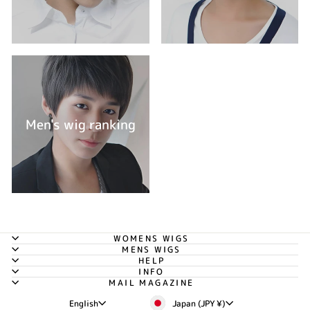
Men's wig ranking
WOMENS WIGS
MENS WIGS
HELP
INFO
MAIL MAGAZINE
Currency
Language
Japan (JPY ¥)
English