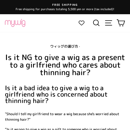
Skip
FREE SHIPPING
to
Free shipping for purchases totaling 5,500 yen or more (tax included)!
Pause
content
slideshow
Site navi
Search
Ca
ウィッグの選び方
·
Is it NG to give a wig as a present
to a girlfriend who cares about
thinning hair?
Is it a bad idea to give a wig to a
girlfriend who is concerned about
thinning hair?
"Should I tell my girlfriend to wear a wig because she's worried about
thinning hair?"
“Is it wrong to give a wig as a gift to someone who is worried about