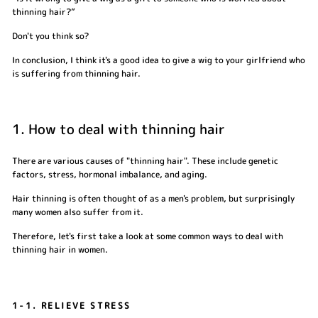
thinning hair?”
Don't you think so?
In conclusion, I think it's a good idea to give a wig to your girlfriend who
is suffering from thinning hair.
1. How to deal with thinning hair
There are various causes of "thinning hair". These include genetic
factors, stress, hormonal imbalance, and aging.
Hair thinning is often thought of as a men's problem, but surprisingly
many women also suffer from it.
Therefore, let's first take a look at some common ways to deal with
thinning hair in women.
1-1. RELIEVE STRESS