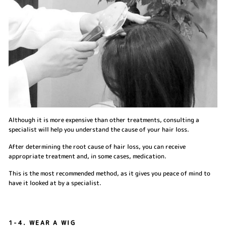
Although it is more expensive than other treatments, consulting a
specialist will help you understand the cause of your hair loss.
After determining the root cause of hair loss, you can receive
appropriate treatment and, in some cases, medication.
This is the most recommended method, as it gives you peace of mind to
have it looked at by a specialist.
1-4. WEAR A WIG