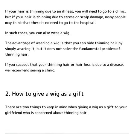
If your hair is thinning due to an illness, you will need to go to a clinic,
but if your hair is thinning due to stress or scalp damage, many people
may think that there is no need to go to the hospital.
In such cases, you can also wear a wig.
The advantage of wearing a wig is that you can hide thinning hair by
simply wearing it, but it does not solve the fundamental problem of
thinning hair.
If you suspect that your thinning hair or hair loss is due to a disease,
we recommend seeing a clinic.
2. How to give a wig as a gift
There are two things to keep in mind when giving a wig as a gift to your
girlfriend who is concerned about thinning hair.