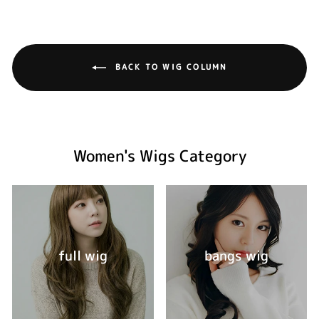
BACK TO WIG COLUMN
Women's Wigs Category
full wig
bangs wig