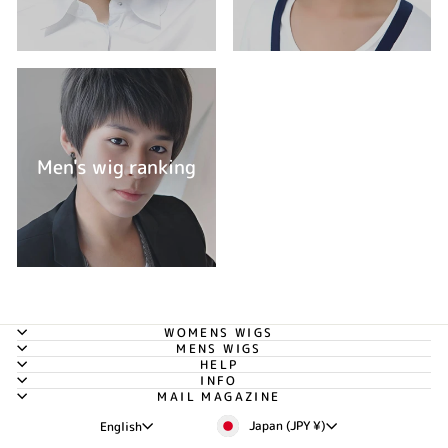
Men's wig ranking
WOMENS WIGS
MENS WIGS
HELP
INFO
MAIL MAGAZINE
Currency
Language
Japan (JPY ¥)
English