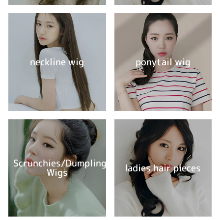
neckline wig
ponytail wig
Scrunchies/Dumpling
ladies hair pieces
Wigs