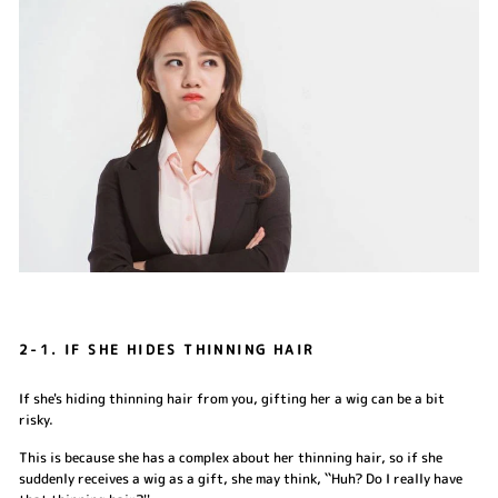
2-1. IF SHE HIDES THINNING HAIR
If she's hiding thinning hair from you, gifting her a wig can be a bit
risky.
This is because she has a complex about her thinning hair, so if she
suddenly receives a wig as a gift, she may think, ``Huh? Do I really have