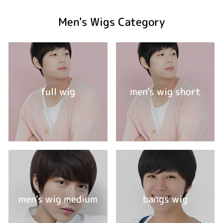
Men's Wigs Category
full wig
men's wig short
men's wig medium
bangs wig