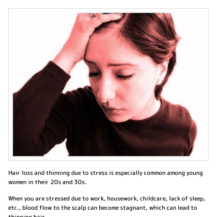
Hair loss and thinning due to stress is especially common among young
women in their 20s and 30s.
When you are stressed due to work, housework, childcare, lack of sleep,
etc., blood flow to the scalp can become stagnant, which can lead to
thinning hair.