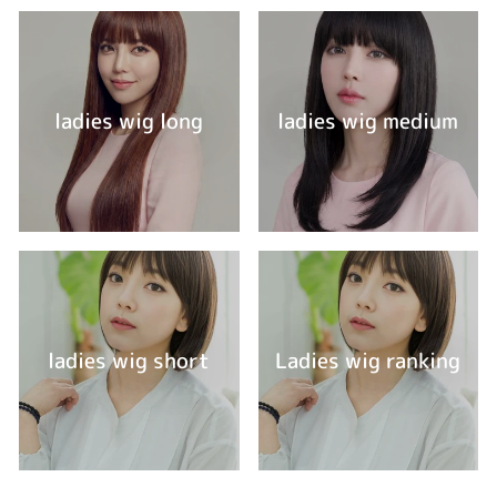
ladies wig long
ladies wig medium
ladies wig short
Ladies wig ranking