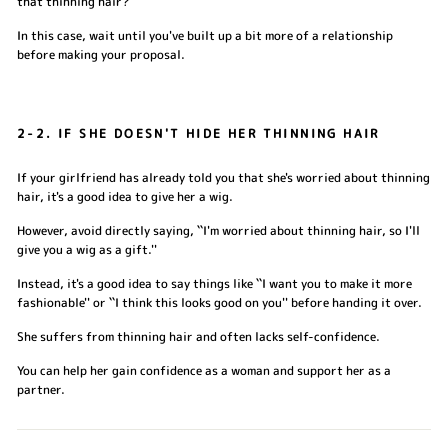
that thinning hair?''
In this case, wait until you've built up a bit more of a relationship
before making your proposal.
2-2. IF SHE DOESN'T HIDE HER THINNING HAIR
If your girlfriend has already told you that she's worried about thinning
hair, it's a good idea to give her a wig.
However, avoid directly saying, ``I'm worried about thinning hair, so I'll
give you a wig as a gift.''
Instead, it's a good idea to say things like ``I want you to make it more
fashionable'' or ``I think this looks good on you'' before handing it over.
She suffers from thinning hair and often lacks self-confidence.
You can help her gain confidence as a woman and support her as a
partner.