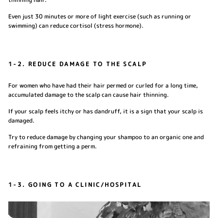
Even just 30 minutes or more of light exercise (such as running or
swimming) can reduce cortisol (stress hormone).
1-2. REDUCE DAMAGE TO THE SCALP
For women who have had their hair permed or curled for a long time,
accumulated damage to the scalp can cause hair thinning.
If your scalp feels itchy or has dandruff, it is a sign that your scalp is
damaged.
Try to reduce damage by changing your shampoo to an organic one and
refraining from getting a perm.
1-3. GOING TO A CLINIC/HOSPITAL