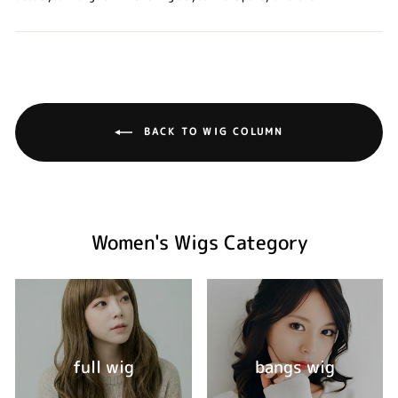
BACK TO WIG COLUMN
Women's Wigs Category
full wig
bangs wig