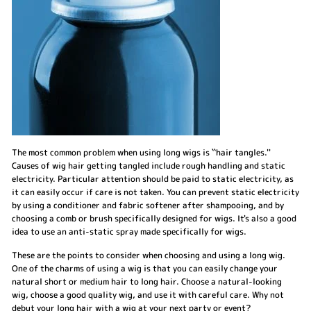
The most common problem when using long wigs is ``hair tangles.''
Causes of wig hair getting tangled include rough handling and static
electricity. Particular attention should be paid to static electricity, as
it can easily occur if care is not taken. You can prevent static electricity
by using a conditioner and fabric softener after shampooing, and by
choosing a comb or brush specifically designed for wigs. It's also a good
idea to use an anti-static spray made specifically for wigs.
These are the points to consider when choosing and using a long wig.
One of the charms of using a wig is that you can easily change your
natural short or medium hair to long hair. Choose a natural-looking
wig, choose a good quality wig, and use it with careful care. Why not
debut your long hair with a wig at your next party or event?