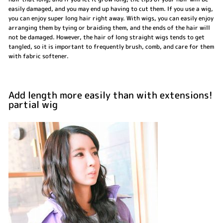
easily damaged, and you may end up having to cut them. If you use a wig,
you can enjoy super long hair right away. With wigs, you can easily enjoy
arranging them by tying or braiding them, and the ends of the hair will
not be damaged. However, the hair of long straight wigs tends to get
tangled, so it is important to frequently brush, comb, and care for them
with fabric softener.
Add length more easily than with extensions!
partial wig