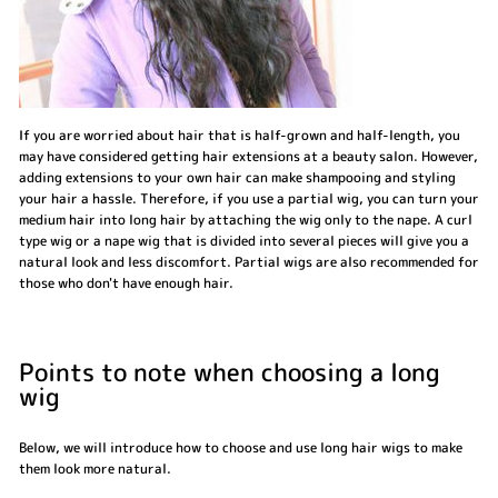
If you are worried about hair that is half-grown and half-length, you
may have considered getting hair extensions at a beauty salon. However,
adding extensions to your own hair can make shampooing and styling
your hair a hassle. Therefore, if you use a partial wig, you can turn your
medium hair into long hair by attaching the wig only to the nape. A curl
type wig or a nape wig that is divided into several pieces will give you a
natural look and less discomfort. Partial wigs are also recommended for
those who don't have enough hair.
Points to note when choosing a long
wig
Below, we will introduce how to choose and use long hair wigs to make
them look more natural.