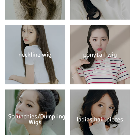
neckline wig
ponytail wig
Scrunchies/Dumpling
ladies hair pieces
Wigs