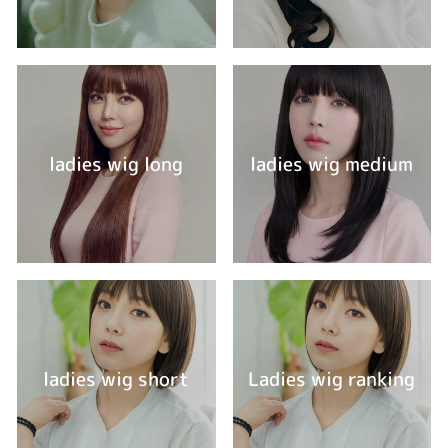
ladies wig long
ladies wig medium
ladies wig short
Ladies wig ranking