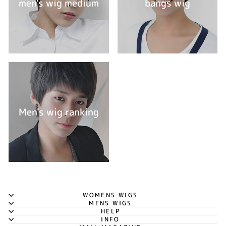
men's wig medium
bangs wig
Men's wig ranking
WOMENS WIGS
MENS WIGS
HELP
INFO