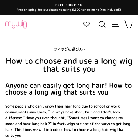
Skip
FREE SHIPPING
to
Free shipping for purchases totaling 5,500 yen or more (tax included)!
Pause
content
slideshow
Site navi
Search
Ca
ウィッグの選び方
·
How to choose and use a long wig
that suits you
Anyone can easily get long hair! How to
choose a long wig that suits you
Some people who can't grow their hair long due to school or work
commitments may think, ``I always have short hair and I don't look
different.'' Have you ever thought, ``Sometimes I want to change my
mood and have long hair?'' In fact, wigs are one of the ways to get long
hair. This time, we will introduce how to choose a long hair wig that
suits you.