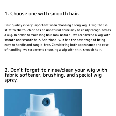
1. Choose one with smooth hair.
Hair quality is very important when choosing a long wig. A wig that is
stiff to the touch or has an unnatural shine may be easily recognized as
a wig. In order to make long hair look natural, we recommend a wig with
smooth and smooth hair. Additionally, it has the advantage of being
easy to handle and tangle-free. Considering both appearance and ease
of handling, we recommend choosing a wig with thin, smooth hair.
2. Don't forget to rinse/clean your wig with
fabric softener, brushing, and special wig
spray.