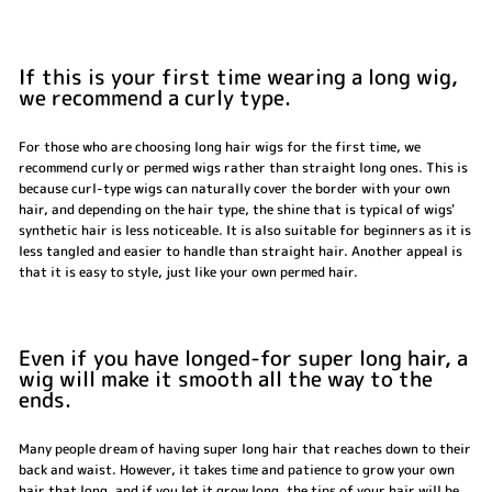
If this is your first time wearing a long wig,
we recommend a curly type.
For those who are choosing long hair wigs for the first time, we
recommend curly or permed wigs rather than straight long ones. This is
because curl-type wigs can naturally cover the border with your own
hair, and depending on the hair type, the shine that is typical of wigs'
synthetic hair is less noticeable. It is also suitable for beginners as it is
less tangled and easier to handle than straight hair. Another appeal is
that it is easy to style, just like your own permed hair.
Even if you have longed-for super long hair, a
wig will make it smooth all the way to the
ends.
Many people dream of having super long hair that reaches down to their
back and waist. However, it takes time and patience to grow your own
hair that long, and if you let it grow long, the tips of your hair will be