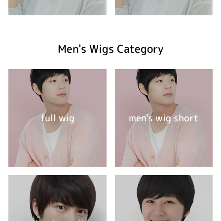
Men's Wigs Category
full wig
men's wig short