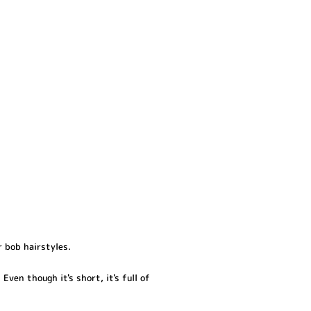
r bob hairstyles.
Even though it's short, it's full of