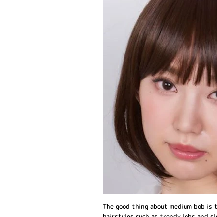
The good thing about medium bob is t
hairstyles such as trendy lobs and slo