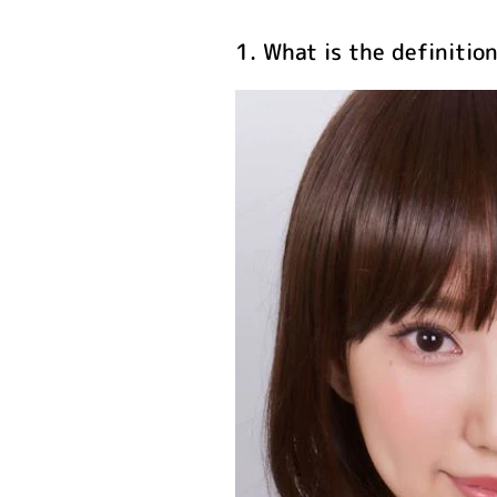
1. What is the definitio