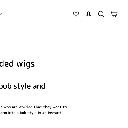
Log in
Search
Cart
ig
nded wigs
 bob style and
ple who are worried that they want to
form into a bob style in an instant!