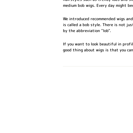
medium bob wigs. Every day might be
We introduced recommended wigs and b
is called a bob style. There is not ju
by the abbreviation "lob".
If you want to look beautiful in prof
good thing about wigs is that you ca