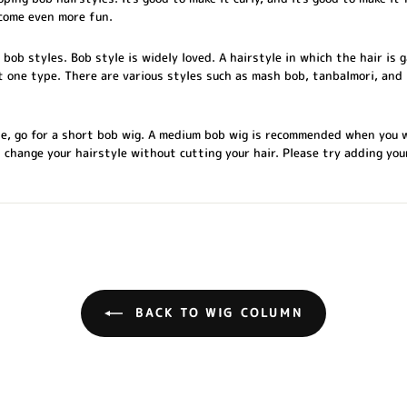
come even more fun.
ob styles. Bob style is widely loved. A hairstyle in which the hair is
st one type. There are various styles such as mash bob, tanbalmori, and 
ile, go for a short bob wig. A medium bob wig is recommended when you 
n change your hairstyle without cutting your hair. Please try adding yo
BACK TO WIG COLUMN