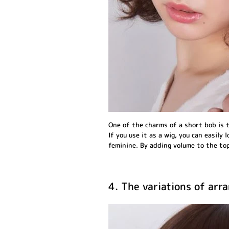
One of the charms of a short bob is t
If you use it as a wig, you can easily l
feminine. By adding volume to the top
4. The variations of ar