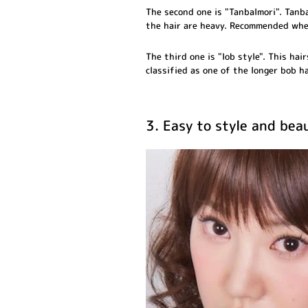
The second one is "Tanbalmori". Tanba
the hair are heavy. Recommended whe
The third one is "lob style". This hai
classified as one of the longer bob h
3. Easy to style and beau