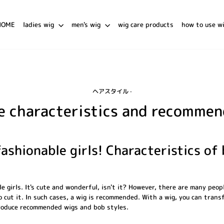
HOME
ladies wig
men's wig
wig care products
how to use w
ヘアスタイル
·
e characteristics and recomme
ashionable girls! Characteristics of
e girls. It's cute and wonderful, isn't it? However, there are many peo
o cut it. In such cases, a wig is recommended. With a wig, you can trans
ntroduce recommended wigs and bob styles.