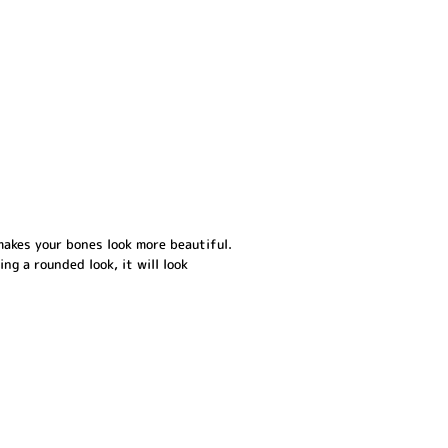
makes your bones look more beautiful.
ing a rounded look, it will look