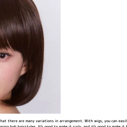
hat there are many variations in arrangement. With wigs, you can easil
ping bob hairstyles. It's good to make it curly, and it's good to make it