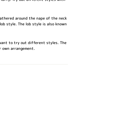
 gathered around the nape of the neck
lob style. The lob style is also known
want to try out different styles. The
ur own arrangement.