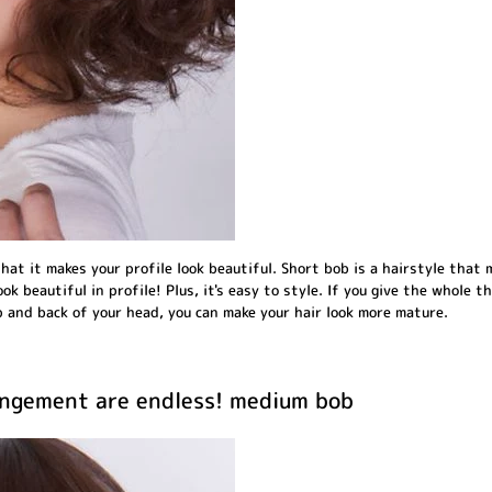
hat it makes your profile look beautiful. Short bob is a hairstyle that 
ook beautiful in profile! Plus, it's easy to style. If you give the whole th
 and back of your head, you can make your hair look more mature.
rangement are endless! medium bob