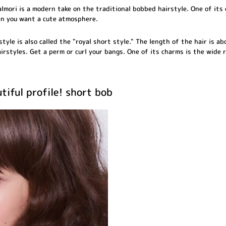
lmori is a modern take on the traditional bobbed hairstyle. One of its 
n you want a cute atmosphere.
rstyle is also called the "royal short style." The length of the hair is a
airstyles. Get a perm or curl your bangs. One of its charms is the wide
tiful profile! short bob