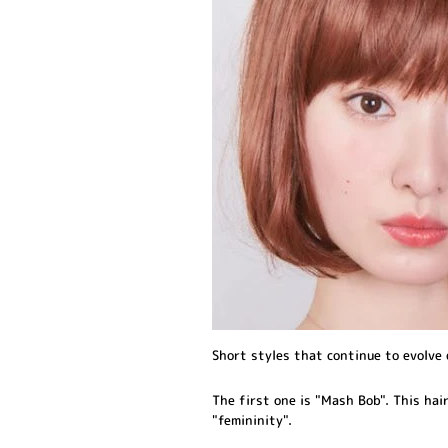
Short styles that continue to evolve 
The first one is "Mash Bob". This hair
"femininity".