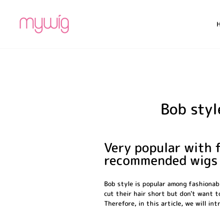
Skip
to
content
Bob styl
Very popular with f
recommended wigs
Bob style is popular among fashionabl
cut their hair short but don't want t
Therefore, in this article, we will i