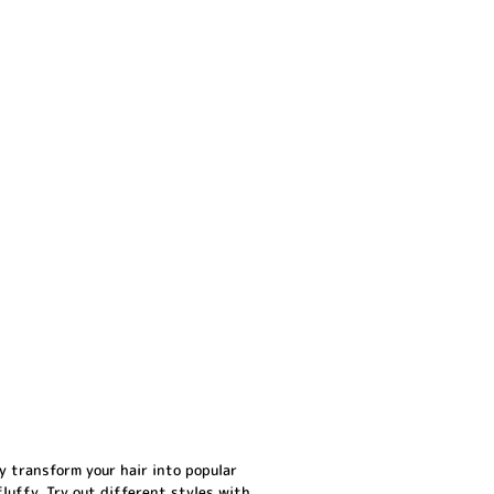
y transform your hair into popular
 fluffy. Try out different styles with