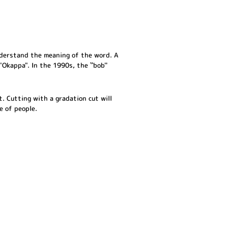
nderstand the meaning of the word. A
"Okappa". In the 1990s, the ``bob''
t. Cutting with a gradation cut will
e of people.