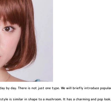
day by day. There is not just one type. We will briefly introduce popula
style is similar in shape to a mushroom. It has a charming and pop look. 