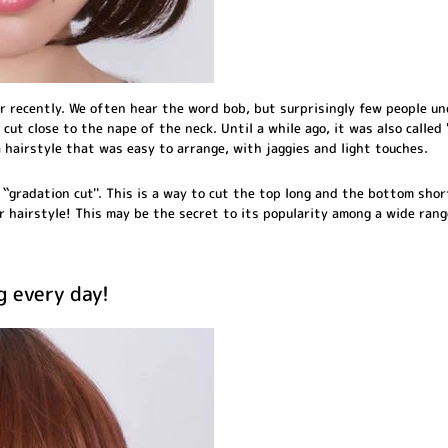
r recently. We often hear the word bob, but surprisingly few people u
 cut close to the nape of the neck. Until a while ago, it was also called 
 hairstyle that was easy to arrange, with jaggies and light touches.
``gradation cut''. This is a way to cut the top long and the bottom shor
r hairstyle! This may be the secret to its popularity among a wide rang
g every day!