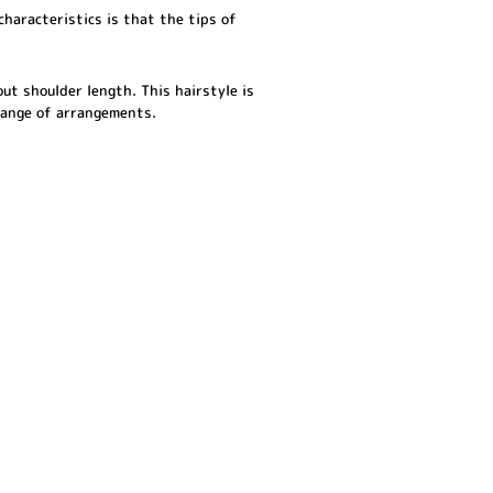
characteristics is that the tips of
bout shoulder length. This hairstyle is
 range of arrangements.