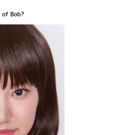
n of Bob?