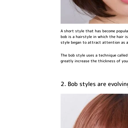
A short style that has become popula
bob is a hairstyle in which the hair is
style began to attract attention as a
The bob style uses a technique called 
greatly increase the thickness of you
2. Bob styles are evolvin