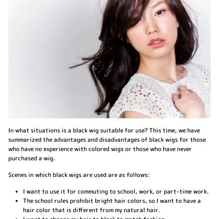
In what situations is a black wig suitable for use? This time, we have
summarized the advantages and disadvantages of black wigs for those
who have no experience with colored wigs or those who have never
purchased a wig.
Scenes in which black wigs are used are as follows:
I want to use it for commuting to school, work, or part-time work.
The school rules prohibit bright hair colors, so I want to have a
hair color that is different from my natural hair.