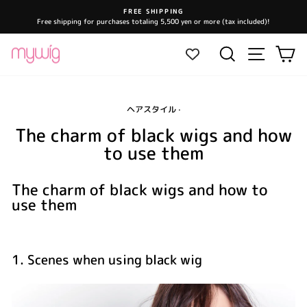
Skip
FREE SHIPPING
to
Free shipping for purchases totaling 5,500 yen or more (tax included)!
Pause
content
slideshow
Site navi
Search
Ca
ヘアスタイル
·
The charm of black wigs and how
to use them
The charm of black wigs and how to
use them
1. Scenes when using black wig