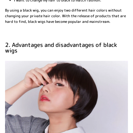
I want to change my hair to black to match fashion.
By using a black wig, you can enjoy two different hair colors without
changing your private hair color. With the release of products that are
hard to find, black wigs have become popular and mainstream.
2. Advantages and disadvantages of black
wigs