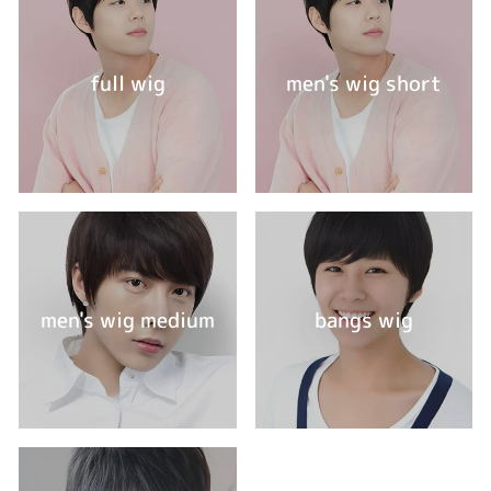
full wig
men's wig short
men's wig medium
bangs wig