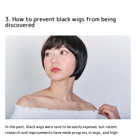
3. How to prevent black wigs from being
discovered
In the past, black wigs were said to be easily exposed, but recent
research and improvements have made progress in wigs, and high-