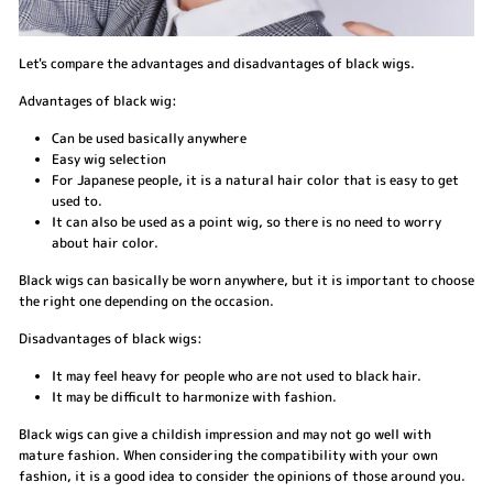
Let's compare the advantages and disadvantages of black wigs.
Advantages of black wig:
Can be used basically anywhere
Easy wig selection
For Japanese people, it is a natural hair color that is easy to get
used to.
It can also be used as a point wig, so there is no need to worry
about hair color.
Black wigs can basically be worn anywhere, but it is important to choose
the right one depending on the occasion.
Disadvantages of black wigs:
It may feel heavy for people who are not used to black hair.
It may be difficult to harmonize with fashion.
Black wigs can give a childish impression and may not go well with
mature fashion. When considering the compatibility with your own
fashion, it is a good idea to consider the opinions of those around you.