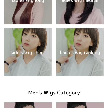
ladies wig long
ladies wig medium
ladies wig short
Ladies wig ranking
Men's Wigs Category