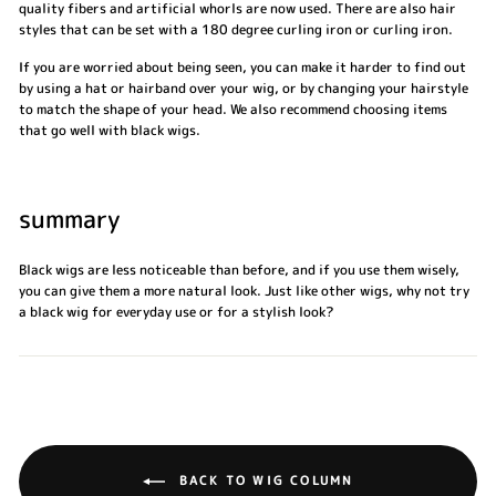
quality fibers and artificial whorls are now used. There are also hair
styles that can be set with a 180 degree curling iron or curling iron.
If you are worried about being seen, you can make it harder to find out
by using a hat or hairband over your wig, or by changing your hairstyle
to match the shape of your head. We also recommend choosing items
that go well with black wigs.
summary
Black wigs are less noticeable than before, and if you use them wisely,
you can give them a more natural look. Just like other wigs, why not try
a black wig for everyday use or for a stylish look?
BACK TO WIG COLUMN