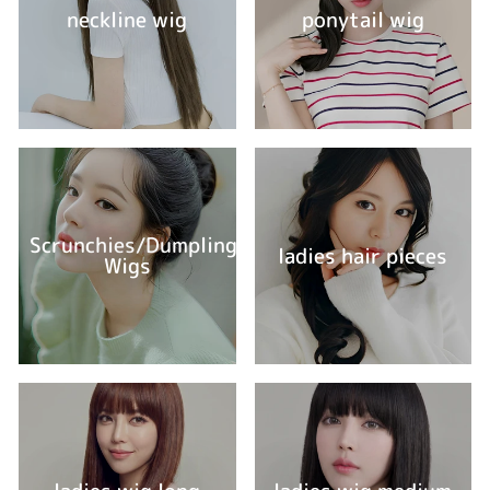
neckline wig
ponytail wig
Scrunchies/Dumpling
ladies hair pieces
Wigs