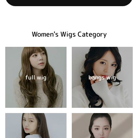
Women's Wigs Category
full wig
bangs wig