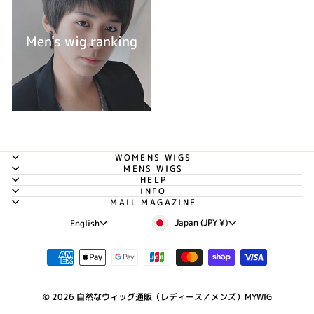
Men's wig ranking
WOMENS WIGS
MENS WIGS
HELP
INFO
MAIL MAGAZINE
Currency
Language
Japan (JPY ¥)
English
© 2026 自然なウィッグ通販（レディース／メンズ）MYWIG