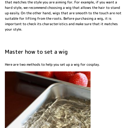
that matches the style you are aiming for. For example, if you want a
hard style, we recommend choosing a wig that allows the hair to stand
up easily. On the other hand, wigs that are smooth to the touch are not
suitable for lifting from the roots. Before purchasing a wig, it is
important to check its characteristics and make sure that it matches
your style.
Master how to set a wig
Here are two methods to help you set up a wig for cosplay.