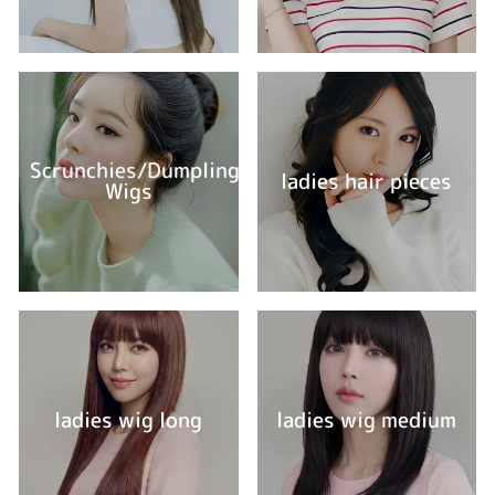
Scrunchies/Dumpling
ladies hair pieces
Wigs
ladies wig long
ladies wig medium