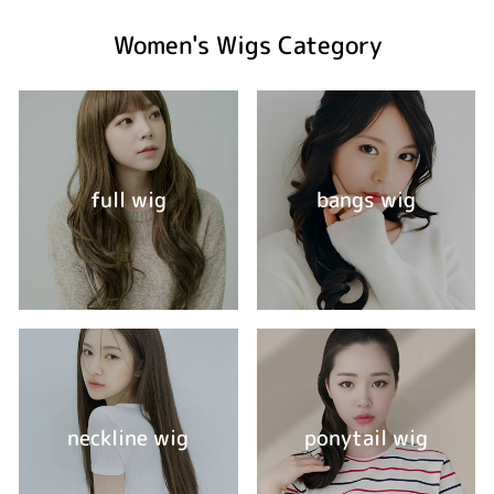
Women's Wigs Category
full wig
bangs wig
neckline wig
ponytail wig