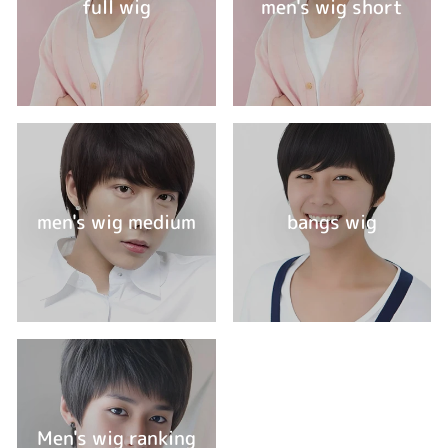
full wig
men's wig short
men's wig medium
bangs wig
Men's wig ranking