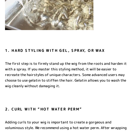
1. HARD STYLING WITH GEL, SPRAY, OR WAX
The first step is to firmly stand up the wig from the roots and harden it
with a spray. If you master this styling method, it will be easier to
recreate the hairstyles of unique characters. Some advanced users may
choose to use gelatin to stiffen the hair. Gelatin allows you to wash the
wig cleanly without damaging it.
2. CURL WITH “HOT WATER PERM”
Adding curls to your wig is important to create a gorgeous and
voluminous style. We recommend using a hot water perm. After wrapping