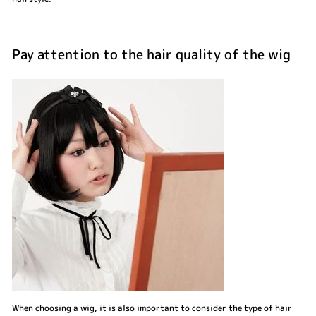
Pay attention to the hair quality of the wig
When choosing a wig, it is also important to consider the type of hair