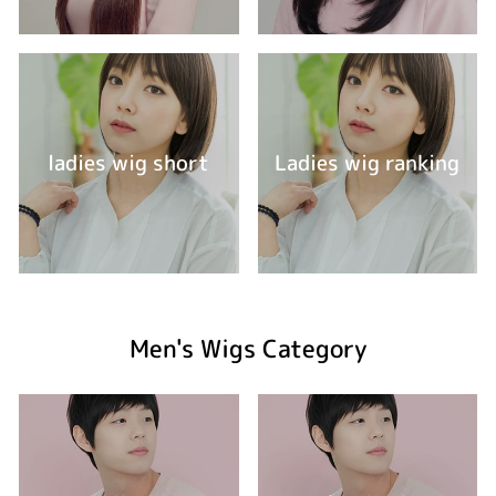
ladies wig short
Ladies wig ranking
Men's Wigs Category