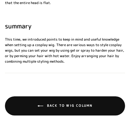
that the entire head is flat.
summary
This time, we introduced points to keep in mind and useful knowledge
when setting up a cosplay wig. There are various ways to style cosplay
wigs, but you can set your wig by using gel or spray to harden your hair,
or by perming your hair with hot water. Enjoy arranging your hair by
combining multiple styling methods.
BACK TO WIG COLUMN