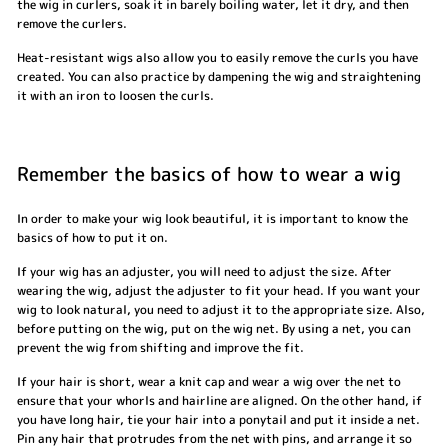
the wig in curlers, soak it in barely boiling water, let it dry, and then
remove the curlers.
Heat-resistant wigs also allow you to easily remove the curls you have
created. You can also practice by dampening the wig and straightening
it with an iron to loosen the curls.
Remember the basics of how to wear a wig
In order to make your wig look beautiful, it is important to know the
basics of how to put it on.
If your wig has an adjuster, you will need to adjust the size. After
wearing the wig, adjust the adjuster to fit your head. If you want your
wig to look natural, you need to adjust it to the appropriate size. Also,
before putting on the wig, put on the wig net. By using a net, you can
prevent the wig from shifting and improve the fit.
If your hair is short, wear a knit cap and wear a wig over the net to
ensure that your whorls and hairline are aligned. On the other hand, if
you have long hair, tie your hair into a ponytail and put it inside a net.
Pin any hair that protrudes from the net with pins, and arrange it so