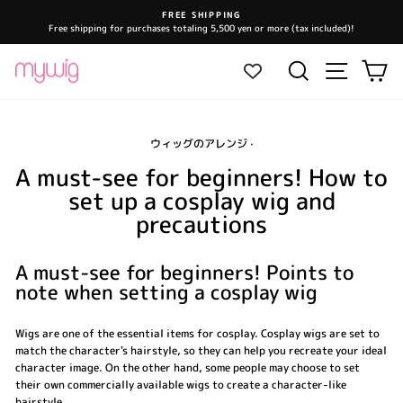
Skip
FREE SHIPPING
to
Free shipping for purchases totaling 5,500 yen or more (tax included)!
Pause
content
slideshow
Site navi
Search
Ca
ウィッグのアレンジ
·
A must-see for beginners! How to
set up a cosplay wig and
precautions
A must-see for beginners! Points to
note when setting a cosplay wig
Wigs are one of the essential items for cosplay. Cosplay wigs are set to
match the character's hairstyle, so they can help you recreate your ideal
character image. On the other hand, some people may choose to set
their own commercially available wigs to create a character-like
hairstyle.