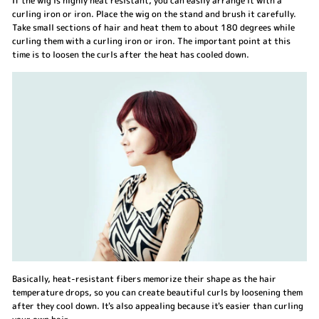
If the wig is highly heat resistant, you can easily arrange it with a
curling iron or iron. Place the wig on the stand and brush it carefully.
Take small sections of hair and heat them to about 180 degrees while
curling them with a curling iron or iron. The important point at this
time is to loosen the curls after the heat has cooled down.
Basically, heat-resistant fibers memorize their shape as the hair
temperature drops, so you can create beautiful curls by loosening them
after they cool down. It's also appealing because it's easier than curling