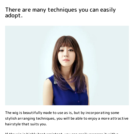
There are many techniques you can easily
adopt.
The wig is beautifully made to use as is, but by incorporating some
stylish arranging techniques, you will be able to enjoy a more attractive
hairstyle that suits you.