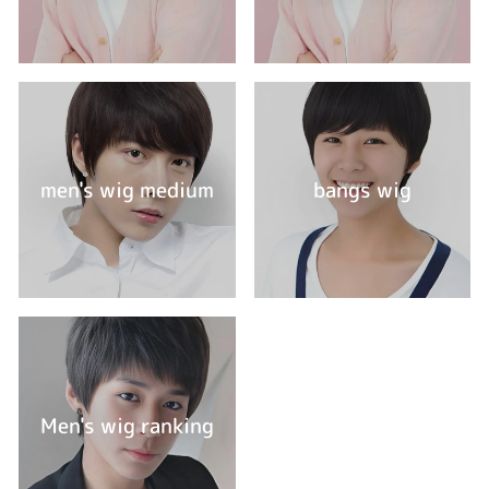
men's wig medium
bangs wig
Men's wig ranking