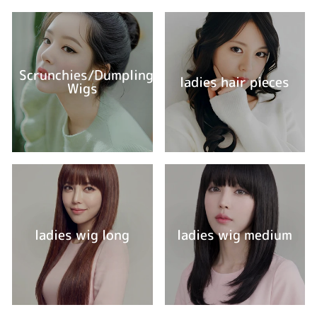
Scrunchies/Dumpling
ladies hair pieces
Wigs
ladies wig long
ladies wig medium