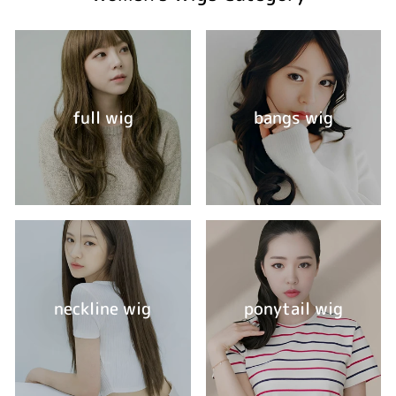
full wig
bangs wig
neckline wig
ponytail wig