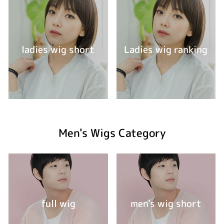
ladies wig short
Ladies wig ranking
Men's Wigs Category
full wig
men's wig short