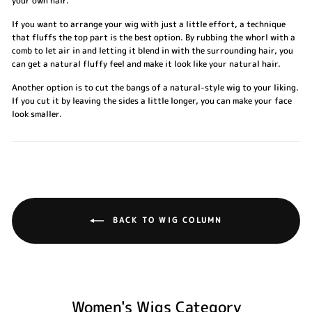
your own hair.
If you want to arrange your wig with just a little effort, a technique
that fluffs the top part is the best option. By rubbing the whorl with a
comb to let air in and letting it blend in with the surrounding hair, you
can get a natural fluffy feel and make it look like your natural hair.
Another option is to cut the bangs of a natural-style wig to your liking.
If you cut it by leaving the sides a little longer, you can make your face
look smaller.
BACK TO WIG COLUMN
Women's Wigs Category