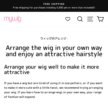
Skip
FREE SHIPPING
to
Free shipping for purchases totaling 5,500 yen or more (tax included)!
Pause
content
slideshow
Site navi
Search
Ca
ウィッグのアレンジ
·
Arrange the wig in your own way
and enjoy an attractive hairstyle
Arrange your wig well to make it more
attractive
If you have a wig but are tired of using it in one pattern, or if you want
to make it more cute with a little twist, we recommend trying arranging
your wig. If you learn how to arrange wigs in your own way, your range
of fashion will expand.