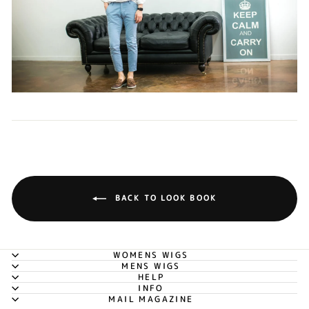
BACK TO LOOK BOOK
WOMENS WIGS
MENS WIGS
HELP
INFO
MAIL MAGAZINE