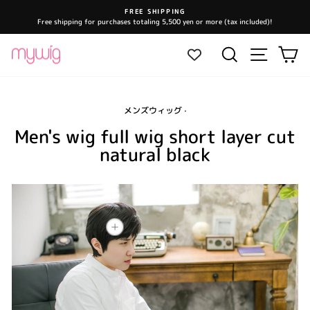
Skip
FREE SHIPPING
to
Free shipping for purchases totaling 5,500 yen or more (tax included)!
Pause
content
slideshow
Site navi
Search
Ca
メンズウィッグ
·
Men's wig full wig short layer cut
natural black