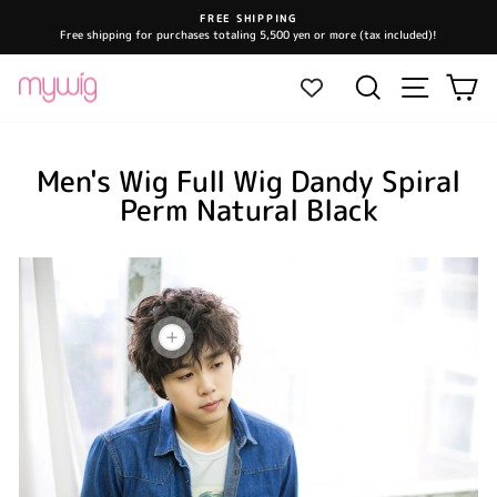
Skip
FREE SHIPPING
to
Free shipping for purchases totaling 5,500 yen or more (tax included)!
Pause
content
slideshow
Site navi
Search
Ca
Men's Wig Full Wig Dandy Spiral
Perm Natural Black