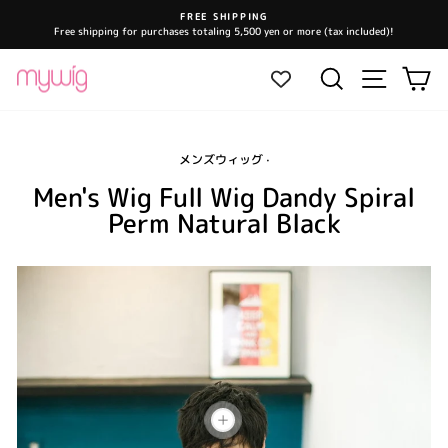
Skip
FREE SHIPPING
to
Free shipping for purchases totaling 5,500 yen or more (tax included)!
Pause
content
slideshow
Site navi
Search
Ca
メンズウィッグ
·
Men's Wig Full Wig Dandy Spiral
Perm Natural Black