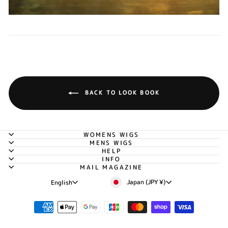
BACK TO LOOK BOOK
WOMENS WIGS
MENS WIGS
HELP
INFO
MAIL MAGAZINE
Currency
Language
Japan (JPY ¥)
English